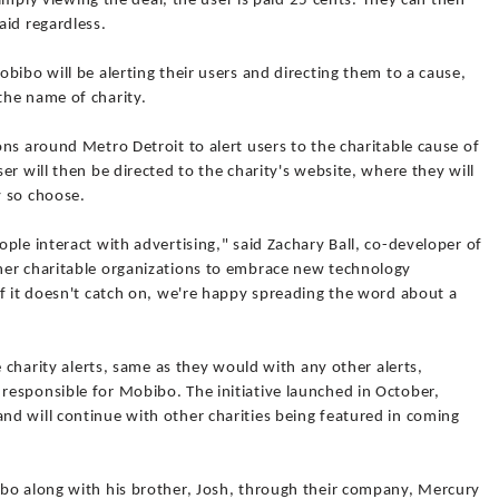
 simply viewing the deal, the user is paid 25 cents. They can then
aid regardless.
bibo will be alerting their users and directing them to a cause,
the name of charity.
ns around Metro Detroit to alert users to the charitable cause of
r will then be directed to the charity's website, where they will
y so choose.
ple interact with advertising," said Zachary Ball, co-developer of
her charitable organizations to embrace new technology
f it doesn't catch on, we're happy spreading the word about a
e charity alerts, same as they would with any other alerts,
esponsible for Mobibo. The initiative launched in October,
d will continue with other charities being featured in coming
bo along with his brother, Josh, through their company, Mercury