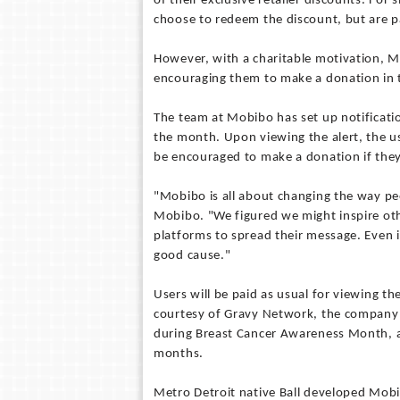
of their exclusive retailer discounts. For
choose to redeem the discount, but are p
However, with a charitable motivation, Mo
encouraging them to make a donation in 
The team at Mobibo has set up notificatio
the month. Upon viewing the alert, the use
be encouraged to make a donation if the
"Mobibo is all about changing the way peo
Mobibo. "We figured we might inspire ot
platforms to spread their message. Even i
good cause."
Users will be paid as usual for viewing th
courtesy of Gravy Network, the company r
during Breast Cancer Awareness Month, an
months.
Metro Detroit native Ball developed Mobi