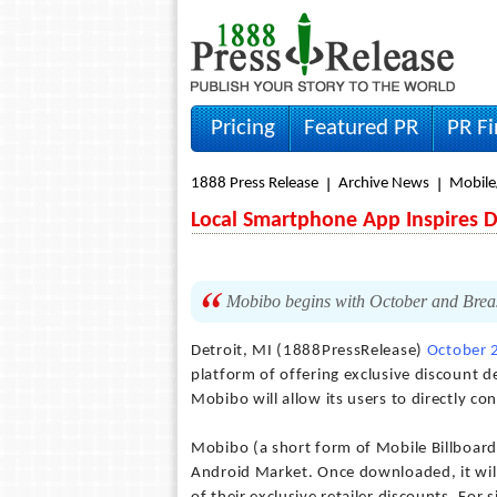
Pricing
Featured PR
PR F
1888 Press Release
Archive News
Mobile
Local Smartphone App Inspires 
Mobibo begins with October and Brea
Detroit, MI (1888PressRelease)
October 
platform of offering exclusive discount d
Mobibo will allow its users to directly co
Mobibo (a short form of Mobile Billboard)
Android Market. Once downloaded, it will 