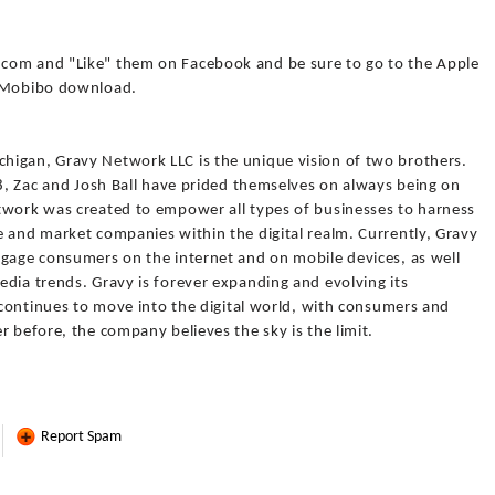
com and "Like" them on Facebook and be sure to go to the Apple
e Mobibo download.
higan, Gravy Network LLC is the unique vision of two brothers.
98, Zac and Josh Ball have prided themselves on always being on
twork was created to empower all types of businesses to harness
e and market companies within the digital realm. Currently, Gravy
ngage consumers on the internet and on mobile devices, as well
dia trends. Gravy is forever expanding and evolving its
g continues to move into the digital world, with consumers and
r before, the company believes the sky is the limit.
Report Spam