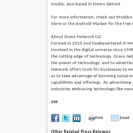
Studio, also based in Metro Detroit
For more information, check out Mobibo.
Store or the Android Market for the fre
About Gravy Network LLC
Formed in 2010 and headquartered in Mic
Involved in the digital universe since 19
the cutting edge of technology. Gravy Ne
the power of technology, and to advertis
Network offers tools for businesses to e
as to take advantage of booming social me
capabilities and offerings. As advertisin
industries embracing technology like neve
###
Print
Email
Other Related Press Releases