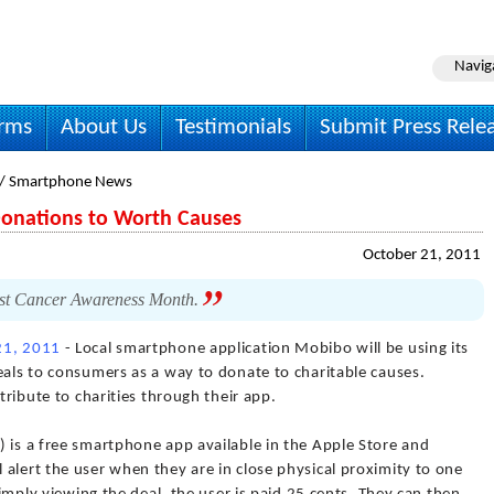
Navig
irms
About Us
Testimonials
Submit Press Rele
/ Smartphone News
Donations to Worth Causes
October 21, 2011
st Cancer Awareness Month.
21, 2011
- Local smartphone application Mobibo will be using its
eals to consumers as a way to donate to charitable causes.
ntribute to charities through their app.
 is a free smartphone app available in the Apple Store and
alert the user when they are in close physical proximity to one