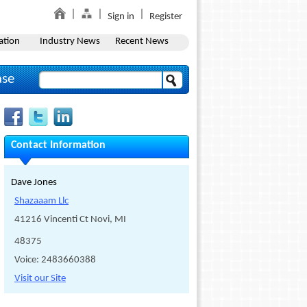
Sign in
Register
ation
Industry News
Recent News
ase
Contact Information
Dave Jones
Shazaaam Llc
41216 Vincenti Ct Novi, MI
48375
Voice: 2483660388
Visit our Site