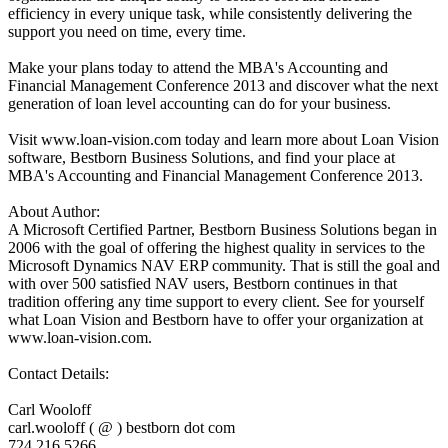
efficiency in every unique task, while consistently delivering the
support you need on time, every time.
Make your plans today to attend the MBA's Accounting and
Financial Management Conference 2013 and discover what the next
generation of loan level accounting can do for your business.
Visit www.loan-vision.com today and learn more about Loan Vision
software, Bestborn Business Solutions, and find your place at
MBA's Accounting and Financial Management Conference 2013.
About Author:
A Microsoft Certified Partner, Bestborn Business Solutions began in
2006 with the goal of offering the highest quality in services to the
Microsoft Dynamics NAV ERP community. That is still the goal and
with over 500 satisfied NAV users, Bestborn continues in that
tradition offering any time support to every client. See for yourself
what Loan Vision and Bestborn have to offer your organization at
www.loan-vision.com.
Contact Details:
Carl Wooloff
carl.wooloff ( @ ) bestborn dot com
724.216.5266