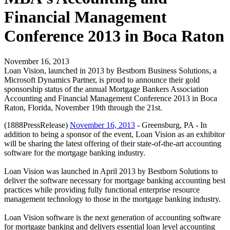
Financial Management
Conference 2013 in Boca Raton
November 16, 2013
Loan Vision, launched in 2013 by Bestborn Business Solutions, a
Microsoft Dynamics Partner, is proud to announce their gold
sponsorship status of the annual Mortgage Bankers Association
Accounting and Financial Management Conference 2013 in Boca
Raton, Florida, November 19th through the 21st.
(1888PressRelease)
November 16, 2013
- Greensburg, PA - In
addition to being a sponsor of the event, Loan Vision as an exhibitor
will be sharing the latest offering of their state-of-the-art accounting
software for the mortgage banking industry.
Loan Vision was launched in April 2013 by Bestborn Solutions to
deliver the software necessary for mortgage banking accounting best
practices while providing fully functional enterprise resource
management technology to those in the mortgage banking industry.
Loan Vision software is the next generation of accounting software
for mortgage banking and delivers essential loan level accounting