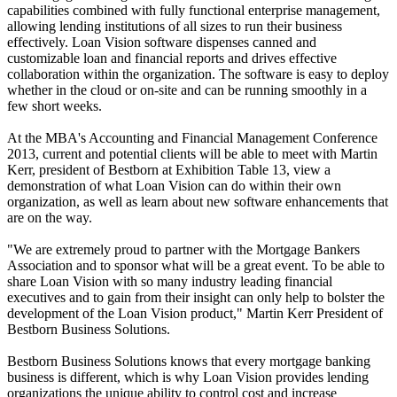
capabilities combined with fully functional enterprise management,
allowing lending institutions of all sizes to run their business
effectively. Loan Vision software dispenses canned and
customizable loan and financial reports and drives effective
collaboration within the organization. The software is easy to deploy
whether in the cloud or on-site and can be running smoothly in a
few short weeks.
At the MBA's Accounting and Financial Management Conference
2013, current and potential clients will be able to meet with Martin
Kerr, president of Bestborn at Exhibition Table 13, view a
demonstration of what Loan Vision can do within their own
organization, as well as learn about new software enhancements that
are on the way.
"We are extremely proud to partner with the Mortgage Bankers
Association and to sponsor what will be a great event. To be able to
share Loan Vision with so many industry leading financial
executives and to gain from their insight can only help to bolster the
development of the Loan Vision product," Martin Kerr President of
Bestborn Business Solutions.
Bestborn Business Solutions knows that every mortgage banking
business is different, which is why Loan Vision provides lending
organizations the unique ability to control cost and increase