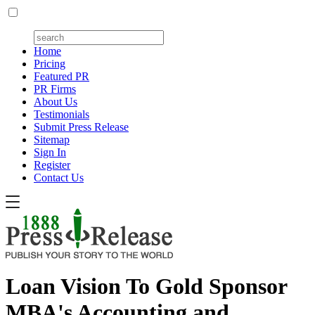
Home
Pricing
Featured PR
PR Firms
About Us
Testimonials
Submit Press Release
Sitemap
Sign In
Register
Contact Us
Loan Vision To Gold Sponsor
MBA's Accounting and