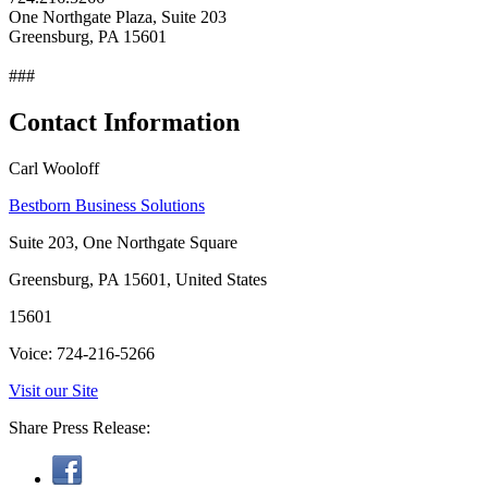
One Northgate Plaza, Suite 203
Greensburg, PA 15601
###
Contact Information
Carl Wooloff
Bestborn Business Solutions
Suite 203, One Northgate Square
Greensburg, PA 15601, United States
15601
Voice: 724-216-5266
Visit our Site
Share Press Release: