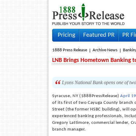
Pricing
Featured PR
PR F
1888 Press Release
Archive News
Bankin
LNB Brings Hometown Banking t
Lyons National Bank opens one of two
Syracuse, NY (1888PressRelease)
April 1
of its first of two Cayuga County branch
Street (the former HSBC building), will o
experienced banking professionals, incl
Gregory Lattimore, commercial lender, Cra
branch manager.