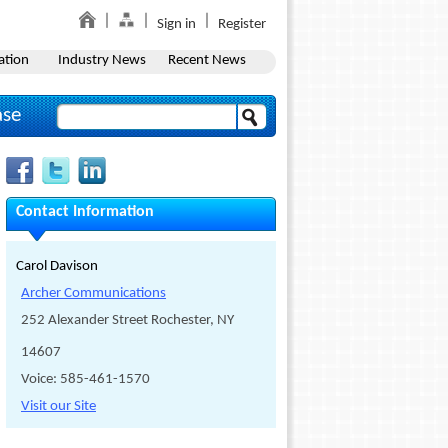
Sign in
Register
ation
Industry News
Recent News
ase
Contact Information
Carol Davison
Archer Communications
252 Alexander Street Rochester, NY
14607
Voice: 585-461-1570
Visit our Site