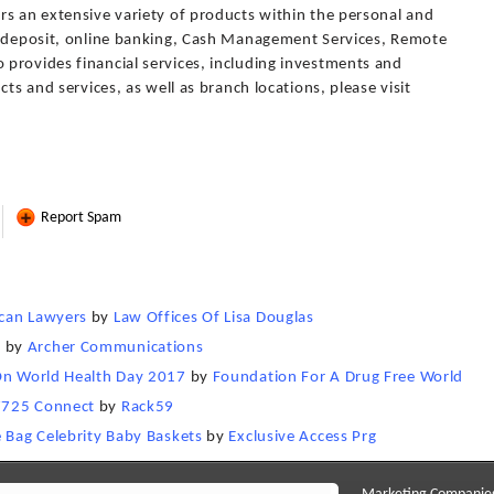
rs an extensive variety of products within the personal and
t deposit, online banking, Cash Management Services, Remote
provides financial services, including investments and
cts and services, as well as branch locations, please visit
Report Spam
ican Lawyers
by
Law Offices Of Lisa Douglas
n
by
Archer Communications
 On World Health Day 2017
by
Foundation For A Drug Free World
7725 Connect
by
Rack59
e Bag Celebrity Baby Baskets
by
Exclusive Access Prg