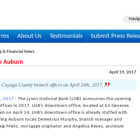
Navig
irms
About Us
Testimonials
Submit Press Rele
g & Financial News
o Auburn
April 19, 2017
 Cayuga County branch offices on April 24th, 2017.
9, 2017
- The Lyons National Bank (LNB) announces the opening
 offices in 2017. LNB's downtown office, located at 63 Genesee
pen on April 24. LNB's downtown office is already staffed with
uding Auburn locals Demetrius Murphy, branch manager and
ig Mietz, mortgage originator and Angelica Reyes, assistant