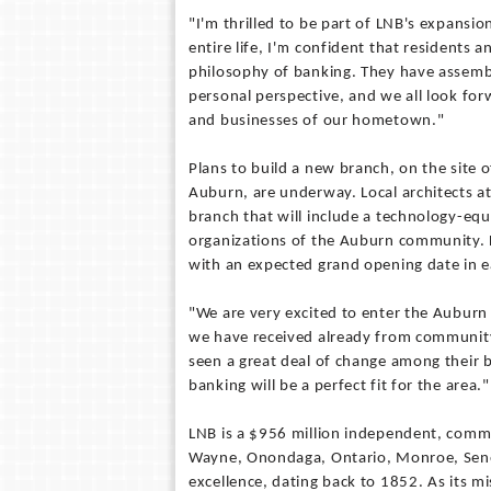
"I'm thrilled to be part of LNB's expans
entire life, I'm confident that residents
philosophy of banking. They have assemb
personal perspective, and we all look for
and businesses of our hometown."
Plans to build a new branch, on the site 
Auburn, are underway. Local architects at
branch that will include a technology-eq
organizations of the Auburn community. De
with an expected grand opening date in ea
"We are very excited to enter the Auburn
we have received already from communit
seen a great deal of change among their
banking will be a perfect fit for the area."
LNB is a $956 million independent, comm
Wayne, Onondaga, Ontario, Monroe, Senec
excellence, dating back to 1852. As its m