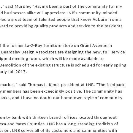
ion," said Murphy. "Having been a part of the community for my
 and businesses alike will appreciate LNB's community-minded
led a great team of talented people that know Auburn from a
ward to providing quality products and service to the residents
of the former La-Z-Boy furniture store on Grant Avenue in
 Beardsley Design Associates are designing the new, full-service
uipped meeting room, which will be made available to
molition of the existing structure is scheduled for early spring
rly fall 2017.
 market," said Thomas L. Kime, president at LNB. "The feedback
y members has been exceedingly positive. The community has
 banks, and I have no doubt our hometown-style of community
unity bank with thirteen branch offices located throughout
a and Yates Counties. LNB has a long-standing tradition of
ission, LNB serves all of its customers and communities with