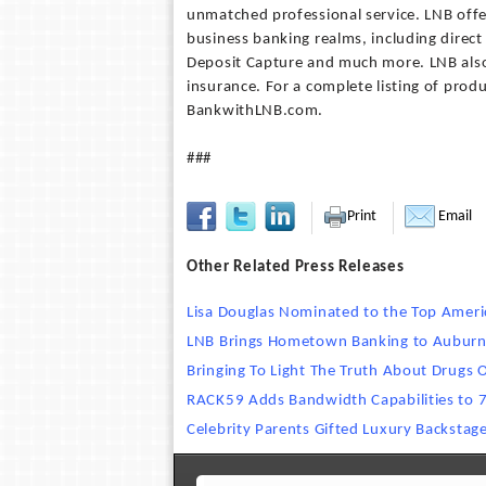
unmatched professional service. LNB offe
business banking realms, including direc
Deposit Capture and much more. LNB also 
insurance. For a complete listing of produ
BankwithLNB.com.
###
Print
Email
Other Related Press Releases
Lisa Douglas Nominated to the Top Amer
LNB Brings Hometown Banking to Aubur
Bringing To Light The Truth About Drugs
RACK59 Adds Bandwidth Capabilities to 
Celebrity Parents Gifted Luxury Backstag