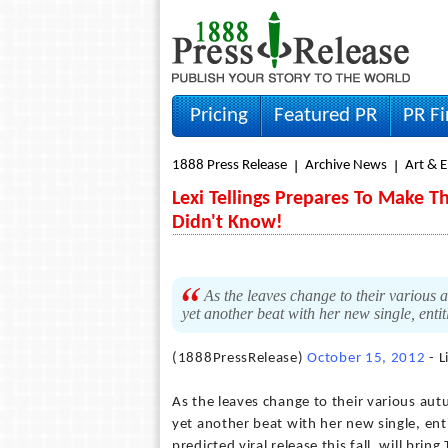
Pricing
Featured PR
PR F
1888 Press Release
Archive News
Art & 
Lexi Tellings Prepares To Make 
Didn't Know!
As the leaves change to their various a
yet another beat with her new single, enti
(1888PressRelease)
October 15, 2012
- L
As the leaves change to their various autu
yet another beat with her new single, enti
predicted viral release this fall, will bri