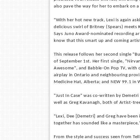
also pave the way for her to embark on a 
"With her hot new track, Lexi is again ask
delicious swirl of Britney (Spears) meets 
Says Juno Award-nominated recording art
know that this smart up and coming artist
This release follows her second single "B
of September 1st. Her first single, "Nirva
Awesome", and Babble-On Pop TV, with cl
airplay in Ontario and neighbouring prov
Medicine Hat, Alberta; and NEW 99.1 in W
"Just In Case" was co-written by Demetri 
well as Greg Kavanagh, both of Artist-tr
"Lexi, Dee [Demetri] and Greg have been 
together has sounded like a masterpiece,
From the style and success seen from Tellin