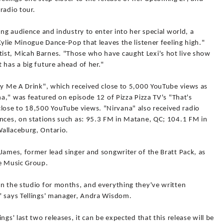
radio tour.
ing audience and industry to enter into her special world, a
Kylie Minogue Dance-Pop that leaves the listener feeling high."
ist, Micah Barnes. "Those who have caught Lexi's hot live show
 has a big future ahead of her."
uy Me A Drink", which received close to 5,000 YouTube views as
na," was featured on episode 12 of Pizza Pizza TV's "That's
ose to 18,500 YouTube views. "Nirvana" also received radio
inces, on stations such as: 95.3 FM in Matane, QC; 104.1 FM in
allaceburg, Ontario.
James, former lead singer and songwriter of the Bratt Pack, as
ee Music Group.
in the studio for months, and everything they've written
" says Tellings' manager, Andra Wisdom.
gs' last two releases, it can be expected that this release will be