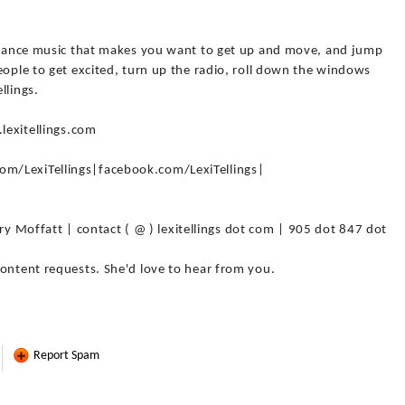
e dance music that makes you want to get up and move, and jump
eople to get excited, turn up the radio, roll down the windows
llings.
.lexitellings.com
m/LexiTellings|facebook.com/LexiTellings|
offatt | contact ( @ ) lexitellings dot com | 905 dot 847 dot
content requests. She'd love to hear from you.
Report Spam