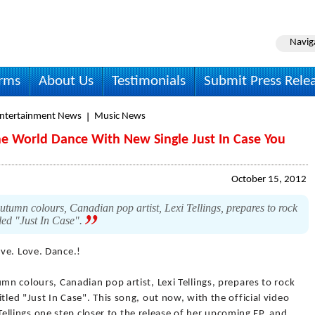
Navig
irms
About Us
Testimonials
Submit Press Rele
Entertainment News
Music News
The World Dance With New Single Just In Case You
October 15, 2012
utumn colours, Canadian pop artist, Lexi Tellings, prepares to rock
tled "Just In Case".
ive. Love. Dance.!
mn colours, Canadian pop artist, Lexi Tellings, prepares to rock
tled "Just In Case". This song, out now, with the official video
ng Tellings one step closer to the release of her upcoming EP, and