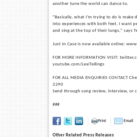
another tune the world can dance to.
"Basically, what I'm trying to do is mak
into experiences with both feet. I want p
and sing at the top of their lungs," says Te
Just In Case is now available online: www
FOR MORE INFORMATION VISIT: twitter.co
youtube.com/LexiTellings
FOR ALL MEDIA ENQUIRIES CONTACT Chery M
2290
Send through song review, interview, or 
###
Print
Email
Other Related Press Releases