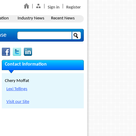
Sign in
Register
ation
Industry News
Recent News
ase
Contact Information
Chery Moffat
Lexi Tellings
Visit our Site