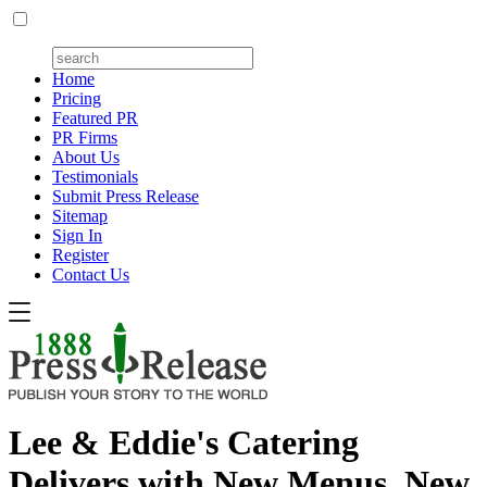
Home
Pricing
Featured PR
PR Firms
About Us
Testimonials
Submit Press Release
Sitemap
Sign In
Register
Contact Us
Lee & Eddie's Catering
Delivers with New Menus, New