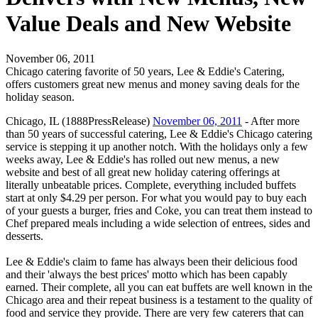
Value Deals and New Website
November 06, 2011
Chicago catering favorite of 50 years, Lee & Eddie's Catering,
offers customers great new menus and money saving deals for the
holiday season.
Chicago, IL (1888PressRelease)
November 06, 2011
- After more
than 50 years of successful catering, Lee & Eddie's Chicago catering
service is stepping it up another notch. With the holidays only a few
weeks away, Lee & Eddie's has rolled out new menus, a new
website and best of all great new holiday catering offerings at
literally unbeatable prices. Complete, everything included buffets
start at only $4.29 per person. For what you would pay to buy each
of your guests a burger, fries and Coke, you can treat them instead to
Chef prepared meals including a wide selection of entrees, sides and
desserts.
Lee & Eddie's claim to fame has always been their delicious food
and their 'always the best prices' motto which has been capably
earned. Their complete, all you can eat buffets are well known in the
Chicago area and their repeat business is a testament to the quality of
food and service they provide. There are very few caterers that can