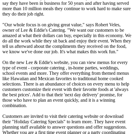
say they have been in business for 50 years and after having served
more than 10 million meals they continue to work hard to make sure
they do their job right.
"Our whole focus is on giving great value," says Robert Veles,
owner of Lee & Eddie's Catering. "We want our customers to be
amazed at what their dollars can buy, especially in this economy. We
do all the work while they sit back and enjoy their event. When they
tell us afterward about the compliments they received on the food,
we know we've done our job. It's what makes this work fun."
On the new Lee & Eddie's website, you can view menus for every
type of event - corporate catering , in-home parties, weddings,
school events and more. They offer everything from themed menus
like Hawaiian and Mexican favorites to traditional home cooked
selections. There is an abundance of choices on every menu to help
customers customize their event with their favorite foods at 'always
the best prices'. Add to that their 'next day delivery' promise, for
those who have to plan an event quickly, and it is a winning
combination.
Customers are invited to visit their catering website or download
their "Holiday Catering Specials" to learn more. They have event
planning staff available to answer questions and offer suggestions.
Whether you are a first time event planner or a party coordinating