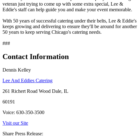
veteran just trying to come up with some extra special, Lee &
Eddie's staff can help guide you and make your event memorable.
With 50 years of successful catering under their belts, Lee & Eddie's
keeps growing and delivering to ensure they'll be around for another
50 years to keep serving Chicago's catering needs.
###
Contact Information
Dennis Kelley
Lee And Eddies Catering
261 Richert Road Wood Dale, IL
60191
Voice: 630-350-3500
Visit our Site
Share Press Release: