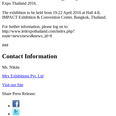
Expo Thailand 2016.
The exhibition to be held from 19-22 April 2016 at Hall 4-8,
IMPACT Exhibition & Convention Center, Bangkok, Thailand.
For further information, please log on to:
http://www.ledexpothailand.com/index.php?
route=news/news&news_id=8
###
Contact Information
Ms. Nikita
Mex Exhibitions Pvt. Ltd
Visit our Site
Share Press Release: