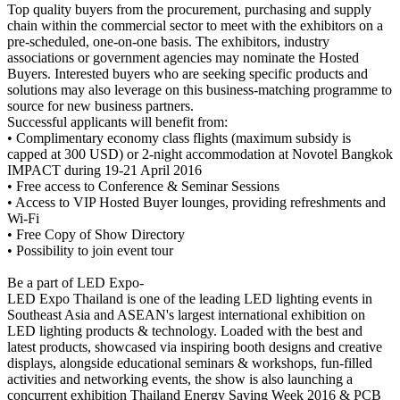
Top quality buyers from the procurement, purchasing and supply
chain within the commercial sector to meet with the exhibitors on a
pre-scheduled, one-on-one basis. The exhibitors, industry
associations or government agencies may nominate the Hosted
Buyers. Interested buyers who are seeking specific products and
solutions may also leverage on this business-matching programme to
source for new business partners.
Successful applicants will benefit from:
• Complimentary economy class flights (maximum subsidy is
capped at 300 USD) or 2-night accommodation at Novotel Bangkok
IMPACT during 19-21 April 2016
• Free access to Conference & Seminar Sessions
• Access to VIP Hosted Buyer lounges, providing refreshments and
Wi-Fi
• Free Copy of Show Directory
• Possibility to join event tour
Be a part of LED Expo-
LED Expo Thailand is one of the leading LED lighting events in
Southeast Asia and ASEAN's largest international exhibition on
LED lighting products & technology. Loaded with the best and
latest products, showcased via inspiring booth designs and creative
displays, alongside educational seminars & workshops, fun-filled
activities and networking events, the show is also launching a
concurrent exhibition Thailand Energy Saving Week 2016 & PCB