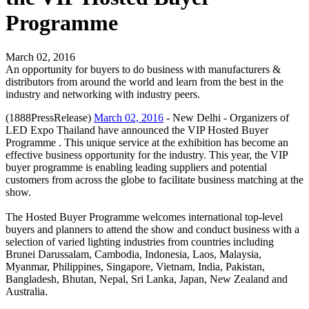
Programme
March 02, 2016
An opportunity for buyers to do business with manufacturers &
distributors from around the world and learn from the best in the
industry and networking with industry peers.
(1888PressRelease)
March 02, 2016
- New Delhi - Organizers of
LED Expo Thailand have announced the VIP Hosted Buyer
Programme . This unique service at the exhibition has become an
effective business opportunity for the industry. This year, the VIP
buyer programme is enabling leading suppliers and potential
customers from across the globe to facilitate business matching at the
show.
The Hosted Buyer Programme welcomes international top-level
buyers and planners to attend the show and conduct business with a
selection of varied lighting industries from countries including
Brunei Darussalam, Cambodia, Indonesia, Laos, Malaysia,
Myanmar, Philippines, Singapore, Vietnam, India, Pakistan,
Bangladesh, Bhutan, Nepal, Sri Lanka, Japan, New Zealand and
Australia.