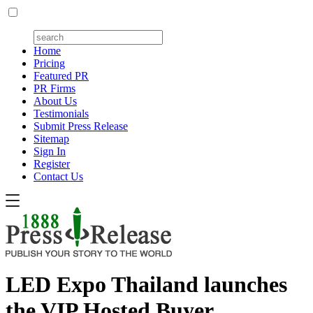
Home
Pricing
Featured PR
PR Firms
About Us
Testimonials
Submit Press Release
Sitemap
Sign In
Register
Contact Us
LED Expo Thailand launches
the VIP Hosted Buyer