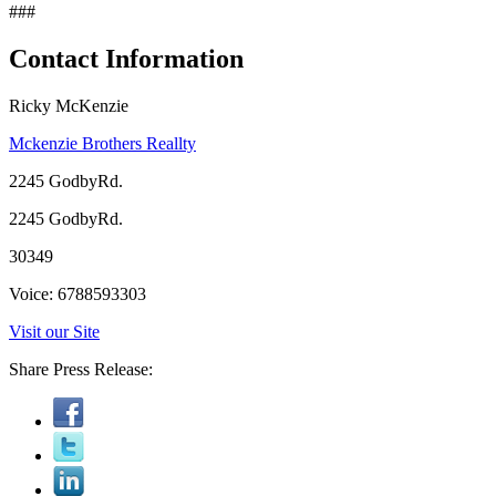
###
Contact Information
Ricky McKenzie
Mckenzie Brothers Reallty
2245 GodbyRd.
2245 GodbyRd.
30349
Voice: 6788593303
Visit our Site
Share Press Release: