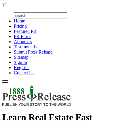
Home
Pricing
Featured PR
PR Firms
About Us
Testimonials
Submit Press Release
Sitemap
Sign In
Register
Contact Us
Learn Real Estate Fast