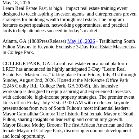
May 18, 2026
Learn Real Estate Fast, is high - impact real estate training event
designed to teach aspiring investor, agents, and entrepreneurs proven
strategies for building wealth through real estate. The program
features expert speakers, networking opportunities, and practical
tools to help attendees succeed in today’s market
Atlanta, GA (1888PressRelease)
May 18, 2026
- Trailblazing South
Fulton Mayors to Keynote Exclusive 3-Day Real Estate Masterclass
in College Park.
COLLEGE PARK, GA - Local real estate educational platform
LREF has announced its highly anticipated 3-Day "Learn Real
Estate Fast Masterclass," taking place from Friday, July 31st through
Sunday, August 2nd, 2026. Hosted at the McKenzie Office Park
(2245 Godby Rd., College Park, GA 30349), this intensive
workshop is designed to equip aspiring and experienced investors
with actionable, high-income property strategies. The premier event
kicks off on Friday, July 31st at 9:00 AM with exclusive keynote
presentations from two of South Fulton’s most influential leaders:
Mayor Carmalitha Gumbs: The historic first female Mayor of South
Fulton, sharing insights on leadership and community growth.
Mayor Bianca Motley Broom: The first African American and first
female Mayor of College Park, discussing economic development
and local opportunity.