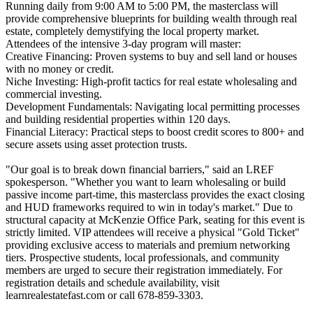
Running daily from 9:00 AM to 5:00 PM, the masterclass will
provide comprehensive blueprints for building wealth through real
estate, completely demystifying the local property market.
Attendees of the intensive 3-day program will master:
Creative Financing: Proven systems to buy and sell land or houses
with no money or credit.
Niche Investing: High-profit tactics for real estate wholesaling and
commercial investing.
Development Fundamentals: Navigating local permitting processes
and building residential properties within 120 days.
Financial Literacy: Practical steps to boost credit scores to 800+ and
secure assets using asset protection trusts.
"Our goal is to break down financial barriers," said an LREF
spokesperson. "Whether you want to learn wholesaling or build
passive income part-time, this masterclass provides the exact closing
and HUD frameworks required to win in today's market." Due to
structural capacity at McKenzie Office Park, seating for this event is
strictly limited. VIP attendees will receive a physical "Gold Ticket"
providing exclusive access to materials and premium networking
tiers. Prospective students, local professionals, and community
members are urged to secure their registration immediately. For
registration details and schedule availability, visit
learnrealestatefast.com or call 678-859-3303.