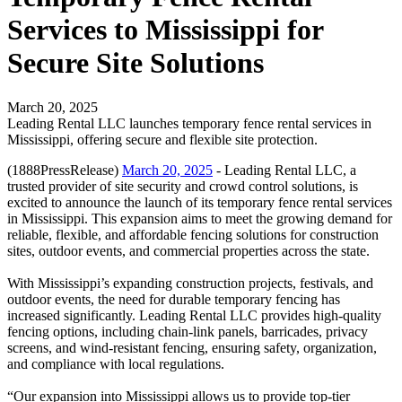
Services to Mississippi for
Secure Site Solutions
March 20, 2025
Leading Rental LLC launches temporary fence rental services in
Mississippi, offering secure and flexible site protection.
(1888PressRelease)
March 20, 2025
- Leading Rental LLC, a
trusted provider of site security and crowd control solutions, is
excited to announce the launch of its temporary fence rental services
in Mississippi. This expansion aims to meet the growing demand for
reliable, flexible, and affordable fencing solutions for construction
sites, outdoor events, and commercial properties across the state.
With Mississippi’s expanding construction projects, festivals, and
outdoor events, the need for durable temporary fencing has
increased significantly. Leading Rental LLC provides high-quality
fencing options, including chain-link panels, barricades, privacy
screens, and wind-resistant fencing, ensuring safety, organization,
and compliance with local regulations.
“Our expansion into Mississippi allows us to provide top-tier