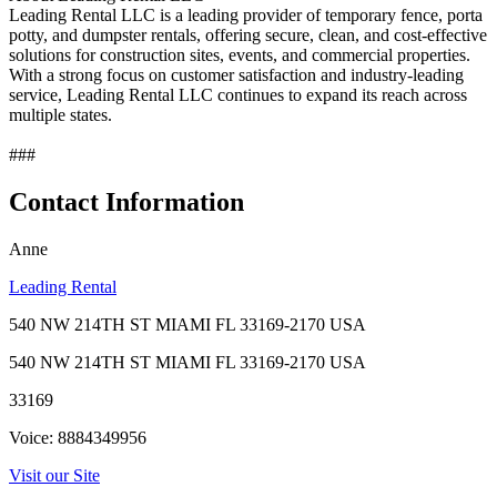
Leading Rental LLC is a leading provider of temporary fence, porta
potty, and dumpster rentals, offering secure, clean, and cost-effective
solutions for construction sites, events, and commercial properties.
With a strong focus on customer satisfaction and industry-leading
service, Leading Rental LLC continues to expand its reach across
multiple states.
###
Contact Information
Anne
Leading Rental
540 NW 214TH ST MIAMI FL 33169-2170 USA
540 NW 214TH ST MIAMI FL 33169-2170 USA
33169
Voice: 8884349956
Visit our Site