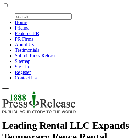
Home
Pricing
Featured PR
PR Firms
About Us
Testimonials
Submit Press Release
Sitemap
Sign In
Register
Contact Us
Leading Rental LLC Expands
Temporary Fence Rental