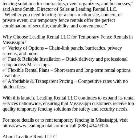
fencing solutions for contractors, event organizers, and businesses,”
said Anne Smith, Director of Sales at Leading Rental LLC.
“Whether you need fencing for a construction site, concert, or
private event, our temporary fence rentals offer the perfect
combination of security, durability, and convenience.”
Why Choose Leading Rental LLC for Temporary Fence Rentals in
Mississippi?
✅ Variety of Options – Chain-link panels, barricades, privacy
screens, and more.
✅ Fast & Reliable Installation – Quick delivery and professional
setup across Mississippi.
✅ Flexible Rental Plans – Short-term and long-term rental options
available.
✅ Affordable & Transparent Pricing – Competitive rates with no
hidden fees.
With this launch, Leading Rental LLC continues to expand its rental
services nationwide, ensuring that Mississippi customers receive top-
quality temporary fencing solutions for safety and security needs.
For more details or to rent temporary fencing in Mississippi, visit
https://www.leadingrental.com/ or call (888) 434-9956.
About Leading Rental LLC