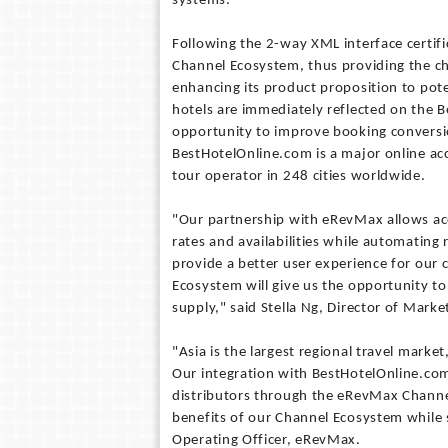
systems.
Following the 2-way XML interface certi
Channel Ecosystem, thus providing the ch
enhancing its product proposition to pote
hotels are immediately reflected on the 
opportunity to improve booking conversio
BestHotelOnline.com is a major online a
tour operator in 248 cities worldwide.
"Our partnership with eRevMax allows ac
rates and availabilities while automating 
provide a better user experience for our
Ecosystem will give us the opportunity t
supply," said Stella Ng, Director of Mar
"Asia is the largest regional travel mark
Our integration with BestHotelOnline.com 
distributors through the eRevMax Channe
benefits of our Channel Ecosystem while s
Operating Officer, eRevMax.