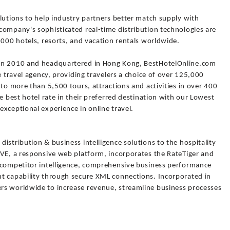
lutions to help industry partners better match supply with
company's sophisticated real-time distribution technologies are
,000 hotels, resorts, and vacation rentals worldwide.
 in 2010 and headquartered in Hong Kong, BestHotelOnline.com
e travel agency, providing travelers a choice of over 125,000
 to more than 5,500 tours, attractions and activities in over 400
e best hotel rate in their preferred destination with our Lowest
xceptional experience in online travel.
istribution & business intelligence solutions to the hospitality
IVE, a responsive web platform, incorporates the RateTiger and
 competitor intelligence, comprehensive business performance
t capability through secure XML connections. Incorporated in
rs worldwide to increase revenue, streamline business processes