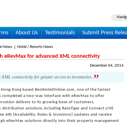
Navig
irms
About Us
Testimonials
Submit Press Rele
le News
Hotel / Resorts News
th eRevMax for advanced XML connectivity
December 04, 2014
ML connectivity for greater access to inventories.
 Hong Kong based BestHotelOnline.com, one of the fastest
has completed a two-way interface with eRevMax to offer
ation delivery to its growing base of customers.
istribution solutions including RateTiger and Connect LIVE
me ARI (Availability, Rates & Inventory) updates and receive
ugh eRevMax solutions directly into their property management