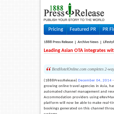
Pricing
Featured PR
PR F
1888 Press Release
Archive News
Lifesty
Leading Asian OTA integrates wi
BestHotelOnline.com completes 2-way X
(1888PressRelease)
December 04, 2014
-
growing online travel agencies in Asia, 
automated channel management and reserv
Accommodation providers using eRevMax d
platform will now be able to make real-ti
bookings generated on this channel thro