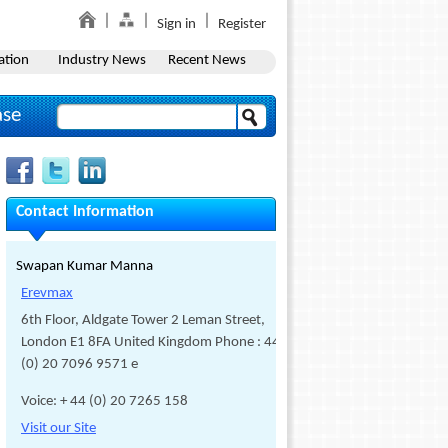
Sign in
Register
ation
Industry News
Recent News
ase
Contact Information
Swapan Kumar Manna
Erevmax
6th Floor, Aldgate Tower 2 Leman Street,
London E1 8FA United Kingdom Phone : 44
(0) 20 7096 9571 e
Voice: + 44 (0) 20 7265 158
Visit our Site