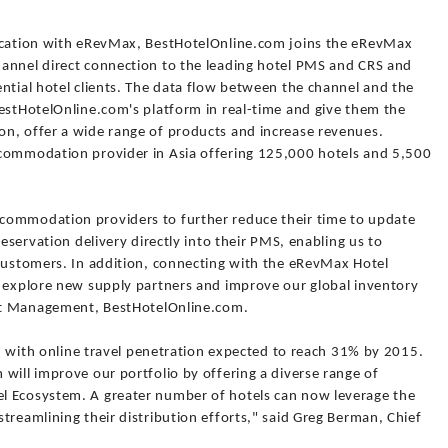
fication with eRevMax, BestHotelOnline.com joins the eRevMax
annel direct connection to the leading hotel PMS and CRS and
ntial hotel clients. The data flow between the channel and the
BestHotelOnline.com's platform in real-time and give them the
n, offer a wide range of products and increase revenues.
ccommodation provider in Asia offering 125,000 hotels and 5,500
commodation providers to further reduce their time to update
reservation delivery directly into their PMS, enabling us to
 customers. In addition, connecting with the eRevMax Hotel
o explore new supply partners and improve our global inventory
ket Management, BestHotelOnline.com.
et, with online travel penetration expected to reach 31% by 2015.
will improve our portfolio by offering a diverse range of
l Ecosystem. A greater number of hotels can now leverage the
treamlining their distribution efforts," said Greg Berman, Chief