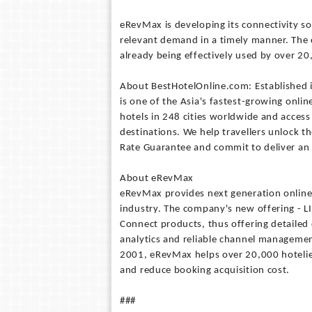
eRevMax is developing its connectivity so
relevant demand in a timely manner. The 
already being effectively used by over 20
About BestHotelOnline.com: Established
is one of the Asia's fastest-growing onlin
hotels in 248 cities worldwide and access
destinations. We help travellers unlock th
Rate Guarantee and commit to deliver an e
About eRevMax
eRevMax provides next generation online d
industry. The company's new offering - L
Connect products, thus offering detailed
analytics and reliable channel managemen
2001, eRevMax helps over 20,000 hotelie
and reduce booking acquisition cost.
###