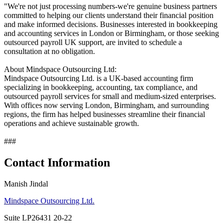
"We're not just processing numbers-we're genuine business partners
committed to helping our clients understand their financial position
and make informed decisions. Businesses interested in bookkeeping
and accounting services in London or Birmingham, or those seeking
outsourced payroll UK support, are invited to schedule a
consultation at no obligation.
About Mindspace Outsourcing Ltd:
Mindspace Outsourcing Ltd. is a UK-based accounting firm
specializing in bookkeeping, accounting, tax compliance, and
outsourced payroll services for small and medium-sized enterprises.
With offices now serving London, Birmingham, and surrounding
regions, the firm has helped businesses streamline their financial
operations and achieve sustainable growth.
###
Contact Information
Manish Jindal
Mindspace Outsourcing Ltd.
Suite LP26431 20-22