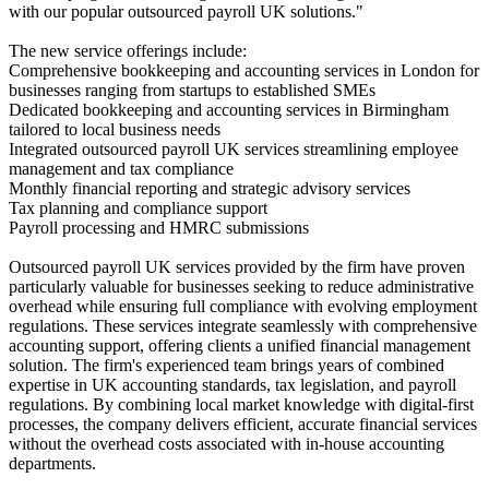
with our popular outsourced payroll UK solutions."
The new service offerings include:
Comprehensive bookkeeping and accounting services in London for
businesses ranging from startups to established SMEs
Dedicated bookkeeping and accounting services in Birmingham
tailored to local business needs
Integrated outsourced payroll UK services streamlining employee
management and tax compliance
Monthly financial reporting and strategic advisory services
Tax planning and compliance support
Payroll processing and HMRC submissions
Outsourced payroll UK services provided by the firm have proven
particularly valuable for businesses seeking to reduce administrative
overhead while ensuring full compliance with evolving employment
regulations. These services integrate seamlessly with comprehensive
accounting support, offering clients a unified financial management
solution. The firm's experienced team brings years of combined
expertise in UK accounting standards, tax legislation, and payroll
regulations. By combining local market knowledge with digital-first
processes, the company delivers efficient, accurate financial services
without the overhead costs associated with in-house accounting
departments.