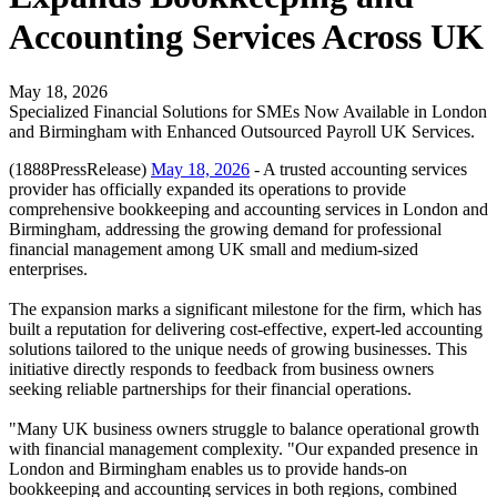
Accounting Services Across UK
May 18, 2026
Specialized Financial Solutions for SMEs Now Available in London
and Birmingham with Enhanced Outsourced Payroll UK Services.
(1888PressRelease)
May 18, 2026
- A trusted accounting services
provider has officially expanded its operations to provide
comprehensive bookkeeping and accounting services in London and
Birmingham, addressing the growing demand for professional
financial management among UK small and medium-sized
enterprises.
The expansion marks a significant milestone for the firm, which has
built a reputation for delivering cost-effective, expert-led accounting
solutions tailored to the unique needs of growing businesses. This
initiative directly responds to feedback from business owners
seeking reliable partnerships for their financial operations.
"Many UK business owners struggle to balance operational growth
with financial management complexity. "Our expanded presence in
London and Birmingham enables us to provide hands-on
bookkeeping and accounting services in both regions, combined