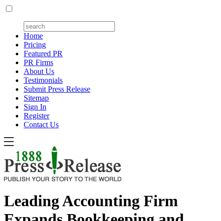
Home
Pricing
Featured PR
PR Firms
About Us
Testimonials
Submit Press Release
Sitemap
Sign In
Register
Contact Us
Leading Accounting Firm
Expands Bookkeeping and