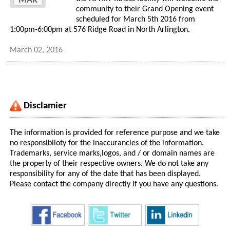
MAR
community to their Grand Opening event
scheduled for March 5th 2016 from
1:00pm-6:00pm at 576 Ridge Road in North Arlington.
March 02, 2016
Disclamier
The information is provided for reference purpose and we take
no responsibiloty for the inaccurancies of the information.
Trademarks, service marks,logos, and / or domain names are
the property of their respective owners. We do not take any
responsibility for any of the date that has been displayed.
Please contact the company directly if you have any questions.