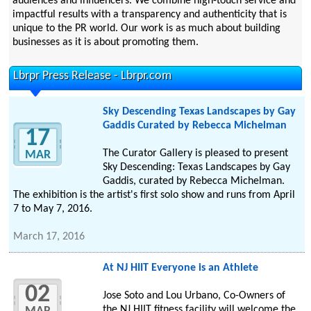
audiences and influencers. We combine high-touch service and
impactful results with a transparency and authenticity that is
unique to the PR world. Our work is as much about building
businesses as it is about promoting them.
Lbrpr Press Release - Lbrpr.com
Sky Descending Texas Landscapes by Gay
Gaddis Curated by Rebecca Michelman
17
The Curator Gallery is pleased to present
MAR
Sky Descending: Texas Landscapes by Gay
Gaddis, curated by Rebecca Michelman.
The exhibition is the artist's first solo show and runs from April
7 to May 7, 2016.
March 17, 2016
At NJ HIIT Everyone is an Athlete
02
Jose Soto and Lou Urbano, Co-Owners of
the NJ HIIT fitness facility will welcome the