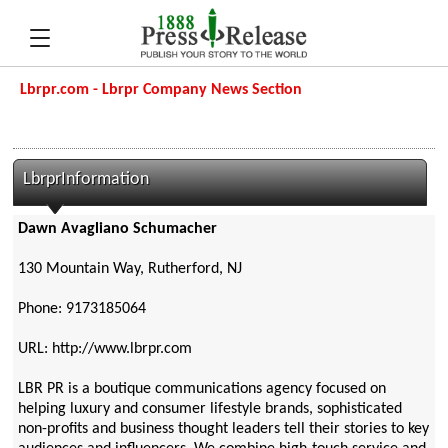
Lbrpr.com - Lbrpr Company News Section
LbrprInformation
Dawn Avagliano Schumacher
130 Mountain Way, Rutherford, NJ
Phone: 9173185064
URL: http://www.lbrpr.com
LBR PR is a boutique communications agency focused on
helping luxury and consumer lifestyle brands, sophisticated
non-profits and business thought leaders tell their stories to key