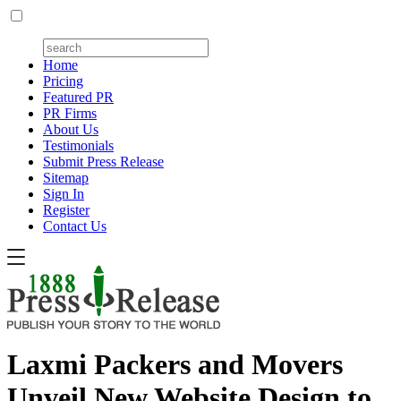
Home
Pricing
Featured PR
PR Firms
About Us
Testimonials
Submit Press Release
Sitemap
Sign In
Register
Contact Us
Laxmi Packers and Movers
Unveil New Website Design to