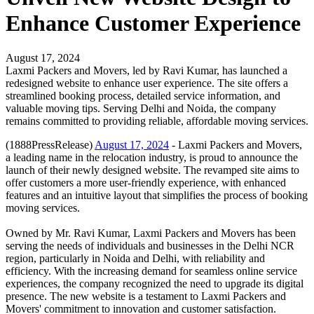
Enhance Customer Experience
August 17, 2024
Laxmi Packers and Movers, led by Ravi Kumar, has launched a
redesigned website to enhance user experience. The site offers a
streamlined booking process, detailed service information, and
valuable moving tips. Serving Delhi and Noida, the company
remains committed to providing reliable, affordable moving services.
(1888PressRelease)
August 17, 2024
- Laxmi Packers and Movers,
a leading name in the relocation industry, is proud to announce the
launch of their newly designed website. The revamped site aims to
offer customers a more user-friendly experience, with enhanced
features and an intuitive layout that simplifies the process of booking
moving services.
Owned by Mr. Ravi Kumar, Laxmi Packers and Movers has been
serving the needs of individuals and businesses in the Delhi NCR
region, particularly in Noida and Delhi, with reliability and
efficiency. With the increasing demand for seamless online service
experiences, the company recognized the need to upgrade its digital
presence. The new website is a testament to Laxmi Packers and
Movers' commitment to innovation and customer satisfaction.