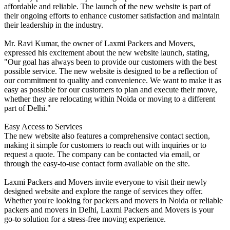
affordable and reliable. The launch of the new website is part of
their ongoing efforts to enhance customer satisfaction and maintain
their leadership in the industry.
Mr. Ravi Kumar, the owner of Laxmi Packers and Movers,
expressed his excitement about the new website launch, stating,
"Our goal has always been to provide our customers with the best
possible service. The new website is designed to be a reflection of
our commitment to quality and convenience. We want to make it as
easy as possible for our customers to plan and execute their move,
whether they are relocating within Noida or moving to a different
part of Delhi."
Easy Access to Services
The new website also features a comprehensive contact section,
making it simple for customers to reach out with inquiries or to
request a quote. The company can be contacted via email, or
through the easy-to-use contact form available on the site.
Laxmi Packers and Movers invite everyone to visit their newly
designed website and explore the range of services they offer.
Whether you're looking for packers and movers in Noida or reliable
packers and movers in Delhi, Laxmi Packers and Movers is your
go-to solution for a stress-free moving experience.