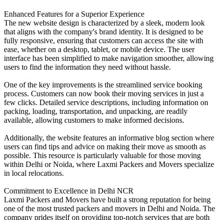
Enhanced Features for a Superior Experience
The new website design is characterized by a sleek, modern look
that aligns with the company's brand identity. It is designed to be
fully responsive, ensuring that customers can access the site with
ease, whether on a desktop, tablet, or mobile device. The user
interface has been simplified to make navigation smoother, allowing
users to find the information they need without hassle.
One of the key improvements is the streamlined service booking
process. Customers can now book their moving services in just a
few clicks. Detailed service descriptions, including information on
packing, loading, transportation, and unpacking, are readily
available, allowing customers to make informed decisions.
Additionally, the website features an informative blog section where
users can find tips and advice on making their move as smooth as
possible. This resource is particularly valuable for those moving
within Delhi or Noida, where Laxmi Packers and Movers specialize
in local relocations.
Commitment to Excellence in Delhi NCR
Laxmi Packers and Movers have built a strong reputation for being
one of the most trusted packers and movers in Delhi and Noida. The
company prides itself on providing top-notch services that are both