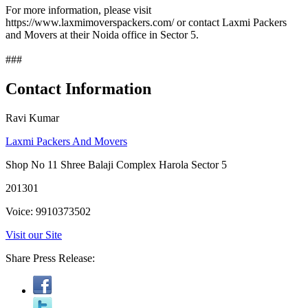
For more information, please visit
https://www.laxmimoverspackers.com/ or contact Laxmi Packers
and Movers at their Noida office in Sector 5.
###
Contact Information
Ravi Kumar
Laxmi Packers And Movers
Shop No 11 Shree Balaji Complex Harola Sector 5
201301
Voice: 9910373502
Visit our Site
Share Press Release: