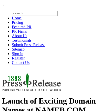
Home
Pricing
Featured PR
PR Firms
About Us
Testimonials
Submit Press Release
Sitemap
Sign In
Register
Contact Us
Launch of Exciting Domain
Names at NAMEB.COM