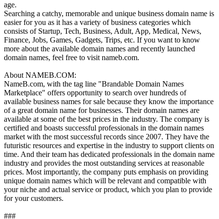
age.
Searching a catchy, memorable and unique business domain name is
easier for you as it has a variety of business categories which
consists of Startup, Tech, Business, Adult, App, Medical, News,
Finance, ‪Jobs, Games, ‪Gadgets, Trips, etc. If you want to know
more about the available domain names and recently launched
domain names, feel free to visit nameb.com.
About NAMEB.COM:
NameB.com, with the tag line "Brandable Domain Names
Marketplace" offers opportunity to search over hundreds of
available business names for sale because they know the importance
of a great domain name for businesses. Their domain names are
available at some of the best prices in the industry. The company is
certified and boasts successful professionals in the domain names
market with the most successful records since 2007. They have the
futuristic resources and expertise in the industry to support clients on
time. And their team has dedicated professionals in the domain name
industry and provides the most outstanding services at reasonable
prices. Most importantly, the company puts emphasis on providing
unique domain names which will be relevant and compatible with
your niche and actual service or product, which you plan to provide
for your customers.
###