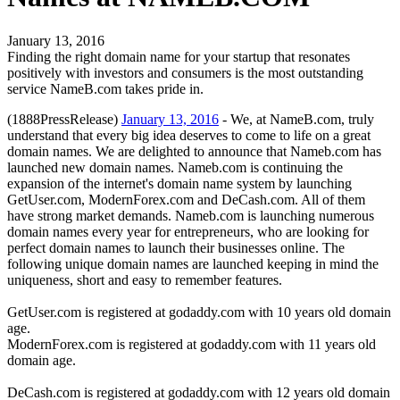
January 13, 2016
Finding the right domain name for your startup that resonates
positively with investors and consumers is the most outstanding
service NameB.com takes pride in.
(1888PressRelease)
January 13, 2016
- We, at NameB.com, truly
understand that every big idea deserves to come to life on a great
domain names. We are delighted to announce that Nameb.com has
launched new domain names. Nameb.com is continuing the
expansion of the internet's domain name system by launching
GetUser.com, ModernForex.com and DeCash.com. All of them
have strong market demands. Nameb.com is launching numerous
domain names every year for entrepreneurs, who are looking for
perfect domain names to launch their businesses online. The
following unique domain names are launched keeping in mind the
uniqueness, short and easy to remember features.
GetUser.com is registered at godaddy.com with 10 years old domain
age.
ModernForex.com is registered at godaddy.com with 11 years old
domain age.
DeCash.com is registered at godaddy.com with 12 years old domain