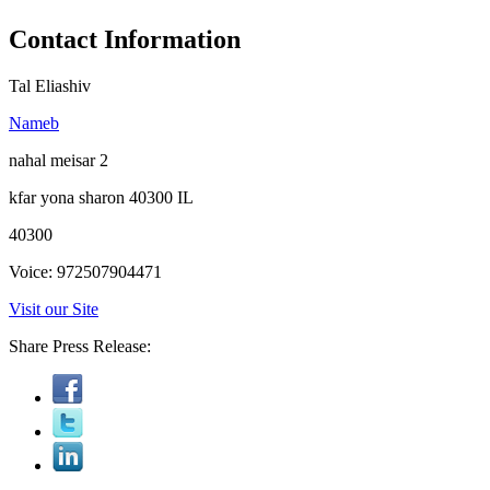
Contact Information
Tal Eliashiv
Nameb
nahal meisar 2
kfar yona sharon 40300 IL
40300
Voice: 972507904471
Visit our Site
Share Press Release: