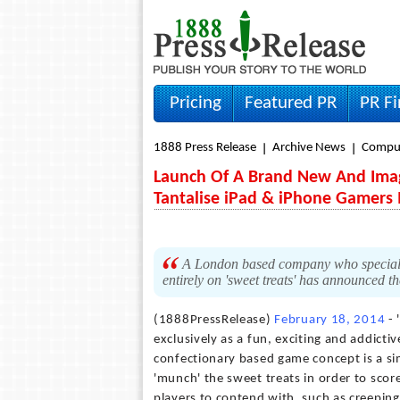
Pricing
Featured PR
PR F
1888 Press Release
Archive News
Compu
Launch Of A Brand New And Imagi
Tantalise iPad & iPhone Gamers 
A London based company who specialise
entirely on 'sweet treats' has announced t
(1888PressRelease)
February 18, 2014
- 
exclusively as a fun, exciting and addicti
confectionary based game concept is a sim
'munch' the sweet treats in order to scor
players to contend with, such as creeping