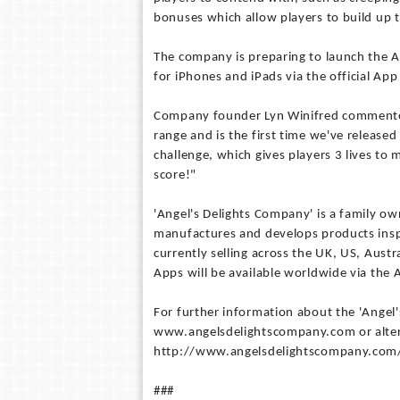
bonuses which allow players to build up t
The company is preparing to launch the A
for iPhones and iPads via the official App
Company founder Lyn Winifred commented 
range and is the first time we've released
challenge, which gives players 3 lives to
score!"
'Angel's Delights Company' is a family o
manufactures and develops products inspi
currently selling across the UK, US, Aust
Apps will be available worldwide via the 
For further information about the 'Angel's
www.angelsdelightscompany.com or altern
http://www.angelsdelightscompany.com/
###