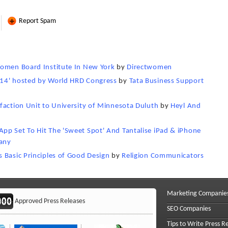
Report Spam
Women Board Institute In New York
by
Directwomen
014' hosted by World HRD Congress
by
Tata Business Support
faction Unit to University of Minnesota Duluth
by
Heyl And
pp Set To Hit The 'Sweet Spot' And Tantalise iPad & iPhone
any
 Basic Principles of Good Design
by
Religion Communicators
Marketing Companie
Approved Press Releases
SEO Companies
Tips to Write Press R