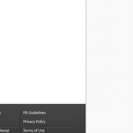
s
PR Guidelines
Privacy Policy
elease
Terms of Use