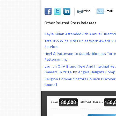
Print
Email
Other Related Press Releases
Kayla Gillan Attended 6th Annual Direct
Tata BSS Wins '3rd Fun at Work Award 2
Services
Heyl & Patterson to Supply Biomass Torre
Patterson Inc.
Launch Of A Brand New And Imaginative A
Gamers In 2014
by
Angels Delights Comp
Religion Communicators Council Discovers
Council
Over
Satisfied Users &