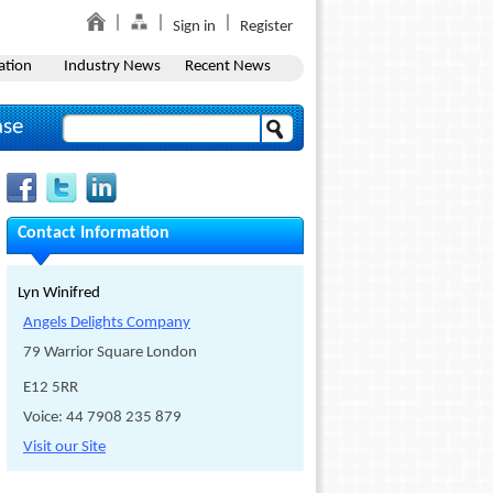
Sign in
Register
ation
Industry News
Recent News
ase
Contact Information
Lyn Winifred
Angels Delights Company
79 Warrior Square London
E12 5RR
Voice: 44 7908 235 879
Visit our Site