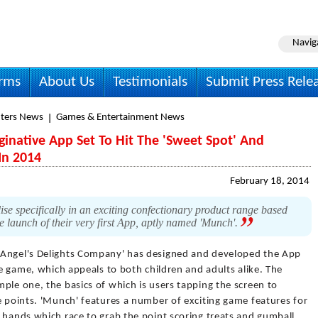
Navig
irms
About Us
Testimonials
Submit Press Rele
ters News
Games & Entertainment News
native App Set To Hit The 'Sweet Spot' And
In 2014
February 18, 2014
 specifically in an exciting confectionary product range based
he launch of their very first App, aptly named 'Munch'.
'Angel's Delights Company' has designed and developed the App
ve game, which appeals to both children and adults alike. The
ple one, the basics of which is users tapping the screen to
e points. 'Munch' features a number of exciting game features for
 hands which race to grab the point scoring treats and gumball