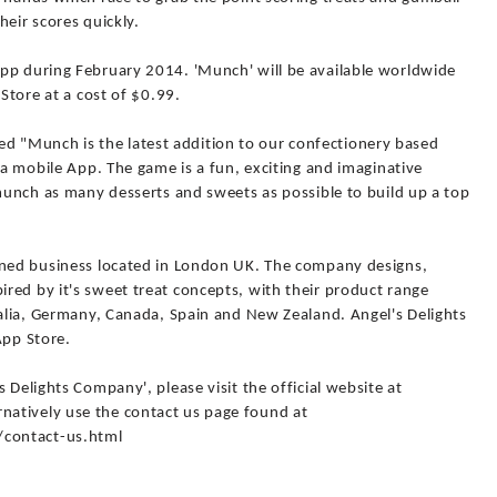
heir scores quickly.
pp during February 2014. 'Munch' will be available worldwide
 Store at a cost of $0.99.
"Munch is the latest addition to our confectionery based
 a mobile App. The game is a fun, exciting and imaginative
 munch as many desserts and sweets as possible to build up a top
wned business located in London UK. The company designs,
red by it's sweet treat concepts, with their product range
ralia, Germany, Canada, Spain and New Zealand. Angel's Delights
App Store.
 Delights Company', please visit the official website at
atively use the contact us page found at
contact-us.html