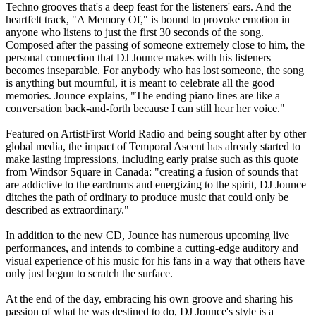
Techno grooves that's a deep feast for the listeners' ears. And the
heartfelt track, "A Memory Of," is bound to provoke emotion in
anyone who listens to just the first 30 seconds of the song.
Composed after the passing of someone extremely close to him, the
personal connection that DJ Jounce makes with his listeners
becomes inseparable. For anybody who has lost someone, the song
is anything but mournful, it is meant to celebrate all the good
memories. Jounce explains, "The ending piano lines are like a
conversation back-and-forth because I can still hear her voice."
Featured on ArtistFirst World Radio and being sought after by other
global media, the impact of Temporal Ascent has already started to
make lasting impressions, including early praise such as this quote
from Windsor Square in Canada: "creating a fusion of sounds that
are addictive to the eardrums and energizing to the spirit, DJ Jounce
ditches the path of ordinary to produce music that could only be
described as extraordinary."
In addition to the new CD, Jounce has numerous upcoming live
performances, and intends to combine a cutting-edge auditory and
visual experience of his music for his fans in a way that others have
only just begun to scratch the surface.
At the end of the day, embracing his own groove and sharing his
passion of what he was destined to do, DJ Jounce's style is a