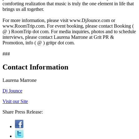
comforting realization that music is truly the one element in life that
brings us all together.
For more information, please visit www.DjJounce.com or
www.RoomTrip.com. For event booking, please contact Booking (
@ ) RoomTrip dot com. For media inquiries, photos and to schedule
interviews, please contact Laurena Marrone at Grit PR &
Promotion, info ( @ ) gritpr dot com.
###
Contact Information
Laurena Marrone
Dj Jounce
Visit our Site
Share Press Release: