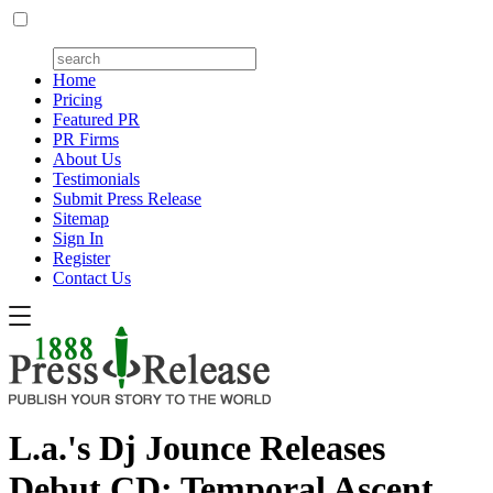
Home
Pricing
Featured PR
PR Firms
About Us
Testimonials
Submit Press Release
Sitemap
Sign In
Register
Contact Us
L.a.'s Dj Jounce Releases
Debut CD: Temporal Ascent