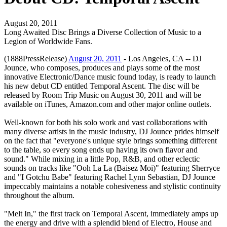
August 20, 2011
Long Awaited Disc Brings a Diverse Collection of Music to a
Legion of Worldwide Fans.
(1888PressRelease)
August 20, 2011
- Los Angeles, CA -- DJ
Jounce, who composes, produces and plays some of the most
innovative Electronic/Dance music found today, is ready to launch
his new debut CD entitled Temporal Ascent. The disc will be
released by Room Trip Music on August 30, 2011 and will be
available on iTunes, Amazon.com and other major online outlets.
Well-known for both his solo work and vast collaborations with
many diverse artists in the music industry, DJ Jounce prides himself
on the fact that "everyone's unique style brings something different
to the table, so every song ends up having its own flavor and
sound." While mixing in a little Pop, R&B, and other eclectic
sounds on tracks like "Ooh La La (Baisez Moi)" featuring Sherryce
and "I Gotchu Babe" featuring Rachel Lynn Sebastian, DJ Jounce
impeccably maintains a notable cohesiveness and stylistic continuity
throughout the album.
"Melt In," the first track on Temporal Ascent, immediately amps up
the energy and drive with a splendid blend of Electro, House and