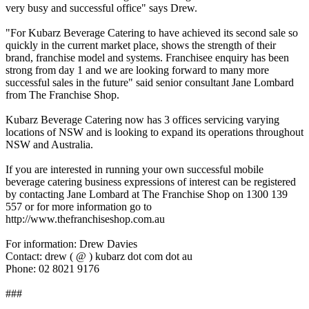
very busy and successful office" says Drew.
"For Kubarz Beverage Catering to have achieved its second sale so
quickly in the current market place, shows the strength of their
brand, franchise model and systems. Franchisee enquiry has been
strong from day 1 and we are looking forward to many more
successful sales in the future" said senior consultant Jane Lombard
from The Franchise Shop.
Kubarz Beverage Catering now has 3 offices servicing varying
locations of NSW and is looking to expand its operations throughout
NSW and Australia.
If you are interested in running your own successful mobile
beverage catering business expressions of interest can be registered
by contacting Jane Lombard at The Franchise Shop on 1300 139
557 or for more information go to
http://www.thefranchiseshop.com.au
For information: Drew Davies
Contact: drew ( @ ) kubarz dot com dot au
Phone: 02 8021 9176
###