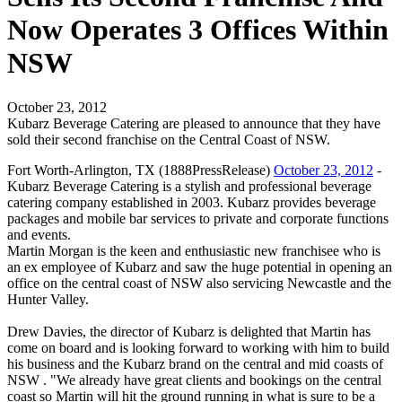
Now Operates 3 Offices Within
NSW
October 23, 2012
Kubarz Beverage Catering are pleased to announce that they have
sold their second franchise on the Central Coast of NSW.
Fort Worth-Arlington, TX (1888PressRelease)
October 23, 2012
-
Kubarz Beverage Catering is a stylish and professional beverage
catering company established in 2003. Kubarz provides beverage
packages and mobile bar services to private and corporate functions
and events.
Martin Morgan is the keen and enthusiastic new franchisee who is
an ex employee of Kubarz and saw the huge potential in opening an
office on the central coast of NSW also servicing Newcastle and the
Hunter Valley.
Drew Davies, the director of Kubarz is delighted that Martin has
come on board and is looking forward to working with him to build
his business and the Kubarz brand on the central and mid coasts of
NSW . "We already have great clients and bookings on the central
coast so Martin will hit the ground running in what is sure to be a