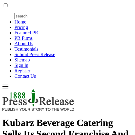
Home
Pricing
Featured PR
PR Firms
About Us
Testimonials
Submit Press Release
Sitemap
Sign In
Register
Contact Us
Kubarz Beverage Catering
Sells Its Second Franchise And