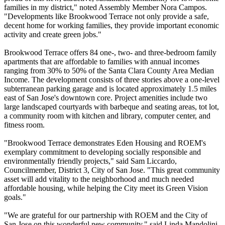
families in my district," noted Assembly Member Nora Campos.
"Developments like Brookwood Terrace not only provide a safe,
decent home for working families, they provide important economic
activity and create green jobs."
Brookwood Terrace offers 84 one-, two- and three-bedroom family
apartments that are affordable to families with annual incomes
ranging from 30% to 50% of the Santa Clara County Area Median
Income. The development consists of three stories above a one-level
subterranean parking garage and is located approximately 1.5 miles
east of San Jose's downtown core. Project amenities include two
large landscaped courtyards with barbeque and seating areas, tot lot,
a community room with kitchen and library, computer center, and
fitness room.
"Brookwood Terrace demonstrates Eden Housing and ROEM's
exemplary commitment to developing socially responsible and
environmentally friendly projects," said Sam Liccardo,
Councilmember, District 3, City of San Jose. "This great community
asset will add vitality to the neighborhood and much needed
affordable housing, while helping the City meet its Green Vision
goals."
"We are grateful for our partnership with ROEM and the City of
San Jose on this wonderful new community," said Linda Mandolini,