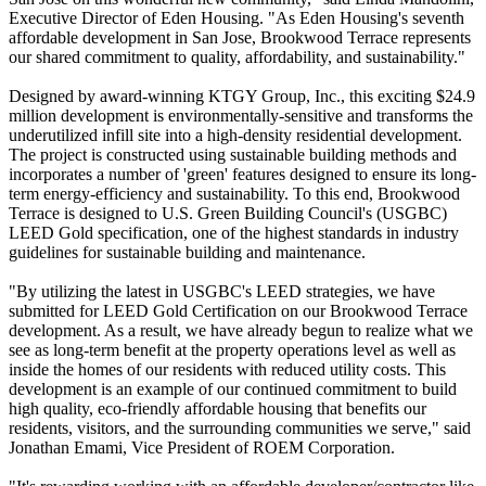
Executive Director of Eden Housing. "As Eden Housing's seventh
affordable development in San Jose, Brookwood Terrace represents
our shared commitment to quality, affordability, and sustainability."
Designed by award-winning KTGY Group, Inc., this exciting $24.9
million development is environmentally-sensitive and transforms the
underutilized infill site into a high-density residential development.
The project is constructed using sustainable building methods and
incorporates a number of 'green' features designed to ensure its long-
term energy-efficiency and sustainability. To this end, Brookwood
Terrace is designed to U.S. Green Building Council's (USGBC)
LEED Gold specification, one of the highest standards in industry
guidelines for sustainable building and maintenance.
"By utilizing the latest in USGBC's LEED strategies, we have
submitted for LEED Gold Certification on our Brookwood Terrace
development. As a result, we have already begun to realize what we
see as long-term benefit at the property operations level as well as
inside the homes of our residents with reduced utility costs. This
development is an example of our continued commitment to build
high quality, eco-friendly affordable housing that benefits our
residents, visitors, and the surrounding communities we serve," said
Jonathan Emami, Vice President of ROEM Corporation.