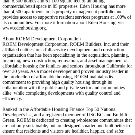
than 6,300 homes and 61,100 square feet of adjoining
commercial/retail space in 85 properties. Eden Housing has more
than 4,500 apartments in its property management portfolio and
provides access to supportive resident services programs at 100% of
its communities. For more information about Eden Housing, visit
www.edenhousing.org.
About ROEM Development Corporation
ROEM Development Corporation, ROEM Builders, Inc. and their
affiliated entities are a full-service development and construction
organization that has been specializing in the acquisition, planning,
financing, new construction, renovation, and asset management of
affordable housing for families and seniors throughout California for
over 30 years. As a model developer and proven industry leader in
the production of affordable housing, ROEM maintains its
commitment to providing high quality housing through its
collaboration with the public and private sector and communities
alike, while completing developments with quality control and
efficiency.
Ranked in the Affordable Housing Finance Top 50 National
Developer's list, and a registered member of USGBC and Build It
Green, ROEM is dedicated to creating wholesome communities that
are not only sustainable, but are designed smarter and built better to
ensure that residents and visitors are healthier, happier, and safer.