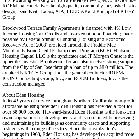
"It's rewarding working with an affordable developer/contractor like
ROEM that can deliver the high quality community they asked us to
design," said Keith Labus, AIA, LEED AP and Principal of KTGY
Group.
Brookwood Terrace Family Apartments is financed with 4% Low-
Income Housing Tax Credits and tax-exempt bond financing made
possible by Federal Stimulus Funding (Housing and Economic
Recovery Act of 2008) provided through the Freddie Mac
Multifamily Bond Credit Enhancement Program (BCE). Hudson
Housing Capital LLC is the syndicator and JP Morgan Chase is the
upper tier investor. Brookwood Terrace also receives strong support
from the City of San Jose through a loan of up to $8.0 million. The
architect is KTGY Group, Inc., the general contractor ROEM-
ICON Contracting Group, Inc., and ROEM Builders, Inc. is the
construction manager.
About Eden Housing
In its 43 years of service throughout Northern California, non-profit
affordable housing provider Eden Housing has provided a roof for
over 58,000 people. Hayward-based Eden Housing is the long-term
owner-operator of its developments, and is committed to preserving
and maintaining its buildings as community assets and supporting
residents with a range of services. Since the organization's
beginnings in 1968, Eden Housing has developed or acquired more