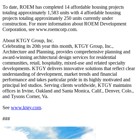
To date, ROEM has completed 14 affordable housing projects
totaling approximately 1,583 units with 4 affordable housing
projects totaling approximately 250 units currently under
construction. For more information about ROEM Development
Corporation, see www.roemcorp.com.
About KTGY Group, Inc.
Celebrating its 20th year this month, KTGY Group, Inc.,
Architecture and Planning, provides comprehensive planning and
award-winning architectural design services for residential
communities, retail, hospitality, mixed-use and related specialty
developments. KTGY delivers innovative solutions that reflect clear
understanding of development, market trends and financial
performance and takes particular pride in its highly motivated and
principal led studios. Serving clients worldwide, KTGY maintains
offices in Irvine, Oakland and Santa Monica, Calif., Denver, Colo.,
and Tysons Corner, Va.
See
www.ktgy.com
.
###