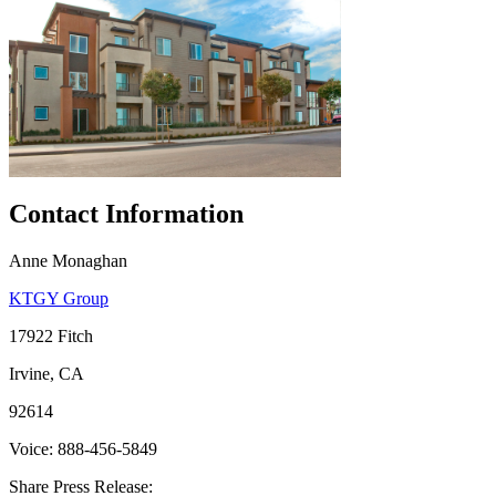
Contact Information
Anne Monaghan
KTGY Group
17922 Fitch
Irvine, CA
92614
Voice: 888-456-5849
Share Press Release: