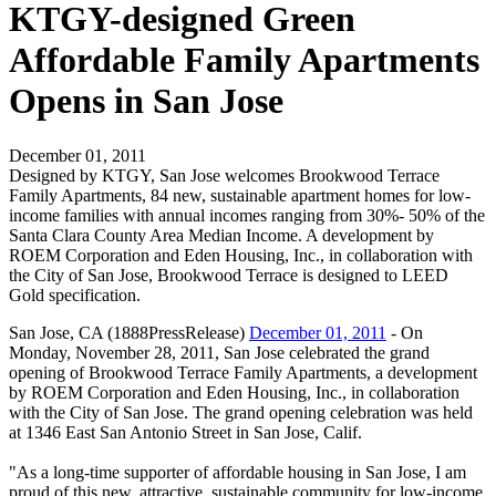
KTGY-designed Green
Affordable Family Apartments
Opens in San Jose
December 01, 2011
Designed by KTGY, San Jose welcomes Brookwood Terrace
Family Apartments, 84 new, sustainable apartment homes for low-
income families with annual incomes ranging from 30%- 50% of the
Santa Clara County Area Median Income. A development by
ROEM Corporation and Eden Housing, Inc., in collaboration with
the City of San Jose, Brookwood Terrace is designed to LEED
Gold specification.
San Jose, CA (1888PressRelease)
December 01, 2011
- On
Monday, November 28, 2011, San Jose celebrated the grand
opening of Brookwood Terrace Family Apartments, a development
by ROEM Corporation and Eden Housing, Inc., in collaboration
with the City of San Jose. The grand opening celebration was held
at 1346 East San Antonio Street in San Jose, Calif.
"As a long-time supporter of affordable housing in San Jose, I am
proud of this new, attractive, sustainable community for low-income