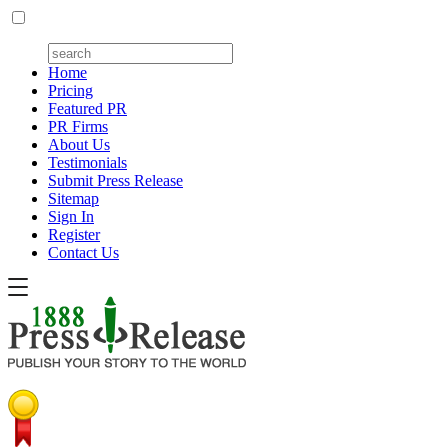
Home
Pricing
Featured PR
PR Firms
About Us
Testimonials
Submit Press Release
Sitemap
Sign In
Register
Contact Us