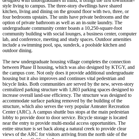
designed with undergraduates in mind, it brings the first townhome-
style living to campus. The three-story dwellings have shared
kitchen, living and dining on the ground floor with two, three, or
four bedrooms upstairs. The units have private bedrooms and the
option of private bathroom as well as an in-suite laundry. The
undergraduate community center boasts a 10,250-square-foot
community building with social lounges, a business center, computer
lab, and conference, meeting and study spaces. Outdoor amenities
include a swimming pool, spa, sundeck, a poolside kitchen and
outdoor dining.
The new undergraduate housing village completes the connection
between Phase II housing, which was also designed by KTGY, and
the campus core. Not only does it provide additional undergraduate
housing but it also improves and continues vital pedestrian and
bicycle links. Both communities are served by the new, seven-story
centralized parking structure with 1,803 parking spaces designed to
increase overall land-use efficiency. The structure was designed to
accommodate surface parking removed by the building of the
structure, which also serves the very popular Anteater Recreation
Center (ARC). A campus shuttle bus stops at the main pedestrian
lobby to provide door to door service. Bicycle storage is located
near the entry to provide multi-modal access opportunities. The
entire structure is set back along a natural creek to provide clear
views of the ARC for visitors arriving from the north side of the