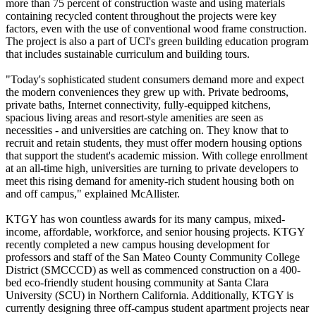
more than 75 percent of construction waste and using materials
containing recycled content throughout the projects were key
factors, even with the use of conventional wood frame construction.
The project is also a part of UCI's green building education program
that includes sustainable curriculum and building tours.
"Today's sophisticated student consumers demand more and expect
the modern conveniences they grew up with. Private bedrooms,
private baths, Internet connectivity, fully-equipped kitchens,
spacious living areas and resort-style amenities are seen as
necessities - and universities are catching on. They know that to
recruit and retain students, they must offer modern housing options
that support the student's academic mission. With college enrollment
at an all-time high, universities are turning to private developers to
meet this rising demand for amenity-rich student housing both on
and off campus," explained McAllister.
KTGY has won countless awards for its many campus, mixed-
income, affordable, workforce, and senior housing projects. KTGY
recently completed a new campus housing development for
professors and staff of the San Mateo County Community College
District (SMCCCD) as well as commenced construction on a 400-
bed eco-friendly student housing community at Santa Clara
University (SCU) in Northern California. Additionally, KTGY is
currently designing three off-campus student apartment projects near