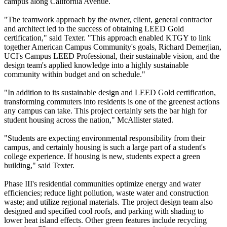
campus along California Avenue.
"The teamwork approach by the owner, client, general contractor
and architect led to the success of obtaining LEED Gold
certification," said Texter. "This approach enabled KTGY to link
together American Campus Community's goals, Richard Demerjian,
UCI's Campus LEED Professional, their sustainable vision, and the
design team's applied knowledge into a highly sustainable
community within budget and on schedule."
"In addition to its sustainable design and LEED Gold certification,
transforming commuters into residents is one of the greenest actions
any campus can take. This project certainly sets the bar high for
student housing across the nation," McAllister stated.
"Students are expecting environmental responsibility from their
campus, and certainly housing is such a large part of a student's
college experience. If housing is new, students expect a green
building," said Texter.
Phase III's residential communities optimize energy and water
efficiencies; reduce light pollution, waste water and construction
waste; and utilize regional materials. The project design team also
designed and specified cool roofs, and parking with shading to
lower heat island effects. Other green features include recycling