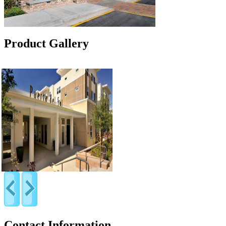
Product Gallery
Contact Information