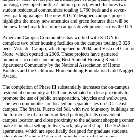
housing, developed the $137 million project, which features two
student residential communities totaling 1,760 beds and a seven-
level parking garage. The new KTGY-designed campus project
highlights the many new amenities and green features that will be
the new benchmark for future campus developments across the U.S.
American Campus Communities has worked with KTGY to
complete two other housing facilities on the campus totaling 3,326
beds: Vista del Campo, which opened in 2004, and Vista del Campo
Norte, which opened in 2006. These projects have garnered
numerous accolades including Best Student Housing Rental
Apartment Community by the National Association of Home
Builders and the California Homebuilding Foundation Gold Nugget
Award.
The completion of Phase III substantially increases the on-campus
residential community at UCI and is situated in close proximity to
promote the use of public transportation, bicycles and walkways.
The two communities are located on separate sites on UCI's east
campus. The first is, Puerto del Sol, with two four-story buildings on
the former site of an under-utilized parking lot. Its convenient
campus location and close proximity to the adjacent shopping center
make it an ideal setting to live, work, play and shop. The 562-bed
apartments, which are specifically designed for graduate students,
edge along Campus Drive and provide a mix of studio, one-