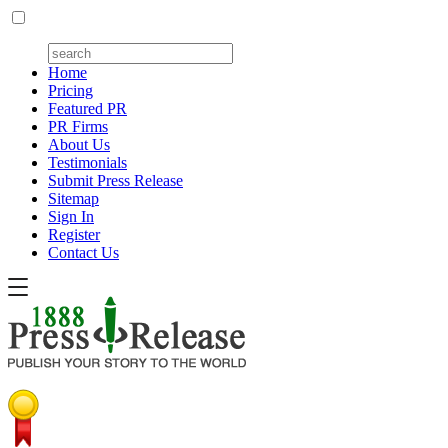
Home
Pricing
Featured PR
PR Firms
About Us
Testimonials
Submit Press Release
Sitemap
Sign In
Register
Contact Us