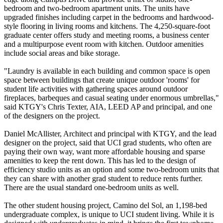
bedroom and two-bedroom apartment units. The units have
upgraded finishes including carpet in the bedrooms and hardwood-
style flooring in living rooms and kitchens. The 4,250-square-foot
graduate center offers study and meeting rooms, a business center
and a multipurpose event room with kitchen. Outdoor amenities
include social areas and bike storage.
"Laundry is available in each building and common space is open
space between buildings that create unique outdoor 'rooms' for
student life activities with gathering spaces around outdoor
fireplaces, barbeques and casual seating under enormous umbrellas,"
said KTGY's Chris Texter, AIA, LEED AP and principal, and one
of the designers on the project.
Daniel McAllister, Architect and principal with KTGY, and the lead
designer on the project, said that UCI grad students, who often are
paying their own way, want more affordable housing and sparse
amenities to keep the rent down. This has led to the design of
efficiency studio units as an option and some two-bedroom units that
they can share with another grad student to reduce rents further.
There are the usual standard one-bedroom units as well.
The other student housing project, Camino del Sol, an 1,198-bed
undergraduate complex, is unique to UCI student living. While it is