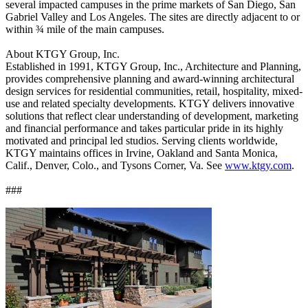
several impacted campuses in the prime markets of San Diego, San
Gabriel Valley and Los Angeles. The sites are directly adjacent to or
within ¾ mile of the main campuses.
About KTGY Group, Inc.
Established in 1991, KTGY Group, Inc., Architecture and Planning,
provides comprehensive planning and award-winning architectural
design services for residential communities, retail, hospitality, mixed-
use and related specialty developments. KTGY delivers innovative
solutions that reflect clear understanding of development, marketing
and financial performance and takes particular pride in its highly
motivated and principal led studios. Serving clients worldwide,
KTGY maintains offices in Irvine, Oakland and Santa Monica,
Calif., Denver, Colo., and Tysons Corner, Va. See
www.ktgy.com
.
###