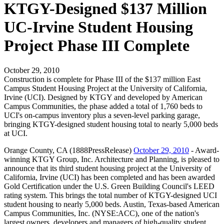
KTGY-Designed $137 Million
UC-Irvine Student Housing
Project Phase III Complete
October 29, 2010
Construction is complete for Phase III of the $137 million East
Campus Student Housing Project at the University of California,
Irvine (UCI). Designed by KTGY and developed by American
Campus Communities, the phase added a total of 1,760 beds to
UCI's on-campus inventory plus a seven-level parking garage,
bringing KTGY-designed student housing total to nearly 5,000 beds
at UCI.
Orange County, CA (1888PressRelease)
October 29, 2010
- Award-
winning KTGY Group, Inc. Architecture and Planning, is pleased to
announce that its third student housing project at the University of
California, Irvine (UCI) has been completed and has been awarded
Gold Certification under the U.S. Green Building Council's LEED
rating system. This brings the total number of KTGY-designed UCI
student housing to nearly 5,000 beds. Austin, Texas-based American
Campus Communities, Inc. (NYSE:ACC), one of the nation's
largest owners, developers and managers of high-quality student