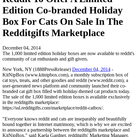
Edition Co-branded Holiday
Box For Cats On Sale In The
Redditgifts Marketplace
December 04, 2014
The 1,000 limited edition holiday boxes are now available to reddit's
community of cat enthusiasts and gift givers.
New York, NY (1888PressRelease)
December 04, 2014
-
KitNipBox (www.kitnipbox.com), a monthly subscription box of
cat toys, treats, and other goodies and reddit (www.reddit.com), a
user-generated news platform and community launched their co-
branded cat gift box filled with holiday-themed cat products today.
The sale of the 1,000 limited edition boxes is available exclusively
in the redditgifts marketplace:
https://ssl.redditgifts.com/marketplace/reddit-catbox/.
"Everyone knows reddit and cats are inseparably and beautifully
bound together in Internet matrimony, which is why we are excited
to announce a partnership between the redditgifts marketplace and
KitNipBox," said Kaela Gardner, redditgifts' Marketing Manager.