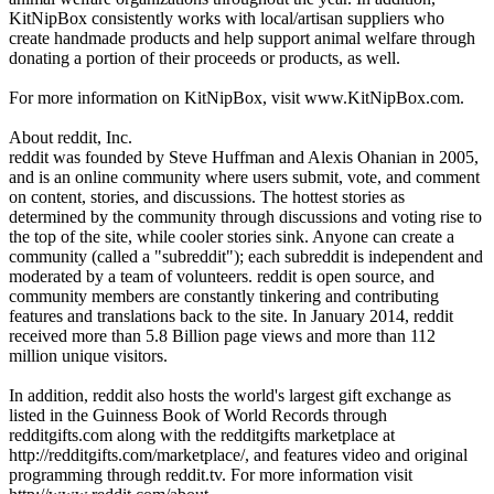
KitNipBox consistently works with local/artisan suppliers who
create handmade products and help support animal welfare through
donating a portion of their proceeds or products, as well.
For more information on KitNipBox, visit www.KitNipBox.com.
About reddit, Inc.
reddit was founded by Steve Huffman and Alexis Ohanian in 2005,
and is an online community where users submit, vote, and comment
on content, stories, and discussions. The hottest stories as
determined by the community through discussions and voting rise to
the top of the site, while cooler stories sink. Anyone can create a
community (called a "subreddit"); each subreddit is independent and
moderated by a team of volunteers. reddit is open source, and
community members are constantly tinkering and contributing
features and translations back to the site. In January 2014, reddit
received more than 5.8 Billion page views and more than 112
million unique visitors.
In addition, reddit also hosts the world's largest gift exchange as
listed in the Guinness Book of World Records through
redditgifts.com along with the redditgifts marketplace at
http://redditgifts.com/marketplace/, and features video and original
programming through reddit.tv. For more information visit