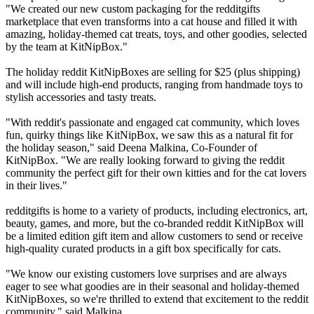
"We created our new custom packaging for the redditgifts
marketplace that even transforms into a cat house and filled it with
amazing, holiday-themed cat treats, toys, and other goodies, selected
by the team at KitNipBox."
The holiday reddit KitNipBoxes are selling for $25 (plus shipping)
and will include high-end products, ranging from handmade toys to
stylish accessories and tasty treats.
"With reddit's passionate and engaged cat community, which loves
fun, quirky things like KitNipBox, we saw this as a natural fit for
the holiday season," said Deena Malkina, Co-Founder of
KitNipBox. "We are really looking forward to giving the reddit
community the perfect gift for their own kitties and for the cat lovers
in their lives."
redditgifts is home to a variety of products, including electronics, art,
beauty, games, and more, but the co-branded reddit KitNipBox will
be a limited edition gift item and allow customers to send or receive
high-quality curated products in a gift box specifically for cats.
"We know our existing customers love surprises and are always
eager to see what goodies are in their seasonal and holiday-themed
KitNipBoxes, so we're thrilled to extend that excitement to the reddit
community," said Malkina.