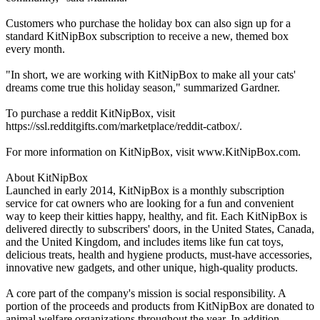
Customers who purchase the holiday box can also sign up for a
standard KitNipBox subscription to receive a new, themed box
every month.
"In short, we are working with KitNipBox to make all your cats'
dreams come true this holiday season," summarized Gardner.
To purchase a reddit KitNipBox, visit
https://ssl.redditgifts.com/marketplace/reddit-catbox/.
For more information on KitNipBox, visit www.KitNipBox.com.
About KitNipBox
Launched in early 2014, KitNipBox is a monthly subscription
service for cat owners who are looking for a fun and convenient
way to keep their kitties happy, healthy, and fit. Each KitNipBox is
delivered directly to subscribers' doors, in the United States, Canada,
and the United Kingdom, and includes items like fun cat toys,
delicious treats, health and hygiene products, must-have accessories,
innovative new gadgets, and other unique, high-quality products.
A core part of the company's mission is social responsibility. A
portion of the proceeds and products from KitNipBox are donated to
animal welfare organizations throughout the year. In addition,