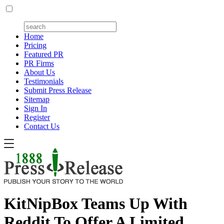
Home
Pricing
Featured PR
PR Firms
About Us
Testimonials
Submit Press Release
Sitemap
Sign In
Register
Contact Us
KitNipBox Teams Up With
Reddit To Offer A Limited