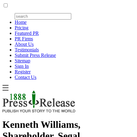
Home
Pricing
Featured PR
PR Firms
About Us
Testimonials
Submit Press Release
Sitemap
Sign In
Register
Contact Us
Kenneth Williams,
Shareholder, Segal