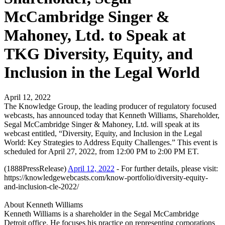
McCambridge Singer &
Mahoney, Ltd. to Speak at
TKG Diversity, Equity, and
Inclusion in the Legal World
April 12, 2022
The Knowledge Group, the leading producer of regulatory focused
webcasts, has announced today that Kenneth Williams, Shareholder,
Segal McCambridge Singer & Mahoney, Ltd. will speak at its
webcast entitled, “Diversity, Equity, and Inclusion in the Legal
World: Key Strategies to Address Equity Challenges.” This event is
scheduled for April 27, 2022, from 12:00 PM to 2:00 PM ET.
(1888PressRelease)
April 12, 2022
- For further details, please visit:
https://knowledgewebcasts.com/know-portfolio/diversity-equity-
and-inclusion-cle-2022/
About Kenneth Williams
Kenneth Williams is a shareholder in the Segal McCambridge
Detroit office. He focuses his practice on representing corporations