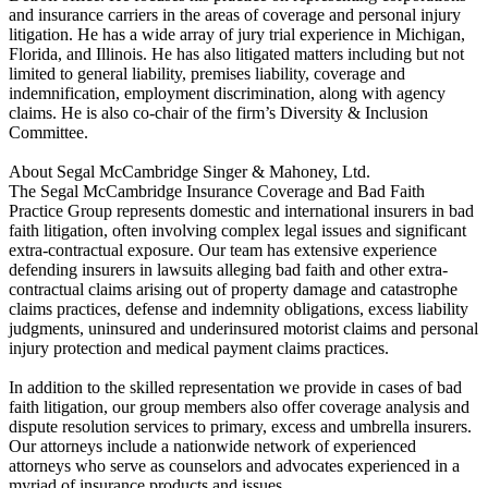
and insurance carriers in the areas of coverage and personal injury
litigation. He has a wide array of jury trial experience in Michigan,
Florida, and Illinois. He has also litigated matters including but not
limited to general liability, premises liability, coverage and
indemnification, employment discrimination, along with agency
claims. He is also co-chair of the firm’s Diversity & Inclusion
Committee.
About Segal McCambridge Singer & Mahoney, Ltd.
The Segal McCambridge Insurance Coverage and Bad Faith
Practice Group represents domestic and international insurers in bad
faith litigation, often involving complex legal issues and significant
extra-contractual exposure. Our team has extensive experience
defending insurers in lawsuits alleging bad faith and other extra-
contractual claims arising out of property damage and catastrophe
claims practices, defense and indemnity obligations, excess liability
judgments, uninsured and underinsured motorist claims and personal
injury protection and medical payment claims practices.
In addition to the skilled representation we provide in cases of bad
faith litigation, our group members also offer coverage analysis and
dispute resolution services to primary, excess and umbrella insurers.
Our attorneys include a nationwide network of experienced
attorneys who serve as counselors and advocates experienced in a
myriad of insurance products and issues.