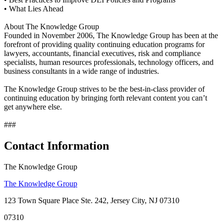
• What Lies Ahead
About The Knowledge Group
Founded in November 2006, The Knowledge Group has been at the
forefront of providing quality continuing education programs for
lawyers, accountants, financial executives, risk and compliance
specialists, human resources professionals, technology officers, and
business consultants in a wide range of industries.
The Knowledge Group strives to be the best-in-class provider of
continuing education by bringing forth relevant content you can’t
get anywhere else.
###
Contact Information
The Knowledge Group
The Knowledge Group
123 Town Square Place Ste. 242, Jersey City, NJ 07310
07310