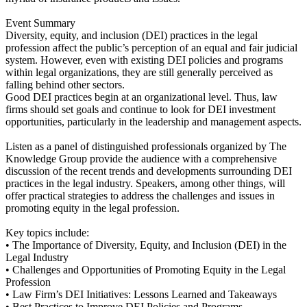
Event Summary
Diversity, equity, and inclusion (DEI) practices in the legal
profession affect the public’s perception of an equal and fair judicial
system. However, even with existing DEI policies and programs
within legal organizations, they are still generally perceived as
falling behind other sectors.
Good DEI practices begin at an organizational level. Thus, law
firms should set goals and continue to look for DEI investment
opportunities, particularly in the leadership and management aspects.
Listen as a panel of distinguished professionals organized by The
Knowledge Group provide the audience with a comprehensive
discussion of the recent trends and developments surrounding DEI
practices in the legal industry. Speakers, among other things, will
offer practical strategies to address the challenges and issues in
promoting equity in the legal profession.
Key topics include:
• The Importance of Diversity, Equity, and Inclusion (DEI) in the
Legal Industry
• Challenges and Opportunities of Promoting Equity in the Legal
Profession
• Law Firm’s DEI Initiatives: Lessons Learned and Takeaways
• Best Practices to Improve DEI Policies and Programs