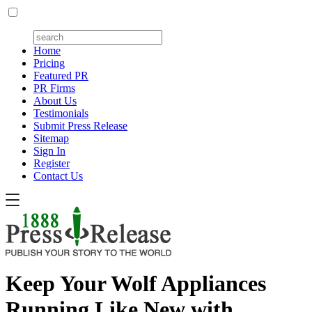
Home
Pricing
Featured PR
PR Firms
About Us
Testimonials
Submit Press Release
Sitemap
Sign In
Register
Contact Us
Keep Your Wolf Appliances
Running Like New with