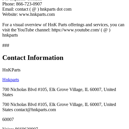
Phone: 866-723-0907
Email: contact ( @ ) hnkparts dot com
Website: www.hnkparts.com
For a visual overview of HnK Parts offerings and services, you can
visit the YouTube channel: https://www.youtube.com/ ( @ )
hnkparts
###
Contact Information
HnKParts
Hnkparts
700 Nicholas Blvd #105, Elk Grove Village, IL 60007, United
States
700 Nicholas Blvd #105, Elk Grove Village, IL 60007, United
States contact@hnkparts.com
60007