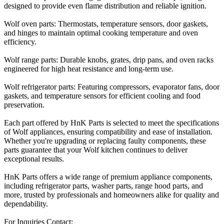
designed to provide even flame distribution and reliable ignition.
Wolf oven parts: Thermostats, temperature sensors, door gaskets,
and hinges to maintain optimal cooking temperature and oven
efficiency.
Wolf range parts: Durable knobs, grates, drip pans, and oven racks
engineered for high heat resistance and long-term use.
Wolf refrigerator parts: Featuring compressors, evaporator fans, door
gaskets, and temperature sensors for efficient cooling and food
preservation.
Each part offered by HnK Parts is selected to meet the specifications
of Wolf appliances, ensuring compatibility and ease of installation.
Whether you're upgrading or replacing faulty components, these
parts guarantee that your Wolf kitchen continues to deliver
exceptional results.
HnK Parts offers a wide range of premium appliance components,
including refrigerator parts, washer parts, range hood parts, and
more, trusted by professionals and homeowners alike for quality and
dependability.
For Inquiries Contact: