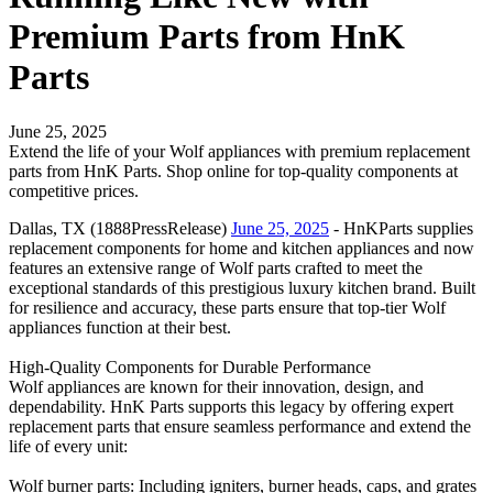
Premium Parts from HnK
Parts
June 25, 2025
Extend the life of your Wolf appliances with premium replacement
parts from HnK Parts. Shop online for top-quality components at
competitive prices.
Dallas, TX (1888PressRelease)
June 25, 2025
- HnKParts supplies
replacement components for home and kitchen appliances and now
features an extensive range of Wolf parts crafted to meet the
exceptional standards of this prestigious luxury kitchen brand. Built
for resilience and accuracy, these parts ensure that top-tier Wolf
appliances function at their best.
High-Quality Components for Durable Performance
Wolf appliances are known for their innovation, design, and
dependability. HnK Parts supports this legacy by offering expert
replacement parts that ensure seamless performance and extend the
life of every unit:
Wolf burner parts: Including igniters, burner heads, caps, and grates