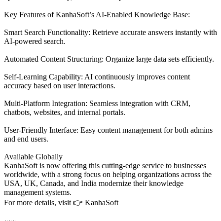
Key Features of KanhaSoft’s AI-Enabled Knowledge Base:
Smart Search Functionality: Retrieve accurate answers instantly with
AI-powered search.
Automated Content Structuring: Organize large data sets efficiently.
Self-Learning Capability: AI continuously improves content
accuracy based on user interactions.
Multi-Platform Integration: Seamless integration with CRM,
chatbots, websites, and internal portals.
User-Friendly Interface: Easy content management for both admins
and end users.
Available Globally
KanhaSoft is now offering this cutting-edge service to businesses
worldwide, with a strong focus on helping organizations across the
USA, UK, Canada, and India modernize their knowledge
management systems.
For more details, visit 👉 KanhaSoft