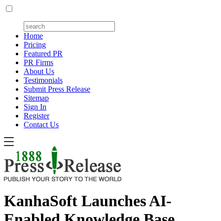
Home
Pricing
Featured PR
PR Firms
About Us
Testimonials
Submit Press Release
Sitemap
Sign In
Register
Contact Us
KanhaSoft Launches AI-
Enabled Knowledge Base