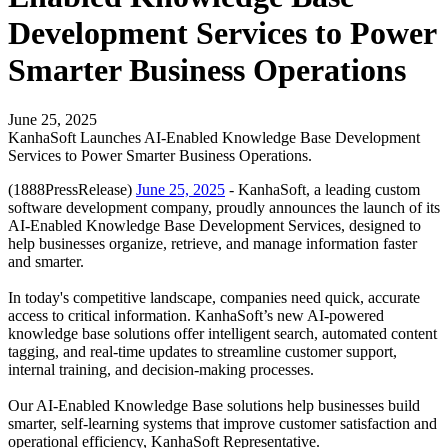
Development Services to Power
Smarter Business Operations
June 25, 2025
KanhaSoft Launches AI-Enabled Knowledge Base Development
Services to Power Smarter Business Operations.
(1888PressRelease)
June 25, 2025
- KanhaSoft, a leading custom
software development company, proudly announces the launch of its
AI-Enabled Knowledge Base Development Services, designed to
help businesses organize, retrieve, and manage information faster
and smarter.
In today's competitive landscape, companies need quick, accurate
access to critical information. KanhaSoft’s new AI-powered
knowledge base solutions offer intelligent search, automated content
tagging, and real-time updates to streamline customer support,
internal training, and decision-making processes.
Our AI-Enabled Knowledge Base solutions help businesses build
smarter, self-learning systems that improve customer satisfaction and
operational efficiency, KanhaSoft Representative.