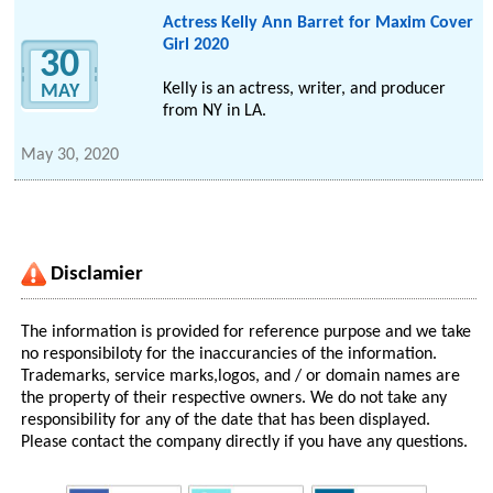
Actress Kelly Ann Barret for Maxim Cover
Girl 2020
30
Kelly is an actress, writer, and producer
MAY
from NY in LA.
May 30, 2020
Disclamier
The information is provided for reference purpose and we take
no responsibiloty for the inaccurancies of the information.
Trademarks, service marks,logos, and / or domain names are
the property of their respective owners. We do not take any
responsibility for any of the date that has been displayed.
Please contact the company directly if you have any questions.