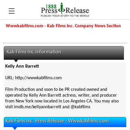
Wwwkabfilms.com - Kab Films Inc. Company News Section
Kab Films Inc.Information
Kelly Ann Barrett
URL: http://wwwkabfilms.com
Film Production and soon to be PR created owned and
operated by Kelly Ann Barrett actress, writer, and producer
from New York now located in Los Angeles CA. You may also
visit imdb.me/kellyannbarrett and @kabfilms
Kab Films Inc. Press Release - Wwwkabfilms.com