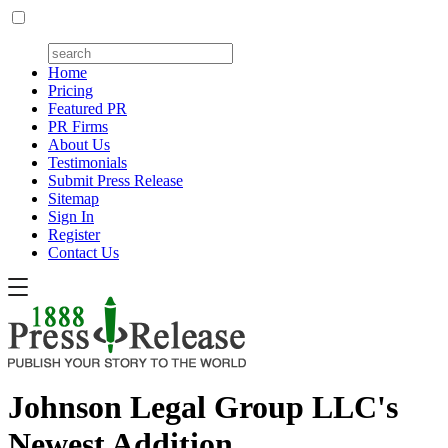
Home
Pricing
Featured PR
PR Firms
About Us
Testimonials
Submit Press Release
Sitemap
Sign In
Register
Contact Us
Johnson Legal Group LLC's
Newest Addition