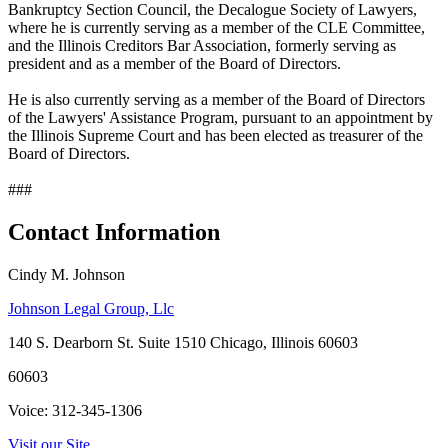
Bankruptcy Section Council, the Decalogue Society of Lawyers,
where he is currently serving as a member of the CLE Committee,
and the Illinois Creditors Bar Association, formerly serving as
president and as a member of the Board of Directors.
He is also currently serving as a member of the Board of Directors
of the Lawyers' Assistance Program, pursuant to an appointment by
the Illinois Supreme Court and has been elected as treasurer of the
Board of Directors.
###
Contact Information
Cindy M. Johnson
Johnson Legal Group, Llc
140 S. Dearborn St. Suite 1510 Chicago, Illinois 60603
60603
Voice: 312-345-1306
Visit our Site