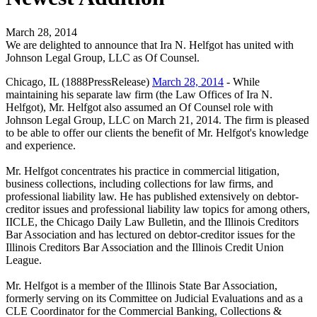
March 28, 2014
We are delighted to announce that Ira N. Helfgot has united with
Johnson Legal Group, LLC as Of Counsel.
Chicago, IL (1888PressRelease)
March 28, 2014
- While
maintaining his separate law firm (the Law Offices of Ira N.
Helfgot), Mr. Helfgot also assumed an Of Counsel role with
Johnson Legal Group, LLC on March 21, 2014. The firm is pleased
to be able to offer our clients the benefit of Mr. Helfgot's knowledge
and experience.
Mr. Helfgot concentrates his practice in commercial litigation,
business collections, including collections for law firms, and
professional liability law. He has published extensively on debtor-
creditor issues and professional liability law topics for among others,
IICLE, the Chicago Daily Law Bulletin, and the Illinois Creditors
Bar Association and has lectured on debtor-creditor issues for the
Illinois Creditors Bar Association and the Illinois Credit Union
League.
Mr. Helfgot is a member of the Illinois State Bar Association,
formerly serving on its Committee on Judicial Evaluations and as a
CLE Coordinator for the Commercial Banking, Collections &