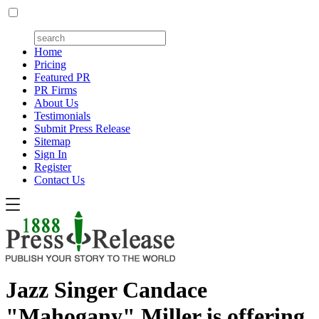
Home
Pricing
Featured PR
PR Firms
About Us
Testimonials
Submit Press Release
Sitemap
Sign In
Register
Contact Us
Jazz Singer Candace
"Mahogany" Miller is offering