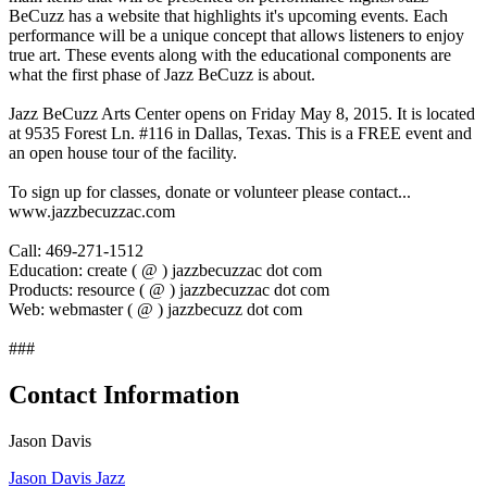
BeCuzz has a website that highlights it's upcoming events. Each
performance will be a unique concept that allows listeners to enjoy
true art. These events along with the educational components are
what the first phase of Jazz BeCuzz is about.
Jazz BeCuzz Arts Center opens on Friday May 8, 2015. It is located
at 9535 Forest Ln. #116 in Dallas, Texas. This is a FREE event and
an open house tour of the facility.
To sign up for classes, donate or volunteer please contact...
www.jazzbecuzzac.com
Call: 469-271-1512
Education: create ( @ ) jazzbecuzzac dot com
Products: resource ( @ ) jazzbecuzzac dot com
Web: webmaster ( @ ) jazzbecuzz dot com
###
Contact Information
Jason Davis
Jason Davis Jazz