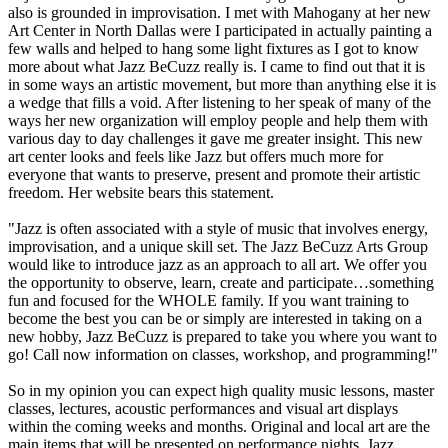
also is grounded in improvisation. I met with Mahogany at her new
Art Center in North Dallas were I participated in actually painting a
few walls and helped to hang some light fixtures as I got to know
more about what Jazz BeCuzz really is. I came to find out that it is
in some ways an artistic movement, but more than anything else it is
a wedge that fills a void. After listening to her speak of many of the
ways her new organization will employ people and help them with
various day to day challenges it gave me greater insight. This new
art center looks and feels like Jazz but offers much more for
everyone that wants to preserve, present and promote their artistic
freedom. Her website bears this statement.
"Jazz is often associated with a style of music that involves energy,
improvisation, and a unique skill set. The Jazz BeCuzz Arts Group
would like to introduce jazz as an approach to all art. We offer you
the opportunity to observe, learn, create and participate…something
fun and focused for the WHOLE family. If you want training to
become the best you can be or simply are interested in taking on a
new hobby, Jazz BeCuzz is prepared to take you where you want to
go! Call now information on classes, workshop, and programming!"
So in my opinion you can expect high quality music lessons, master
classes, lectures, acoustic performances and visual art displays
within the coming weeks and months. Original and local art are the
main items that will be presented on performance nights. Jazz