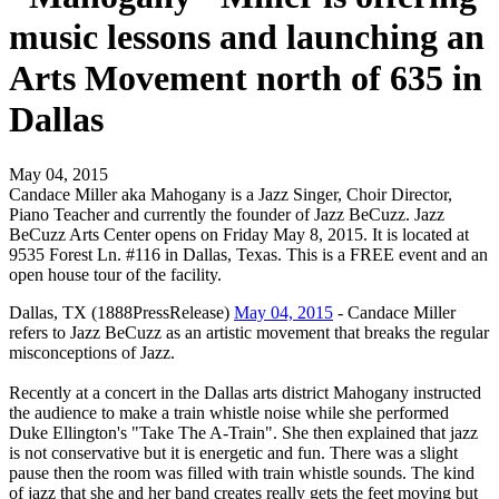
music lessons and launching an
Arts Movement north of 635 in
Dallas
May 04, 2015
Candace Miller aka Mahogany is a Jazz Singer, Choir Director,
Piano Teacher and currently the founder of Jazz BeCuzz. Jazz
BeCuzz Arts Center opens on Friday May 8, 2015. It is located at
9535 Forest Ln. #116 in Dallas, Texas. This is a FREE event and an
open house tour of the facility.
Dallas, TX (1888PressRelease)
May 04, 2015
- Candace Miller
refers to Jazz BeCuzz as an artistic movement that breaks the regular
misconceptions of Jazz.
Recently at a concert in the Dallas arts district Mahogany instructed
the audience to make a train whistle noise while she performed
Duke Ellington's "Take The A-Train". She then explained that jazz
is not conservative but it is energetic and fun. There was a slight
pause then the room was filled with train whistle sounds. The kind
of jazz that she and her band creates really gets the feet moving but