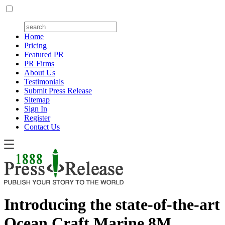
Home
Pricing
Featured PR
PR Firms
About Us
Testimonials
Submit Press Release
Sitemap
Sign In
Register
Contact Us
Introducing the state-of-the-art
Ocean Craft Marine 8M