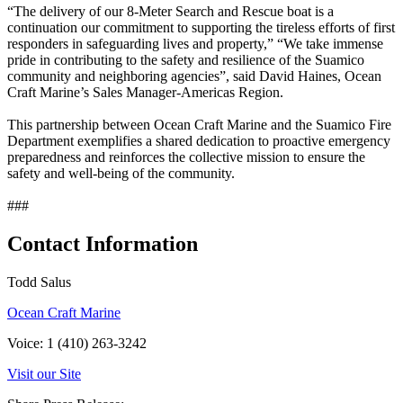
“The delivery of our 8-Meter Search and Rescue boat is a
continuation our commitment to supporting the tireless efforts of first
responders in safeguarding lives and property,” “We take immense
pride in contributing to the safety and resilience of the Suamico
community and neighboring agencies”, said David Haines, Ocean
Craft Marine’s Sales Manager-Americas Region.
This partnership between Ocean Craft Marine and the Suamico Fire
Department exemplifies a shared dedication to proactive emergency
preparedness and reinforces the collective mission to ensure the
safety and well-being of the community.
###
Contact Information
Todd Salus
Ocean Craft Marine
Voice: 1 (410) 263-3242
Visit our Site