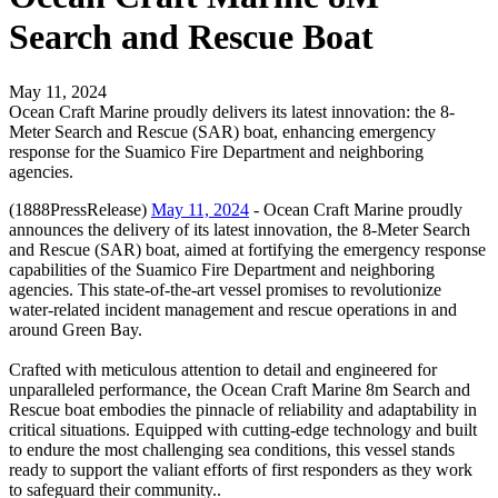
Search and Rescue Boat
May 11, 2024
Ocean Craft Marine proudly delivers its latest innovation: the 8-
Meter Search and Rescue (SAR) boat, enhancing emergency
response for the Suamico Fire Department and neighboring
agencies.
(1888PressRelease)
May 11, 2024
- Ocean Craft Marine proudly
announces the delivery of its latest innovation, the 8-Meter Search
and Rescue (SAR) boat, aimed at fortifying the emergency response
capabilities of the Suamico Fire Department and neighboring
agencies. This state-of-the-art vessel promises to revolutionize
water-related incident management and rescue operations in and
around Green Bay.
Crafted with meticulous attention to detail and engineered for
unparalleled performance, the Ocean Craft Marine 8m Search and
Rescue boat embodies the pinnacle of reliability and adaptability in
critical situations. Equipped with cutting-edge technology and built
to endure the most challenging sea conditions, this vessel stands
ready to support the valiant efforts of first responders as they work
to safeguard their community..