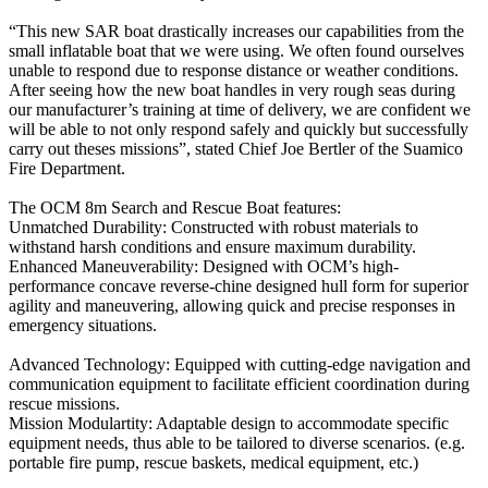
“This new SAR boat drastically increases our capabilities from the
small inflatable boat that we were using. We often found ourselves
unable to respond due to response distance or weather conditions.
After seeing how the new boat handles in very rough seas during
our manufacturer’s training at time of delivery, we are confident we
will be able to not only respond safely and quickly but successfully
carry out theses missions”, stated Chief Joe Bertler of the Suamico
Fire Department.
The OCM 8m Search and Rescue Boat features:
Unmatched Durability: Constructed with robust materials to
withstand harsh conditions and ensure maximum durability.
Enhanced Maneuverability: Designed with OCM’s high-
performance concave reverse-chine designed hull form for superior
agility and maneuvering, allowing quick and precise responses in
emergency situations.
Advanced Technology: Equipped with cutting-edge navigation and
communication equipment to facilitate efficient coordination during
rescue missions.
Mission Modulartity: Adaptable design to accommodate specific
equipment needs, thus able to be tailored to diverse scenarios. (e.g.
portable fire pump, rescue baskets, medical equipment, etc.)