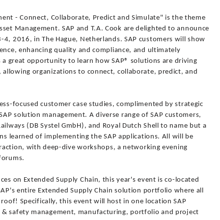
ent - Connect, Collaborate, Predict and Simulate" is the theme
Asset Management. SAP and T.A. Cook are delighted to announce
3-4, 2016, in The Hague, Netherlands. SAP customers will show
lence, enhancing quality and compliance, and ultimately
s a great opportunity to learn how SAP® solutions are driving
llowing organizations to connect, collaborate, predict, and
ness-focused customer case studies, complimented by strategic
SAP solution management. A diverse range of SAP customers,
Railways (DB Systel GmbH), and Royal Dutch Shell to name but a
ns learned of implementing the SAP applications. All will be
teraction, with deep-dive workshops, a networking evening
oforums.
ces on Extended Supply Chain, this year's event is co-located
SAP's entire Extended Supply Chain solution portfolio where all
roof! Specifically, this event will host in one location SAP
 & safety management, manufacturing, portfolio and project