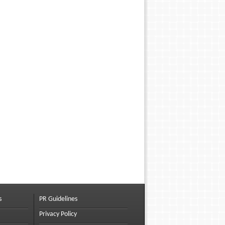
s
PR Guidelines
Privacy Policy