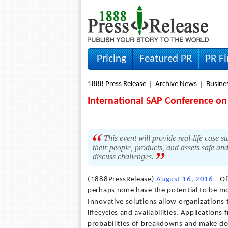
Pricing
Featured PR
PR F
1888 Press Release
Archive News
Busine
International SAP Conference o
This event will provide real-life case 
their people, products, and assets safe an
discuss challenges.
(1888PressRelease)
August 16, 2016
- Of
perhaps none have the potential to be mor
Innovative solutions allow organizations 
lifecycles and availabilities. Applications
probabilities of breakdowns and make de