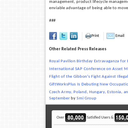
management, product lifecycle manageme
enviable advantage of being able to move 
###
Print
Email
Other Related Press Releases
Royal Pavilion Birthday Extravaganza for
International SAP Conference on Asset
Flight of the Gibbon's Fight Against Illega
GiftWorksPlus Is Debuting New Occupatio
Czech Army, Poland, Hungary, Estonia, and
September
by
Smi Group
Over
Satisfied Users &