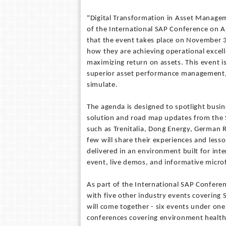
"Digital Transformation in Asset Managem
of the International SAP Conference on 
that the event takes place on November 
how they are achieving operational excel
maximizing return on assets. This event i
superior asset performance management, a
simulate.
The agenda is designed to spotlight busi
solution and road map updates from the 
such as Trenitalia, Dong Energy, German 
few will share their experiences and lesso
delivered in an environment built for in
event, live demos, and informative micr
As part of the International SAP Conferen
with five other industry events covering 
will come together - six events under one 
conferences covering environment health