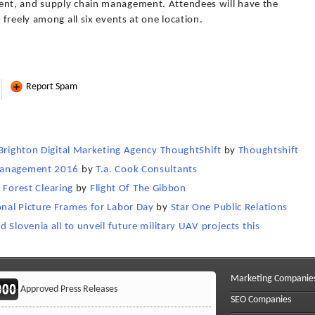
nt, and supply chain management. Attendees will have the
freely among all six events at one location.
Report Spam
 Brighton Digital Marketing Agency ThoughtShift
by
Thoughtshift
 Management 2016
by
T.a. Cook Consultants
l Forest Clearing
by
Flight Of The Gibbon
nal Picture Frames for Labor Day
by
Star One Public Relations
 Slovenia all to unveil future military UAV projects this
Marketing Companie
Approved Press Releases
SEO Companies