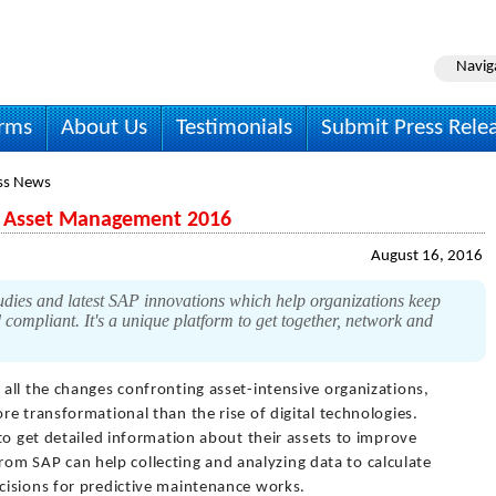
Navig
irms
About Us
Testimonials
Submit Press Rele
ss News
n Asset Management 2016
August 16, 2016
studies and latest SAP innovations which help organizations keep
d compliant. It's a unique platform to get together, network and
 all the changes confronting asset-intensive organizations,
e transformational than the rise of digital technologies.
to get detailed information about their assets to improve
 from SAP can help collecting and analyzing data to calculate
cisions for predictive maintenance works.