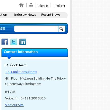
Sign in
Register
ation
Industry News
Recent News
ase
Contact Information
T.A. Cook Team
T.a. Cook Consultants
4th Floor, McLaren Building 46 The Priory
Queensway Birmingham
B4 7LR
Voice: 44 (0) 121 200 3810
Visit our Site