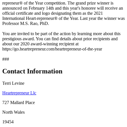
repreneur® of the Year competition. The grand prize winner is
announced on February 14th and this year's honoree will receive an
official certificate and logo designating them as the 2021
International Heart-repreneur® of the Year. Last year the winner was
Professor M.S. Rao, PhD.
You are invited to be part of the action by learning more about this
prestigious award. You can find details about prior recipients and
about our 2020 award-winning recipient at
https://go.heartrepreneur.com/heartrepreneur-of-the-year
###
Contact Information
Terri Levine
Heartrepreneur Llc
727 Mallard Place
North Wales
19454