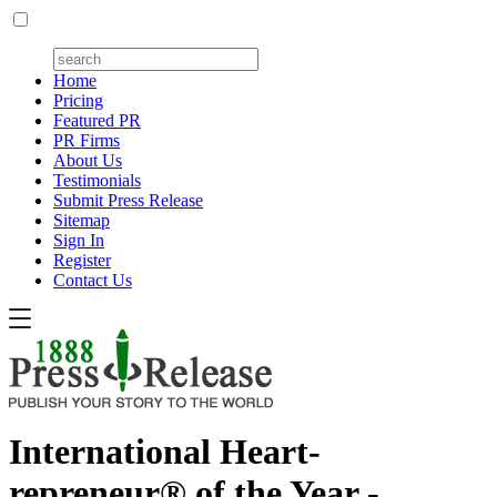
Home
Pricing
Featured PR
PR Firms
About Us
Testimonials
Submit Press Release
Sitemap
Sign In
Register
Contact Us
International Heart-
repreneur® of the Year -