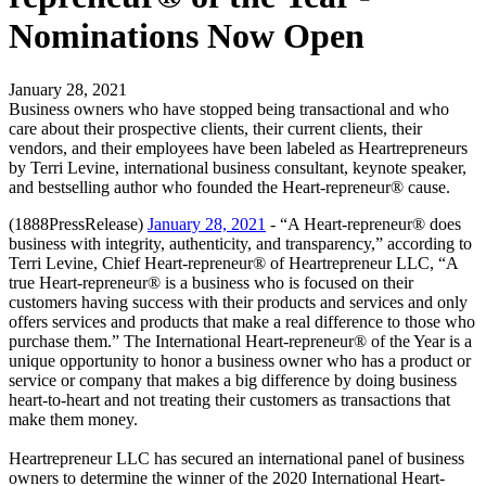
Nominations Now Open
January 28, 2021
Business owners who have stopped being transactional and who
care about their prospective clients, their current clients, their
vendors, and their employees have been labeled as Heartrepreneurs
by Terri Levine, international business consultant, keynote speaker,
and bestselling author who founded the Heart-repreneur® cause.
(1888PressRelease)
January 28, 2021
- “A Heart-repreneur® does
business with integrity, authenticity, and transparency,” according to
Terri Levine, Chief Heart-repreneur® of Heartrepreneur LLC, “A
true Heart-repreneur® is a business who is focused on their
customers having success with their products and services and only
offers services and products that make a real difference to those who
purchase them.” The International Heart-repreneur® of the Year is a
unique opportunity to honor a business owner who has a product or
service or company that makes a big difference by doing business
heart-to-heart and not treating their customers as transactions that
make them money.
Heartrepreneur LLC has secured an international panel of business
owners to determine the winner of the 2020 International Heart-