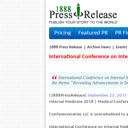
Pricing
Featured PR
PR F
1888 Press Release
Archive News
Events
International Conference on Int
International Conference on Internal M
the theme “Revealing Advancements in I
(1888PressRelease)
September 23, 2017
Internal Medicine 2018 | Medical Confere
Conferenceseries LLC is overwhelmed to
International Conference on Internal Med