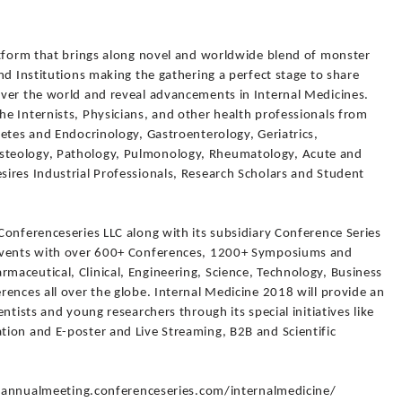
atform that brings along novel and worldwide blend of monster
nd Institutions making the gathering a perfect stage to share
ver the world and reveal advancements in Internal Medicines.
e Internists, Physicians, and other health professionals from
etes and Endocrinology, Gastroenterology, Geriatrics,
teology, Pathology, Pulmonology, Rheumatology, Acute and
ires Industrial Professionals, Research Scholars and Student
Conferenceseries LLC along with its subsidiary Conference Series
 Events with over 600+ Conferences, 1200+ Symposiums and
aceutical, Clinical, Engineering, Science, Technology, Business
ences all over the globe. Internal Medicine 2018 will provide an
ntists and young researchers through its special initiatives like
ion and E-poster and Live Streaming, B2B and Scientific
://annualmeeting.conferenceseries.com/internalmedicine/