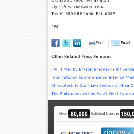
Orange St. #600, Wilmington
Zip 19899, Delaware, USA
Tel: +1 650 889 4686, Ext: 6059
###
Print
Email
Other Related Press Releases
"All 4 Me" by Bryson Bmoney Is Influenci
International Conference on Internal Med
Chincotech to Start Live Testing of their
The Philippines will be Asia's Next Tour
Over
Satisfied Users &