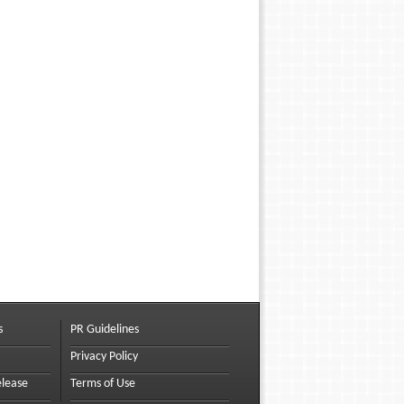
s
PR Guidelines
Privacy Policy
elease
Terms of Use