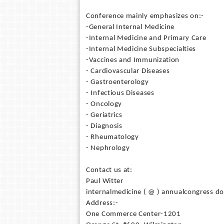
Conference mainly emphasizes on:-
-General Internal Medicine
-Internal Medicine and Primary Care
-Internal Medicine Subspecialties
-Vaccines and Immunization
- Cardiovascular Diseases
- Gastroenterology
- Infectious Diseases
- Oncology
- Geriatrics
- Diagnosis
- Rheumatology
- Nephrology
Contact us at:
Paul Witter
internalmedicine ( @ ) annualcongress do
Address:-
One Commerce Center-1201