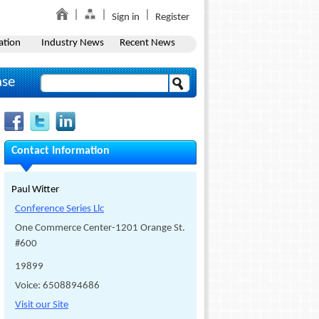
Sign in
Register
ation
Industry News
Recent News
ase
Contact Information
Paul Witter
Conference Series Llc
One Commerce Center-1201 Orange St.
#600
19899
Voice: 6508894686
Visit our Site