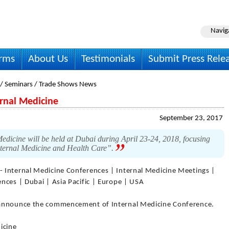
Navig
irms
About Us
Testimonials
Submit Press Rele
 / Seminars / Trade Shows News
ernal Medicine
September 23, 2017
edicine will be held at Dubai during April 23-24, 2018, focusing
nternal Medicine and Health Care”.
- Internal Medicine Conferences | Internal Medicine Meetings |
nces | Dubai | Asia Pacific | Europe | USA
 announce the commencement of Internal Medicine Conference.
icine