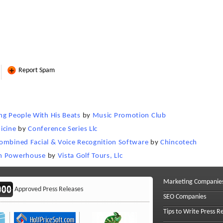
Report Spam
ng People With His Beats
by
Music Promotion Club
icine
by
Conference Series Llc
 Combined Facial & Voice Recognition Software
by
Chincotech
ism Powerhouse
by
Vista Golf Tours, Llc
Marketing Companie
Approved Press Releases
SEO Companies
Tips to Write Press R