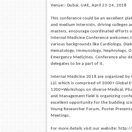
Venue:- Dubai, UAE, April 23-24, 2018
This conference could be an excellent pl
and medium Internists, driving colleges a
mastery, encourage coordinated efforts o
Internal Medicine Conference welcomes th
various backgrounds like Cardiology, Diab
Hematology, Immunology, Nephrology, Os
Emergency Medicines. Conference also des
delegates to be a part of it.
Internal Medicine 2018 are organized by 
LLC which is comprised of 3000+ Global
1200+Workshops on diverse Medical, Pharm
and Management field is organizing confer
excellent opportunity for the budding scie
Young Researcher Forum, Poster Presentat
Meetings.
For more details visit our website: http