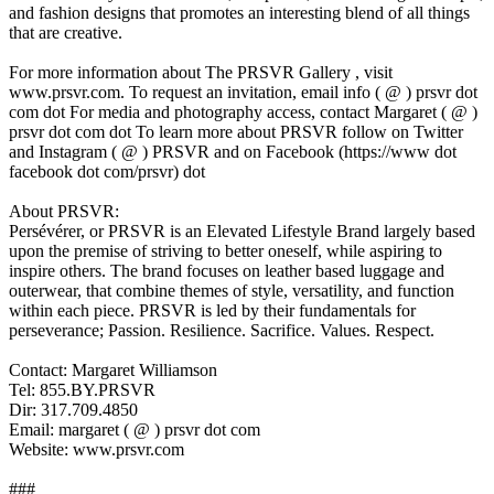
and fashion designs that promotes an interesting blend of all things
that are creative.
For more information about The PRSVR Gallery , visit
www.prsvr.com. To request an invitation, email info ( @ ) prsvr dot
com dot For media and photography access, contact Margaret ( @ )
prsvr dot com dot To learn more about PRSVR follow on Twitter
and Instagram ( @ ) PRSVR and on Facebook (https://www dot
facebook dot com/prsvr) dot
About PRSVR:
Persévérer, or PRSVR is an Elevated Lifestyle Brand largely based
upon the premise of striving to better oneself, while aspiring to
inspire others. The brand focuses on leather based luggage and
outerwear, that combine themes of style, versatility, and function
within each piece. PRSVR is led by their fundamentals for
perseverance; Passion. Resilience. Sacrifice. Values. Respect.
Contact: Margaret Williamson
Tel: 855.BY.PRSVR
Dir: 317.709.4850
Email: margaret ( @ ) prsvr dot com
Website: www.prsvr.com
###