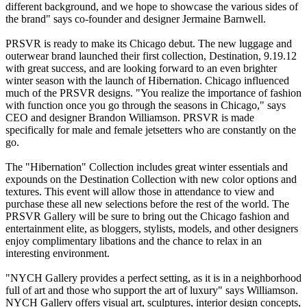
different background, and we hope to showcase the various sides of
the brand" says co-founder and designer Jermaine Barnwell.
PRSVR is ready to make its Chicago debut. The new luggage and
outerwear brand launched their first collection, Destination, 9.19.12
with great success, and are looking forward to an even brighter
winter season with the launch of Hibernation. Chicago influenced
much of the PRSVR designs. "You realize the importance of fashion
with function once you go through the seasons in Chicago," says
CEO and designer Brandon Williamson. PRSVR is made
specifically for male and female jetsetters who are constantly on the
go.
The "Hibernation" Collection includes great winter essentials and
expounds on the Destination Collection with new color options and
textures. This event will allow those in attendance to view and
purchase these all new selections before the rest of the world. The
PRSVR Gallery will be sure to bring out the Chicago fashion and
entertainment elite, as bloggers, stylists, models, and other designers
enjoy complimentary libations and the chance to relax in an
interesting environment.
"NYCH Gallery provides a perfect setting, as it is in a neighborhood
full of art and those who support the art of luxury" says Williamson.
NYCH Gallery offers visual art, sculptures, interior design concepts,