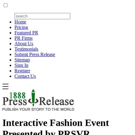
Home
Pricing
Featured PR
PR Firms
About Us
Testimonials
Submit Press Release
Sitemap
Sign In
Register
Contact Us
Interactive Fashion Event
Presented by PRSVR