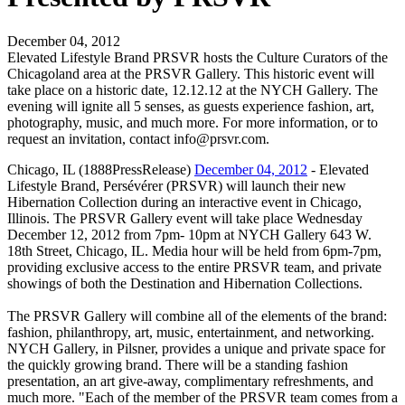
December 04, 2012
Elevated Lifestyle Brand PRSVR hosts the Culture Curators of the
Chicagoland area at the PRSVR Gallery. This historic event will
take place on a historic date, 12.12.12 at the NYCH Gallery. The
evening will ignite all 5 senses, as guests experience fashion, art,
photography, music, and much more. For more information, or to
request an invitation, contact info@prsvr.com.
Chicago, IL (1888PressRelease)
December 04, 2012
- Elevated
Lifestyle Brand, Persévérer (PRSVR) will launch their new
Hibernation Collection during an interactive event in Chicago,
Illinois. The PRSVR Gallery event will take place Wednesday
December 12, 2012 from 7pm- 10pm at NYCH Gallery 643 W.
18th Street, Chicago, IL. Media hour will be held from 6pm-7pm,
providing exclusive access to the entire PRSVR team, and private
showings of both the Destination and Hibernation Collections.
The PRSVR Gallery will combine all of the elements of the brand:
fashion, philanthropy, art, music, entertainment, and networking.
NYCH Gallery, in Pilsner, provides a unique and private space for
the quickly growing brand. There will be a standing fashion
presentation, an art give-away, complimentary refreshments, and
much more. "Each of the member of the PRSVR team comes from a