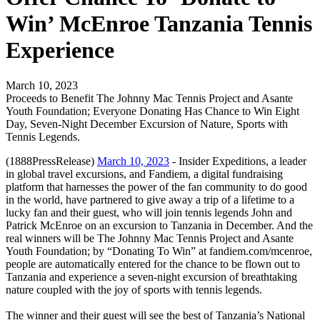
Win’ McEnroe Tanzania Tennis
Experience
March 10, 2023
Proceeds to Benefit The Johnny Mac Tennis Project and Asante
Youth Foundation; Everyone Donating Has Chance to Win Eight
Day, Seven-Night December Excursion of Nature, Sports with
Tennis Legends.
(1888PressRelease)
March 10, 2023
- Insider Expeditions, a leader
in global travel excursions, and Fandiem, a digital fundraising
platform that harnesses the power of the fan community to do good
in the world, have partnered to give away a trip of a lifetime to a
lucky fan and their guest, who will join tennis legends John and
Patrick McEnroe on an excursion to Tanzania in December. And the
real winners will be The Johnny Mac Tennis Project and Asante
Youth Foundation; by “Donating To Win” at fandiem.com/mcenroe,
people are automatically entered for the chance to be flown out to
Tanzania and experience a seven-night excursion of breathtaking
nature coupled with the joy of sports with tennis legends.
The winner and their guest will see the best of Tanzania’s National