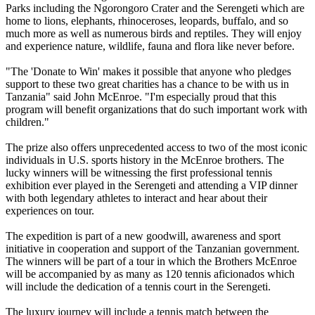
Parks including the Ngorongoro Crater and the Serengeti which are
home to lions, elephants, rhinoceroses, leopards, buffalo, and so
much more as well as numerous birds and reptiles. They will enjoy
and experience nature, wildlife, fauna and flora like never before.
"The 'Donate to Win' makes it possible that anyone who pledges
support to these two great charities has a chance to be with us in
Tanzania" said John McEnroe. "I'm especially proud that this
program will benefit organizations that do such important work with
children."
The prize also offers unprecedented access to two of the most iconic
individuals in U.S. sports history in the McEnroe brothers. The
lucky winners will be witnessing the first professional tennis
exhibition ever played in the Serengeti and attending a VIP dinner
with both legendary athletes to interact and hear about their
experiences on tour.
The expedition is part of a new goodwill, awareness and sport
initiative in cooperation and support of the Tanzanian government.
The winners will be part of a tour in which the Brothers McEnroe
will be accompanied by as many as 120 tennis aficionados which
will include the dedication of a tennis court in the Serengeti.
The luxury journey will include a tennis match between the