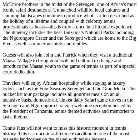
McEnroe brothers in the midst of the Serengeti, one of Africa’s most
iconic safari destinations. Unmatched wildlife, local cultures and
stunning landscapes combine to produce what is often described as
the holiday of a lifetime and coupled with celebrity tennis
professionals as hosts—this is truly a once in a lifetime experience.
The itinerary includes the best Tanzania’s National Parks including
the Ngorongoro Crater and the Serengeti which are home to the Big
Five as well as numerous birds and reptiles.
Guests will also join John and Patrick when they visit a traditional
Maasai Village to bring good will and cultural exchange and
introduce the Maasai youth to the game of tennis as part of a special
court dedication.
Travelers will enjoy African hospitality while staying at luxury
lodges such as the Four Seasons Serengeti and the Gran Melia. This
bucket list tour package includes all gourmet meals on an all-
inclusive basis, domestic air, almost daily Safari game drives in the
Serengeti and Ngorongoro Crater, a welcome reception hosted by
the President of Tanzania, tennis themed activities and memories to
last a lifetime.
Tennis fans will not want to miss this historic moment in tennis
history. This is a once-in-a-lifetime expedition to one of the most
majestic landscapes on the planet with tennis legends.