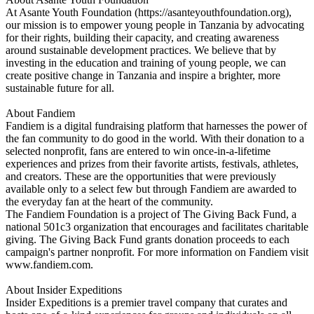
At Asante Youth Foundation (https://asanteyouthfoundation.org),
our mission is to empower young people in Tanzania by advocating
for their rights, building their capacity, and creating awareness
around sustainable development practices. We believe that by
investing in the education and training of young people, we can
create positive change in Tanzania and inspire a brighter, more
sustainable future for all.
About Fandiem
Fandiem is a digital fundraising platform that harnesses the power of
the fan community to do good in the world. With their donation to a
selected nonprofit, fans are entered to win once-in-a-lifetime
experiences and prizes from their favorite artists, festivals, athletes,
and creators. These are the opportunities that were previously
available only to a select few but through Fandiem are awarded to
the everyday fan at the heart of the community.
The Fandiem Foundation is a project of The Giving Back Fund, a
national 501c3 organization that encourages and facilitates charitable
giving. The Giving Back Fund grants donation proceeds to each
campaign's partner nonprofit. For more information on Fandiem visit
www.fandiem.com.
About Insider Expeditions
Insider Expeditions is a premier travel company that curates and