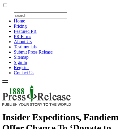
Home
Pricing
Featured PR
PR Firms
About Us
Testimonials
Submit Press Release
Sitemap
Sign In
Register
Contact Us
Insider Expeditions, Fandiem
Offer Chance To ‘Donate to