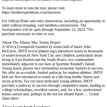
To learn more or join the tour, please visit:
https://insiderexpeditions.com/mcenroe.
For Official Rules and entry instructions, including an opportunity to
enter without donating, visit fandiem.com/mcenroe. The
Sweepstakes will be open through September 13, 2023. *No
purchase necessary to enter or win.
About The Johnny Mac Tennis Project
A 501(c)(3) nonprofit founded by tennis hall of famer John
McEnroe, JMTP (www.jmtpny.org/) introduces tennis to thousands
of under-resourced New York City area children, particularly those
living in East Harlem and the South Bronx, two communities
immediately adjacent to our base at Sportime Randall’s Island.
Young tennis players face tremendous economic barriers to success.
We offer an accessible, funded pathway for student-athletes. JMTP
kids are first introduced to tennis as a life-long health, fitness and
social activity. For our most dedicated young athletes, JMTP
provides a pathway to success through competitive tennis, leading to
college scholarships, excellent careers, and, for a few, professional
tennis careers and, perhaps in the not too distant future … Grand
Slam titles!
About Asante Youth Foundation