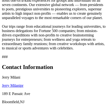
hosts one-of-a-kind experiences for groups and individuals on all
seven continents. Our extensive global network — from presidents
to poets, prestigious universities to pioneering explorers, superstar
artists to high impact non-profits — enables us to create genuinely
unparalleled voyages to the most remarkable corners of our planet.
Our trips range from educational journeys for leading universities, to
business delegations for Fortune 500 companies; from mission-
driven expeditions with non-profits to creative brainstorming
journeys for entrepreneurs; from wellness and yoga retreats to
extraordinary family reunions; from creative workshops with artists,
to musical or sports adventures with celebrities.
###
Contact Information
Jerry Milani
Jerry Milanipr
189 E Passaic Ave
Bloomfield,NJ