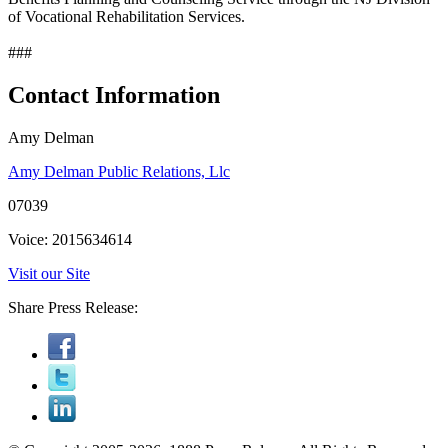
of Vocational Rehabilitation Services.
###
Contact Information
Amy Delman
Amy Delman Public Relations, Llc
07039
Voice: 2015634614
Visit our Site
Share Press Release: