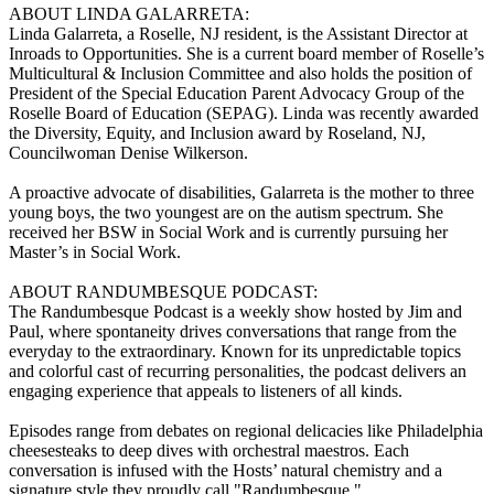
ABOUT LINDA GALARRETA:
Linda Galarreta, a Roselle, NJ resident, is the Assistant Director at
Inroads to Opportunities. She is a current board member of Roselle’s
Multicultural & Inclusion Committee and also holds the position of
President of the Special Education Parent Advocacy Group of the
Roselle Board of Education (SEPAG). Linda was recently awarded
the Diversity, Equity, and Inclusion award by Roseland, NJ,
Councilwoman Denise Wilkerson.
A proactive advocate of disabilities, Galarreta is the mother to three
young boys, the two youngest are on the autism spectrum. She
received her BSW in Social Work and is currently pursuing her
Master’s in Social Work.
ABOUT RANDUMBESQUE PODCAST:
The Randumbesque Podcast is a weekly show hosted by Jim and
Paul, where spontaneity drives conversations that range from the
everyday to the extraordinary. Known for its unpredictable topics
and colorful cast of recurring personalities, the podcast delivers an
engaging experience that appeals to listeners of all kinds.
Episodes range from debates on regional delicacies like Philadelphia
cheesesteaks to deep dives with orchestral maestros. Each
conversation is infused with the Hosts’ natural chemistry and a
signature style they proudly call "Randumbesque."