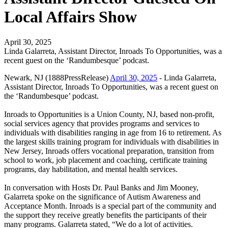
Local Affairs Show
April 30, 2025
Linda Galarreta, Assistant Director, Inroads To Opportunities, was a
recent guest on the ‘Randumbesque’ podcast.
Newark, NJ (1888PressRelease)
April 30, 2025
- Linda Galarreta,
Assistant Director, Inroads To Opportunities, was a recent guest on
the ‘Randumbesque’ podcast.
Inroads to Opportunities is a Union County, NJ, based non-profit,
social services agency that provides programs and services to
individuals with disabilities ranging in age from 16 to retirement. As
the largest skills training program for individuals with disabilities in
New Jersey, Inroads offers vocational preparation, transition from
school to work, job placement and coaching, certificate training
programs, day habilitation, and mental health services.
In conversation with Hosts Dr. Paul Banks and Jim Mooney,
Galarreta spoke on the significance of Autism Awareness and
Acceptance Month. Inroads is a special part of the community and
the support they receive greatly benefits the participants of their
many programs. Galarreta stated, “We do a lot of activities.