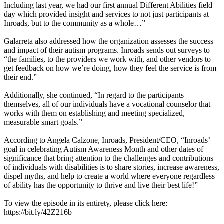
Including last year, we had our first annual Different Abilities field
day which provided insight and services to not just participants at
Inroads, but to the community as a whole…”
Galarreta also addressed how the organization assesses the success
and impact of their autism programs. Inroads sends out surveys to
“the families, to the providers we work with, and other vendors to
get feedback on how we’re doing, how they feel the service is from
their end.”
Additionally, she continued, “In regard to the participants
themselves, all of our individuals have a vocational counselor that
works with them on establishing and meeting specialized,
measurable smart goals.”
According to Angela Calzone, Inroads, President/CEO, “Inroads’
goal in celebrating Autism Awareness Month and other dates of
significance that bring attention to the challenges and contributions
of individuals with disabilities is to share stories, increase awareness,
dispel myths, and help to create a world where everyone regardless
of ability has the opportunity to thrive and live their best life!”
To view the episode in its entirety, please click here:
https://bit.ly/42Z216b