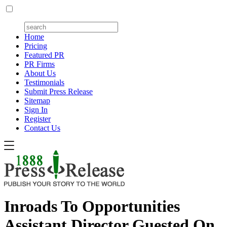
Home
Pricing
Featured PR
PR Firms
About Us
Testimonials
Submit Press Release
Sitemap
Sign In
Register
Contact Us
Inroads To Opportunities
Assistant Director Guested On