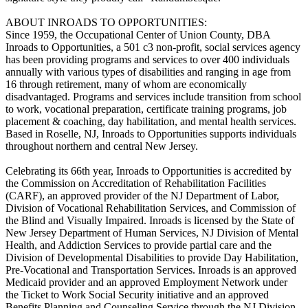
ABOUT INROADS TO OPPORTUNITIES:
Since 1959, the Occupational Center of Union County, DBA
Inroads to Opportunities, a 501 c3 non-profit, social services agency
has been providing programs and services to over 400 individuals
annually with various types of disabilities and ranging in age from
16 through retirement, many of whom are economically
disadvantaged. Programs and services include transition from school
to work, vocational preparation, certificate training programs, job
placement & coaching, day habilitation, and mental health services.
Based in Roselle, NJ, Inroads to Opportunities supports individuals
throughout northern and central New Jersey.
Celebrating its 66th year, Inroads to Opportunities is accredited by
the Commission on Accreditation of Rehabilitation Facilities
(CARF), an approved provider of the NJ Department of Labor,
Division of Vocational Rehabilitation Services, and Commission of
the Blind and Visually Impaired. Inroads is licensed by the State of
New Jersey Department of Human Services, NJ Division of Mental
Health, and Addiction Services to provide partial care and the
Division of Developmental Disabilities to provide Day Habilitation,
Pre-Vocational and Transportation Services. Inroads is an approved
Medicaid provider and an approved Employment Network under
the Ticket to Work Social Security initiative and an approved
Benefits Planning and Counseling Service through the NJ Division