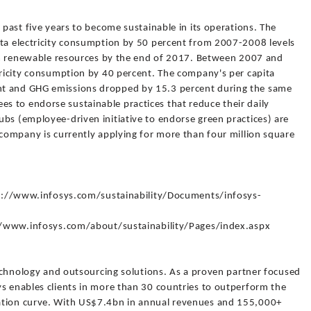
 past five years to become sustainable in its operations. The
ita electricity consumption by 50 percent from 2007-2008 levels
from renewable resources by the end of 2017. Between 2007 and
tricity consumption by 40 percent. The company's per capita
nt and GHG emissions dropped by 15.3 percent during the same
 to endorse sustainable practices that reduce their daily
bs (employee-driven initiative to endorse green practices) are
 company is currently applying for more than four million square
ttp://www.infosys.com/sustainability/Documents/infosys-
p://www.infosys.com/about/sustainability/Pages/index.aspx
 technology and outsourcing solutions. As a proven partner focused
ys enables clients in more than 30 countries to outperform the
ation curve. With US$7.4bn in annual revenues and 155,000+