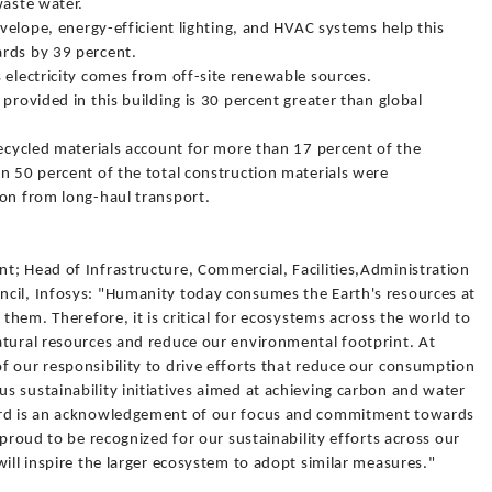
waste water.
nvelope, energy-efficient lighting, and HVAC systems help this
ards by 39 percent.
 electricity comes from off-site renewable sources.
provided in this building is 30 percent greater than global
Recycled materials account for more than 17 percent of the
n 50 percent of the total construction materials were
ion from long-haul transport.
t; Head of Infrastructure, Commercial, Facilities,Administration
cil, Infosys: "Humanity today consumes the Earth's resources at
 them. Therefore, it is critical for ecosystems across the world to
atural resources and reduce our environmental footprint. At
f our responsibility to drive efforts that reduce our consumption
 sustainability initiatives aimed at achieving carbon and water
ward is an acknowledgement of our focus and commitment towards
 proud to be recognized for our sustainability efforts across our
will inspire the larger ecosystem to adopt similar measures."