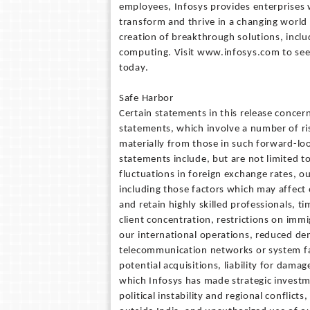
employees, Infosys provides enterprises w
transform and thrive in a changing world 
creation of breakthrough solutions, includ
computing. Visit www.infosys.com to see
today.
Safe Harbor
Certain statements in this release conce
statements, which involve a number of ris
materially from those in such forward-loo
statements include, but are not limited to
fluctuations in foreign exchange rates, o
including those factors which may affect o
and retain highly skilled professionals, t
client concentration, restrictions on imm
our international operations, reduced dem
telecommunication networks or system fail
potential acquisitions, liability for dama
which Infosys has made strategic investme
political instability and regional conflicts