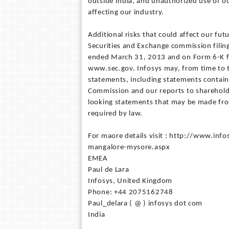
outside India, and unauthorized use of o
affecting our industry.
Additional risks that could affect our fut
Securities and Exchange commission filing
ended March 31, 2013 and on Form 6-K for
www.sec.gov. Infosys may, from time to t
statements, including statements contain
Commission and our reports to sharehol
looking statements that may be made from
required by law.
For maore details visit : http://www.in
mangalore-mysore.aspx
EMEA
Paul de Lara
Infosys, United Kingdom
Phone: +44 2075162748
Paul_delara ( @ ) infosys dot com
India