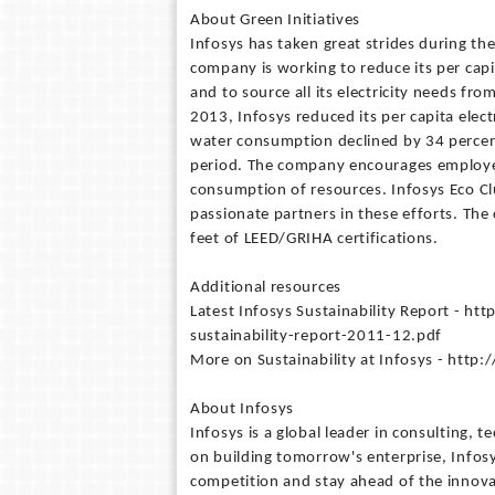
About Green Initiatives
Infosys has taken great strides during the
company is working to reduce its per cap
and to source all its electricity needs 
2013, Infosys reduced its per capita elec
water consumption declined by 34 perce
period. The company encourages employees
consumption of resources. Infosys Eco Clu
passionate partners in these efforts. The
feet of LEED/GRIHA certifications.
Additional resources
Latest Infosys Sustainability Report - h
sustainability-report-2011-12.pdf
More on Sustainability at Infosys - htt
About Infosys
Infosys is a global leader in consulting,
on building tomorrow's enterprise, Infos
competition and stay ahead of the innov