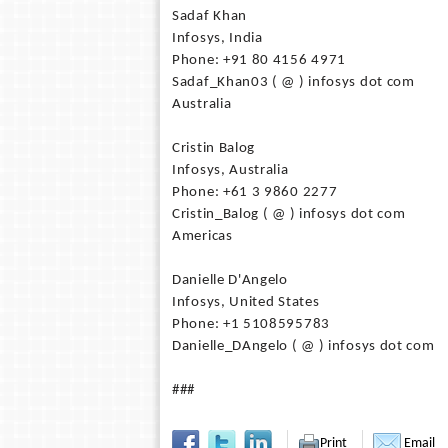
Sadaf Khan
Infosys, India
Phone: +91 80 4156 4971
Sadaf_Khan03 ( @ ) infosys dot com
Australia
Cristin Balog
Infosys, Australia
Phone: +61 3 9860 2277
Cristin_Balog ( @ ) infosys dot com
Americas
Danielle D'Angelo
Infosys, United States
Phone: +1 5108595783
Danielle_DAngelo ( @ ) infosys dot com
###
Print
Email