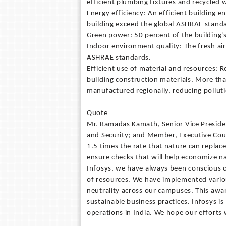
efficient plumbing fixtures and recycled 
Energy efficiency: An efficient building e
building exceed the global ASHRAE stand
Green power: 50 percent of the building's
Indoor environment quality: The fresh air 
ASHRAE standards.
Efficient use of material and resources: 
building construction materials. More tha
manufactured regionally, reducing pollut
Quote
Mr. Ramadas Kamath, Senior Vice Presiden
and Security; and Member, Executive Coun
1.5 times the rate that nature can replace
ensure checks that will help economize n
Infosys, we have always been conscious o
of resources. We have implemented various
neutrality across our campuses. This a
sustainable business practices. Infosys is
operations in India. We hope our efforts 