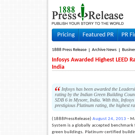
Pricing
Featured PR
PR F
1888 Press Release
Archive News
Busine
Infosys Awarded Highest LEED Ra
India
Infosys has been awarded the Leaders
rating by the Indian Green Building Coun
SDB 6 in Mysore, India. With this, Infosys
prestigious Platinum rating, the highest 
(1888PressRelease)
August 24, 2013
- Ma
System is a globally accepted benchmark 
green buildings. Platinum-certified build