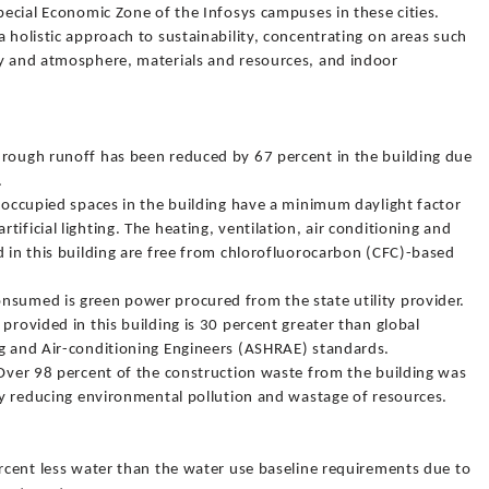
Special Economic Zone of the Infosys campuses in these cities.
a holistic approach to sustainability, concentrating on areas such
gy and atmosphere, materials and resources, and indoor
hrough runoff has been reduced by 67 percent in the building due
.
y occupied spaces in the building have a minimum daylight factor
ificial lighting. The heating, ventilation, air conditioning and
d in this building are free from chlorofluorocarbon (CFC)-based
nsumed is green power procured from the state utility provider.
provided in this building is 30 percent greater than global
ng and Air-conditioning Engineers (ASHRAE) standards.
 Over 98 percent of the construction waste from the building was
eby reducing environmental pollution and wastage of resources.
ercent less water than the water use baseline requirements due to