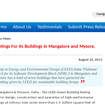
Navig
irms
About Us
Testimonials
Submit Press Rele
ss News
tings For Its Buildings In Mangalore and Mysore,
August 24, 2013
hip in Energy and Environmental Design (LEED) India 'Platinum'
cil for its Software Development Block (SDB) 3 in Mangalore and
 now has a total of seven buildings that have garnered the
ranking given by LEED for sustainable building design.
ngalore & Mysore, India - The LEED Green Building Rating
for design, construction and operation of high-performance
ings at Infosys now cover more than 1.5 million square feet of