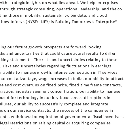
ith strategic insights on what lies ahead. We help enterprises
through strategic consulting, operational leadership, and the co-
ing those in mobility, sustainability, big data, and cloud
 how Infosys (NYSE: INFY) is Building Tomorrow's Enterprise®
rning our future growth prospects are forward-looking
ks and uncertainties that could cause actual results to differ
king statements. The risks and uncertainties relating to these
, risks and uncertainties regarding fluctuations in earnings,
ur ability to manage growth, intense competition in IT services
ur cost advantage, wage increases in India, our ability to attract
ime and cost overruns on fixed-price, fixed-time frame contracts,
igration, industry segment concentration, our ability to manage
and for technology in our key focus areas, disruptions in
ures, our ability to successfully complete and integrate
ges on our service contracts, the success of the companies in
nts, withdrawal or expiration of governmental fiscal incentives,
, legal restrictions on raising capital or acquiring companies