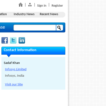
Sign in
Register
ation
Industry News
Recent News
ase
Contact Information
Sadaf Khan
Infosys Limited
Infosys, India
Visit our Site