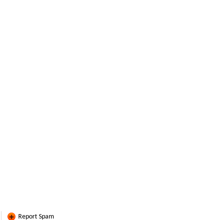
Report Spam