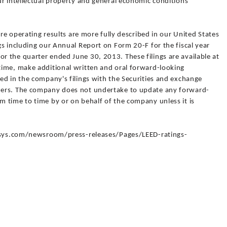
ur intellectual property and general economic conditions
ure operating results are more fully described in our United States
s including our Annual Report on Form 20-F for the fiscal year
 the quarter ended June 30, 2013. These filings are available at
ime, make additional written and oral forward-looking
ed in the company's filings with the Securities and exchange
ders. The company does not undertake to update any forward-
 time to time by or on behalf of the company unless it is
fosys.com/newsroom/press-releases/Pages/LEED-ratings-