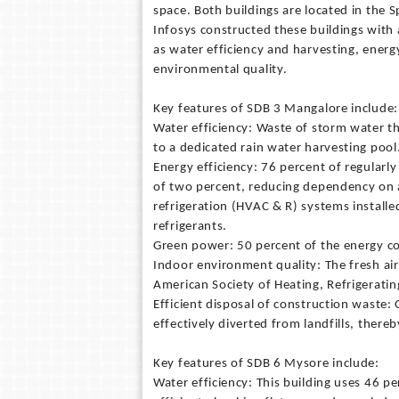
space. Both buildings are located in the 
Infosys constructed these buildings with 
as water efficiency and harvesting, ener
environmental quality.
Key features of SDB 3 Mangalore include:
Water efficiency: Waste of storm water t
to a dedicated rain water harvesting pool
Energy efficiency: 76 percent of regularl
of two percent, reducing dependency on art
refrigeration (HVAC & R) systems installe
refrigerants.
Green power: 50 percent of the energy co
Indoor environment quality: The fresh air 
American Society of Heating, Refrigerati
Efficient disposal of construction waste:
effectively diverted from landfills, ther
Key features of SDB 6 Mysore include:
Water efficiency: This building uses 46 p