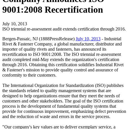
9001:2008 Recertification
July 10, 2013
ISO triennial re-assessment audit extends certification through 2016.
Bergen-Passaic, NJ (1888PressRelease)
July 10, 2013
- Industrial
Rivet & Fastener Company, a global manufacturer, distributor and
importer of quality rivets and fasteners, has announced its
recertification to ISO 9001:2008. The ISO triennial re-assessment
audit completed mid-May extends the organization's certification
through 2016. Obtaining this certification solidifies Industrial Rivet
& Fastener's mission to provide quality control and assurance of
conformity to their customers.
The International Organization for Standardization (ISO) publishes
the standards related to quality management systems that are
designed to help organizations ensure that they meet the needs of
customers and other stakeholders. The goal of the ISO certification
process is the development of fundamental quality systems that
provide for continuous improvement, emphasizing defect prevention
and the reduction of waste and errors in the service process.
"Our company's key values are to deliver exemplary service, a