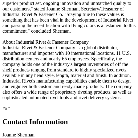
superior product set, ongoing innovation and unmatched quality to
our customers," stated Joanne Sherman, Secretary/Treasurer of
Industrial Rivet & Fastener Co. "Staying true to these values is
something that has been vital in the development of Industrial Rivet
and passing the recertification with flying colors is a testament to this
commitment," concluded Sherman.
About Industrial Rivet & Fastener Company
Industrial Rivet & Fastener Company is a global distributor,
manufacturer and importer with 10 international locations, 11 U.S.
distribution centers and nearly 65 employees. Specifically, the
company holds one of the industry's largest inventories of off-the-
shelf products ranging from standard to highly specialized rivets,
available in any head style, length, material and finish. In addition,
Industrial Rivet's manufacturing capabilities enable them to design
and engineer both custom and ready-made products. The company
also offers a wide range of proprietary riveting products, as well as
sophisticated automated rivet tools and rivet delivery systems.
###
Contact Information
Joanne Sherman