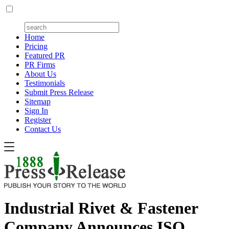
Home
Pricing
Featured PR
PR Firms
About Us
Testimonials
Submit Press Release
Sitemap
Sign In
Register
Contact Us
Industrial Rivet & Fastener
Company Announces ISO