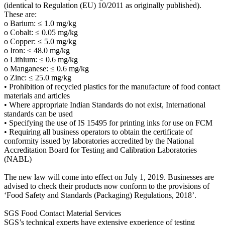
(identical to Regulation (EU) 10/2011 as originally published).
These are:
o Barium: ≤ 1.0 mg/kg
o Cobalt: ≤ 0.05 mg/kg
o Copper: ≤ 5.0 mg/kg
o Iron: ≤ 48.0 mg/kg
o Lithium: ≤ 0.6 mg/kg
o Manganese: ≤ 0.6 mg/kg
o Zinc: ≤ 25.0 mg/kg
• Prohibition of recycled plastics for the manufacture of food contact
materials and articles
• Where appropriate Indian Standards do not exist, International
standards can be used
• Specifying the use of IS 15495 for printing inks for use on FCM
• Requiring all business operators to obtain the certificate of
conformity issued by laboratories accredited by the National
Accreditation Board for Testing and Calibration Laboratories
(NABL)
The new law will come into effect on July 1, 2019. Businesses are
advised to check their products now conform to the provisions of
‘Food Safety and Standards (Packaging) Regulations, 2018’.
SGS Food Contact Material Services
SGS’s technical experts have extensive experience of testing