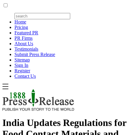
Home
Pricing
Featured PR
PR Firms
About Us
Testimonials
Submit Press Release
Sitemap
Sign In
Register
Contact Us
India Updates Regulations for
Food Contact Materials and