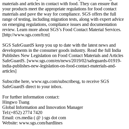
materials and articles in contact with food. They can ensure that
your products meet the appropriate regulations for food contact
materials and pave the way for compliance. SGS offers the full
range of testing, including migration tests, along with expert advice
on emerging regulations, compliance issues and documentation
review. Learn more about SGS’s Food Contact Material Services.
[http://www.sgs.com/fcm]
SGS SafeGuardS keep you up to date with the latest news and
developments in the consumer goods industry. Read the full India
Publishes New Legislation on Food Contact Materials and Articles
SafeGuardS. [www.sgs.com/en/news/2019/02/safeguards-01919-
india-publishes-new-legislation-on-food-contact-materials-and-
articles]
Subscribe here, www.sgs.com/subscribesg, to receive SGS
SafeGuardS direct to your inbox.
For further information contact:
Hingwo Tsang
Global Information and Innovation Manager
Tel:(+852) 2774 7420
Email: crs.media ( @ ) sgs dot com
Website: www.sgs.com/hardlines