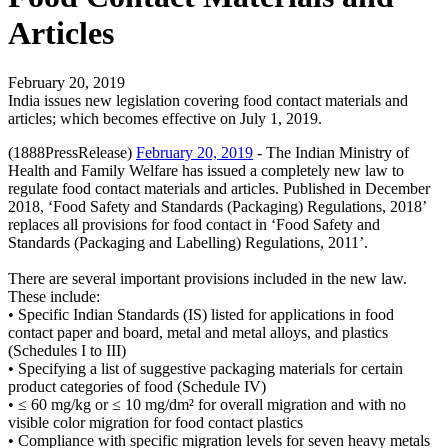
Articles
February 20, 2019
India issues new legislation covering food contact materials and
articles; which becomes effective on July 1, 2019.
(1888PressRelease)
February 20, 2019
- The Indian Ministry of
Health and Family Welfare has issued a completely new law to
regulate food contact materials and articles. Published in December
2018, ‘Food Safety and Standards (Packaging) Regulations, 2018’
replaces all provisions for food contact in ‘Food Safety and
Standards (Packaging and Labelling) Regulations, 2011’.
There are several important provisions included in the new law.
These include:
• Specific Indian Standards (IS) listed for applications in food
contact paper and board, metal and metal alloys, and plastics
(Schedules I to III)
• Specifying a list of suggestive packaging materials for certain
product categories of food (Schedule IV)
• ≤ 60 mg/kg or ≤ 10 mg/dm² for overall migration and with no
visible color migration for food contact plastics
• Compliance with specific migration levels for seven heavy metals