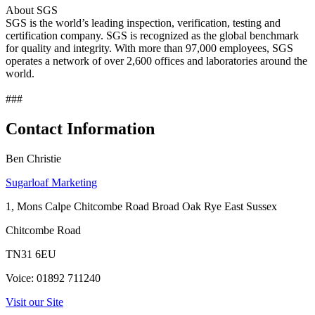
About SGS
SGS is the world’s leading inspection, verification, testing and
certification company. SGS is recognized as the global benchmark
for quality and integrity. With more than 97,000 employees, SGS
operates a network of over 2,600 offices and laboratories around the
world.
###
Contact Information
Ben Christie
Sugarloaf Marketing
1, Mons Calpe Chitcombe Road Broad Oak Rye East Sussex
Chitcombe Road
TN31 6EU
Voice: 01892 711240
Visit our Site