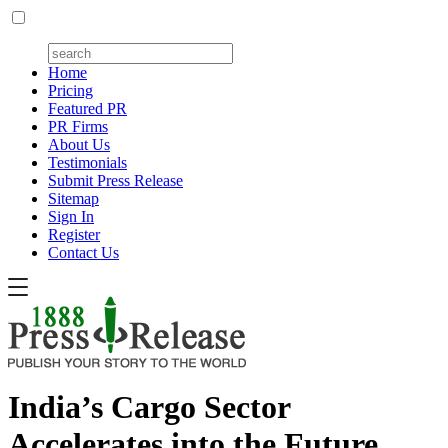
Home
Pricing
Featured PR
PR Firms
About Us
Testimonials
Submit Press Release
Sitemap
Sign In
Register
Contact Us
India’s Cargo Sector
Accelerates into the Future