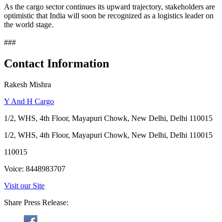
As the cargo sector continues its upward trajectory, stakeholders are
optimistic that India will soon be recognized as a logistics leader on
the world stage.
###
Contact Information
Rakesh Mishra
Y And H Cargo
1/2, WHS, 4th Floor, Mayapuri Chowk, New Delhi, Delhi 110015
1/2, WHS, 4th Floor, Mayapuri Chowk, New Delhi, Delhi 110015
110015
Voice: 8448983707
Visit our Site
Share Press Release: