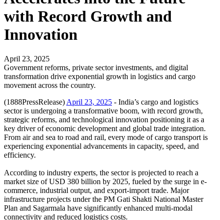
with Record Growth and
Innovation
April 23, 2025
Government reforms, private sector investments, and digital
transformation drive exponential growth in logistics and cargo
movement across the country.
(1888PressRelease)
April 23, 2025
- India’s cargo and logistics
sector is undergoing a transformative boom, with record growth,
strategic reforms, and technological innovation positioning it as a
key driver of economic development and global trade integration.
From air and sea to road and rail, every mode of cargo transport is
experiencing exponential advancements in capacity, speed, and
efficiency.
According to industry experts, the sector is projected to reach a
market size of USD 380 billion by 2025, fueled by the surge in e-
commerce, industrial output, and export-import trade. Major
infrastructure projects under the PM Gati Shakti National Master
Plan and Sagarmala have significantly enhanced multi-modal
connectivity and reduced logistics costs.