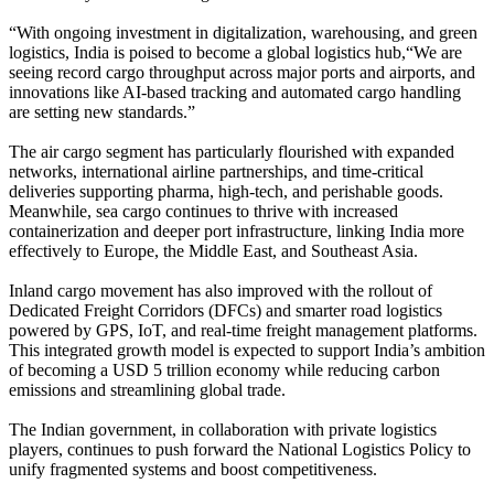
“With ongoing investment in digitalization, warehousing, and green
logistics, India is poised to become a global logistics hub,“We are
seeing record cargo throughput across major ports and airports, and
innovations like AI-based tracking and automated cargo handling
are setting new standards.”
The air cargo segment has particularly flourished with expanded
networks, international airline partnerships, and time-critical
deliveries supporting pharma, high-tech, and perishable goods.
Meanwhile, sea cargo continues to thrive with increased
containerization and deeper port infrastructure, linking India more
effectively to Europe, the Middle East, and Southeast Asia.
Inland cargo movement has also improved with the rollout of
Dedicated Freight Corridors (DFCs) and smarter road logistics
powered by GPS, IoT, and real-time freight management platforms.
This integrated growth model is expected to support India’s ambition
of becoming a USD 5 trillion economy while reducing carbon
emissions and streamlining global trade.
The Indian government, in collaboration with private logistics
players, continues to push forward the National Logistics Policy to
unify fragmented systems and boost competitiveness.