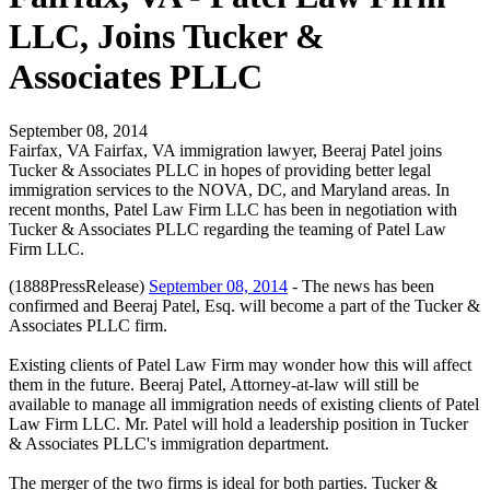
LLC, Joins Tucker &
Associates PLLC
September 08, 2014
Fairfax, VA Fairfax, VA immigration lawyer, Beeraj Patel joins
Tucker & Associates PLLC in hopes of providing better legal
immigration services to the NOVA, DC, and Maryland areas. In
recent months, Patel Law Firm LLC has been in negotiation with
Tucker & Associates PLLC regarding the teaming of Patel Law
Firm LLC.
(1888PressRelease)
September 08, 2014
- The news has been
confirmed and Beeraj Patel, Esq. will become a part of the Tucker &
Associates PLLC firm.
Existing clients of Patel Law Firm may wonder how this will affect
them in the future. Beeraj Patel, Attorney-at-law will still be
available to manage all immigration needs of existing clients of Patel
Law Firm LLC. Mr. Patel will hold a leadership position in Tucker
& Associates PLLC's immigration department.
The merger of the two firms is ideal for both parties. Tucker &