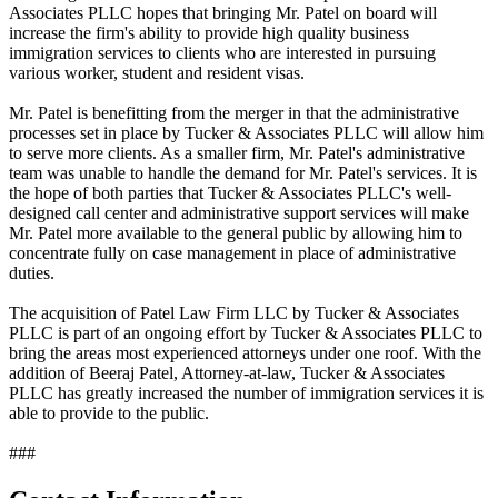
Associates PLLC hopes that bringing Mr. Patel on board will
increase the firm's ability to provide high quality business
immigration services to clients who are interested in pursuing
various worker, student and resident visas.
Mr. Patel is benefitting from the merger in that the administrative
processes set in place by Tucker & Associates PLLC will allow him
to serve more clients. As a smaller firm, Mr. Patel's administrative
team was unable to handle the demand for Mr. Patel's services. It is
the hope of both parties that Tucker & Associates PLLC's well-
designed call center and administrative support services will make
Mr. Patel more available to the general public by allowing him to
concentrate fully on case management in place of administrative
duties.
The acquisition of Patel Law Firm LLC by Tucker & Associates
PLLC is part of an ongoing effort by Tucker & Associates PLLC to
bring the areas most experienced attorneys under one roof. With the
addition of Beeraj Patel, Attorney-at-law, Tucker & Associates
PLLC has greatly increased the number of immigration services it is
able to provide to the public.
###