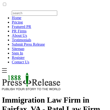
Home
Pricing
Featured PR
PR Firms
About Us
Testimonials
Submit Press Release
Sitemap
Sign In
Register
Contact Us
Immigration Law Firm in
Fairfax, VA - Patel Law Firm