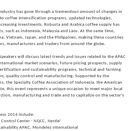
ee industry has gone through a tremendous amount of changes in
o coffee intensification programs, updated technologies,
ncreasing investments, Robusta and Arabica coffee supply has
ts, such as Indonesia, Malaysia and Laos. At the same time,
a, Vietnam, Japan, and the Philippines, making these countries
sors, manufacturers and traders from around the globe.
peakers will discuss latest trends and issues related to the APAC
international market scenarios, future pricing prospects, supply
rtification and sustainability programs, technical and farming
on, quality control and manufacturing. Supported by the
rs, the Specialty Coffee Association of Indonesia, the American
, this event represents a unique occasion to meet major local
ction, manufacturing and trade and to capitalize on the sector's
ess 2014 include:
 Control Center - NQCC, Nestle'
tainability APAC, Mondelez International