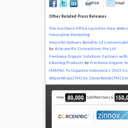
Print
Email
Other Related Press Releases
The Northern Office Launches New Websit
Innovative Marketing
ShoreTel Delivers Benefits of Customisabl
by
Asia-pacific Connections Pte Ltd
Freshana Organic Solutions Partners wi
Cleaning Products
by
Freshana Organic So
IMAPAC To Organize Indonesia's ONLY Cof
WipesWraps(TM) by CleverRelish(TM) Ear
Over
Satisfied Users &