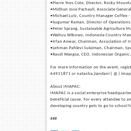
•Pierre Yves Cote, Director, Rocky Mounta
•Midhun Jose Pachayil, Associate General
•Michael Lutz, Country Manager Coffee -
•Sugumar Raman, Director of Operations
•Peter Sprang, Sustainable Agriculture M
•Wahyu Wibowo, Indonesia Country Mana
•Irfan Anwar, Chairman, Association of I
•Lehman Pahlevi Sulaiman, Chairman, Spec
•Rasdi Wangsa, CEO, Indonesian Organic 
For more information on the event, regis
64931871 or natasha.jiandani ( @ ) ima
About IMAPAC:
IMAPAC is a social enterprise headquarter
beneficial cause. For every attendee to 
developing country gets to go to school 
###