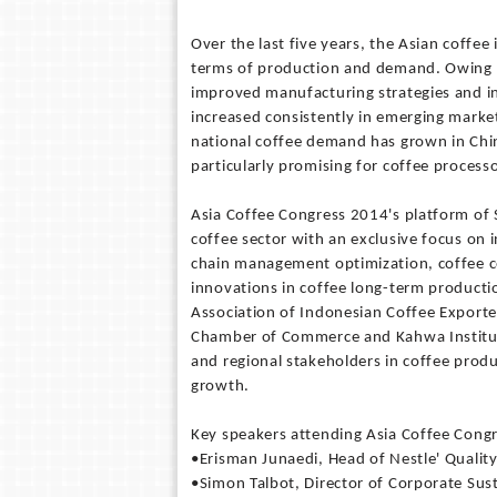
Over the last five years, the Asian coff
terms of production and demand. Owing t
improved manufacturing strategies and i
increased consistently in emerging marke
national coffee demand has grown in Chin
particularly promising for coffee proces
Asia Coffee Congress 2014's platform of S
coffee sector with an exclusive focus on 
chain management optimization, coffee ce
innovations in coffee long-term producti
Association of Indonesian Coffee Exporte
Chamber of Commerce and Kahwa Institute
and regional stakeholders in coffee produ
growth.
Key speakers attending Asia Coffee Congr
•Erisman Junaedi, Head of Nestle' Quality
•Simon Talbot, Director of Corporate Sus