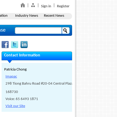
Sign in
Register
ation
Industry News
Recent News
ase
Contact Information
Patricia Chong
Imapac
298 Tiong Bahru Road #20-04 Central Plaza
168730
Voice: 65 6493 1871
Visit our Site