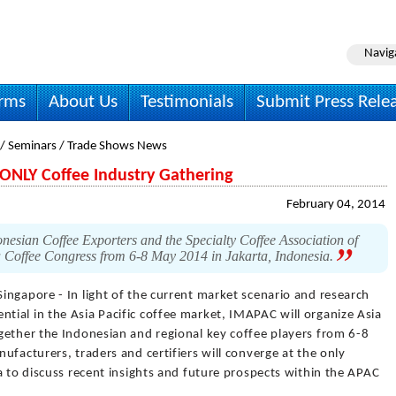
Navig
irms
About Us
Testimonials
Submit Press Rele
 / Seminars / Trade Shows News
ONLY Coffee Industry Gathering
February 04, 2014
onesian Coffee Exporters and the Specialty Coffee Association of
a Coffee Congress from 6-8 May 2014 in Jakarta, Indonesia.
Singapore - In light of the current market scenario and research
ial in the Asia Pacific coffee market, IMAPAC will organize Asia
gether the Indonesian and regional key coffee players from 6-8
ufacturers, traders and certifiers will converge at the only
a to discuss recent insights and future prospects within the APAC