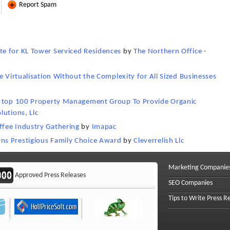
Report Spam
e for KL Tower Serviced Residences
by
The Northern Office -
e Virtualisation Without the Complexity for All Sized Businesses
th top 100 Property Management Group To Provide Organic
lutions, Llc
fee Industry Gathering
by
Imapac
ns Prestigious Family Choice Award
by
Cleverrelish Llc
Marketing Companie
Approved Press Releases
SEO Companies
Tips to Write Press R