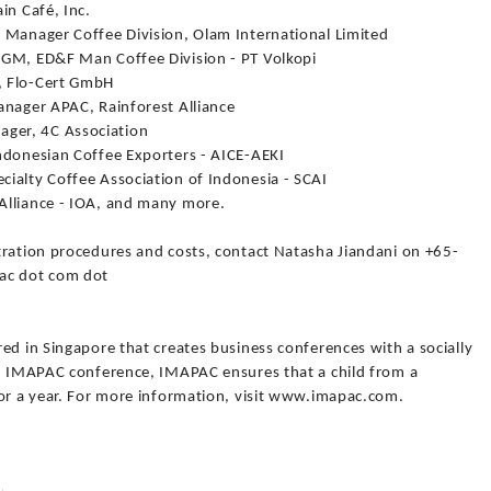
in Café, Inc.
 Manager Coffee Division, Olam International Limited
 GM, ED&F Man Coffee Division - PT Volkopi
, Flo-Cert GmbH
anager APAC, Rainforest Alliance
ger, 4C Association
ndonesian Coffee Exporters - AICE-AEKI
ialty Coffee Association of Indonesia - SCAI
Alliance - IOA, and many more.
tration procedures and costs, contact Natasha Jiandani on +65-
pac dot com dot
ed in Singapore that creates business conferences with a socially
an IMAPAC conference, IMAPAC ensures that a child from a
for a year. For more information, visit www.imapac.com.