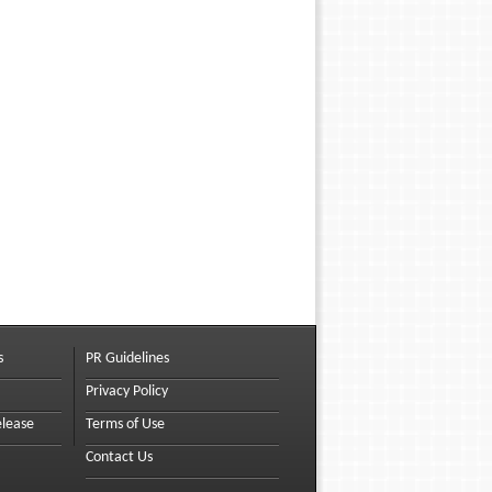
s
PR Guidelines
Privacy Policy
elease
Terms of Use
Contact Us