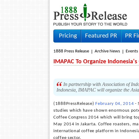
Pricing
Featured PR
PR F
1888 Press Release
Archive News
Events
IMAPAC To Organize Indonesia's 
In partnership with Association of Ind
Indonesia, IMAPAC will organize the Asi
(1888PressRelease)
February 04, 2014
- 
studies which have shown enormous potent
Coffee Congress 2014 which will bring to
May 2014 in Jakarta. Coffee roasters, man
international coffee platform in Indonesi
coffee sector.