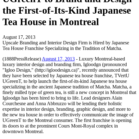
the First-of-Its-Kind Japanese
Tea House in Montreal
August 17, 2013
Upscale Branding and Interior Design Firm is Hired by Japanese
Tea House Franchise Specializing in the Tradition of Matcha.
(1888PressRelease)
August 17, 2013
- Luxury Montreal-based
luxury interior design and branding firm, Igloodgn (pronounced
"Igloo Design," (http://igloodesign.ca)", recently announced that
they have been selected by Japanese tea house franchise, TVertU
UGreenT, to help launch the first-of-its-kind Japanese tea house
specializing in the ancient Japanese tradition of Matcha. Matcha, a
finely milled type of green tea, is still a new concept in Montreal that
Igloodgn has been hired to bring to life. Lead designers Alain
Courchesne and Anna Abbruzzo will be lending their holistic
expertise in interior design, branding, graphic design, and more to
the new tea house in order to effectively communicate the image of
UGreenT to the Montreal consumer. The first franchise is opening
its doors to at the prominent Cours Mont-Royal complex in
downtown Montreal.