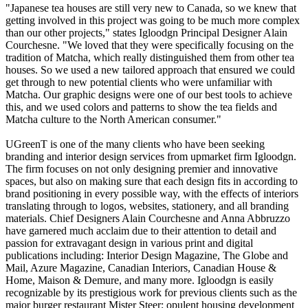
"Japanese tea houses are still very new to Canada, so we knew that
getting involved in this project was going to be much more complex
than our other projects," states Igloodgn Principal Designer Alain
Courchesne. "We loved that they were specifically focusing on the
tradition of Matcha, which really distinguished them from other tea
houses. So we used a new tailored approach that ensured we could
get through to new potential clients who were unfamiliar with
Matcha. Our graphic designs were one of our best tools to achieve
this, and we used colors and patterns to show the tea fields and
Matcha culture to the North American consumer."
UGreenT is one of the many clients who have been seeking
branding and interior design services from upmarket firm Igloodgn.
The firm focuses on not only designing premier and innovative
spaces, but also on making sure that each design fits in according to
brand positioning in every possible way, with the effects of interiors
translating through to logos, websites, stationery, and all branding
materials. Chief Designers Alain Courchesne and Anna Abbruzzo
have garnered much acclaim due to their attention to detail and
passion for extravagant design in various print and digital
publications including: Interior Design Magazine, The Globe and
Mail, Azure Magazine, Canadian Interiors, Canadian House &
Home, Maison & Demure, and many more. Igloodgn is easily
recognizable by its prestigious work for previous clients such as the
major burger restaurant Mister Steer; opulent housing development