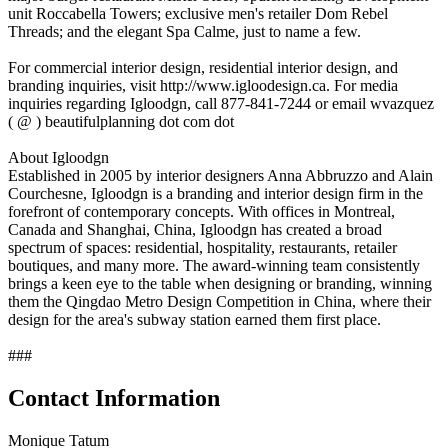
unit Roccabella Towers; exclusive men's retailer Dom Rebel
Threads; and the elegant Spa Calme, just to name a few.
For commercial interior design, residential interior design, and
branding inquiries, visit http://www.igloodesign.ca. For media
inquiries regarding Igloodgn, call 877-841-7244 or email wvazquez
( @ ) beautifulplanning dot com dot
About Igloodgn
Established in 2005 by interior designers Anna Abbruzzo and Alain
Courchesne, Igloodgn is a branding and interior design firm in the
forefront of contemporary concepts. With offices in Montreal,
Canada and Shanghai, China, Igloodgn has created a broad
spectrum of spaces: residential, hospitality, restaurants, retailer
boutiques, and many more. The award-winning team consistently
brings a keen eye to the table when designing or branding, winning
them the Qingdao Metro Design Competition in China, where their
design for the area's subway station earned them first place.
###
Contact Information
Monique Tatum