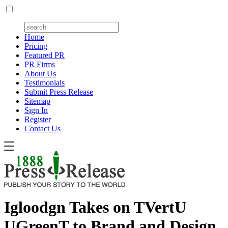
Home
Pricing
Featured PR
PR Firms
About Us
Testimonials
Submit Press Release
Sitemap
Sign In
Register
Contact Us
Igloodgn Takes on TVertU
UGreenT to Brand and Design