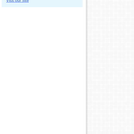
Visit our Site