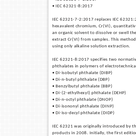
• IEC 62321-8:2017
IEC 62321-7-2:2017 replaces IEC 62321:2
hexavalent chromium, Cr(VI), quantitativ
an organic solvent to dissolve or swell t
extract Cr(VI) from samples. This method
using only alkaline solution extraction.
IEC 62321-8:2017 specifies two normativ
phthalates in polymers of electrotechnica
• Di-isobutyl phthalate (DIBP)
• Di-n-butyl phthalate (DBP)
• Benzylbutyl phthalate (BBP)
• Di-(2-ethylhexyl) phthalate (DEHP)
• Di-n-octyl phthalate (DNOP)
• Di-isononyl phthalate (DINP)
• Di-iso-decyl phthalate (DIDP)
IEC 62321 was originally introduced by t
products in 2008. Initially, the first edi