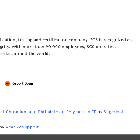
ification, testing and certification company. SGS is recognized as
egrity. With more than 90,000 employees, SGS operates a
tories around the world.
Report Spam
ent Chromium and Phthalates in Polymers in EE
by
Sugarloaf
by
Acer Pc Support