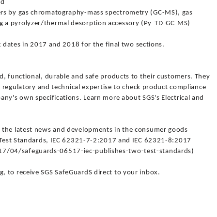
od
ers by gas chromatography-mass spectrometry (GC-MS), gas
 a pyrolyzer/thermal desorption accessory (Py-TD-GC-MS)
g dates in 2017 and 2018 for the final two sections.
d, functional, durable and safe products to their customers. They
ry regulatory and technical expertise to check product compliance
any's own specifications. Learn more about SGS's Electrical and
 the latest news and developments in the consumer goods
wo Test Standards, IEC 62321-7-2:2017 and IEC 62321-8:2017
/04/safeguards-06517-iec-publishes-two-test-standards)
 to receive SGS SafeGuardS direct to your inbox.