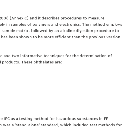
008 (Annex C) and it describes procedures to measure
ely in samples of polymers and electronics. The method employs
he sample matrix, followed by an alkaline digestion procedure to
 has been shown to be more efficient than the previous version
e and two informative techniques for the determination of
l products. These phthalates are:
he IEC as a testing method for hazardous substances in EE
tion was a 'stand-alone' standard, which included test methods for