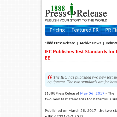
Pricing
Featured PR
PR F
1888 Press Release
Archive News
Indust
IEC Publishes Test Standards fo
EE
The IEC has published two new test sta
equipment. The two standards are for he
(1888PressRelease)
May 06, 2017
- The 
two new test standards for hazardous sub
Published on March 28, 2017, the two st
• IEC 62321-7-2:2017