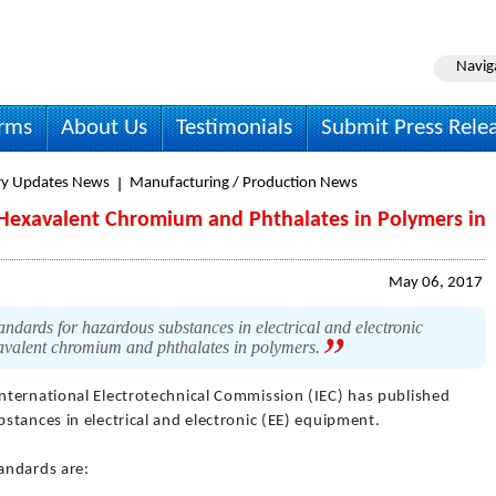
Navig
irms
About Us
Testimonials
Submit Press Rele
ry Updates News
Manufacturing / Production News
r Hexavalent Chromium and Phthalates in Polymers in
May 06, 2017
ndards for hazardous substances in electrical and electronic
xavalent chromium and phthalates in polymers.
International Electrotechnical Commission (IEC) has published
stances in electrical and electronic (EE) equipment.
andards are: