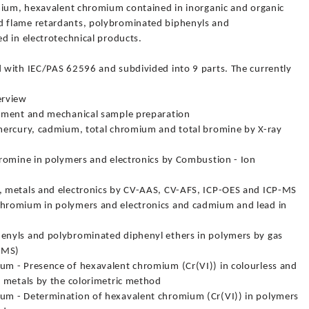
mium, hexavalent chromium contained in inorganic and organic
 flame retardants, polybrominated biphenyls and
d in electrotechnical products.
 with IEC/PAS 62596 and subdivided into 9 parts. The currently
erview
tment and mechanical sample preparation
mercury, cadmium, total chromium and total bromine by X-ray
romine in polymers and electronics by Combustion - Ion
 metals and electronics by CV-AAS, CV-AFS, ICP-OES and ICP-MS
hromium in polymers and electronics and cadmium and lead in
nyls and polybrominated diphenyl ethers in polymers by gas
-MS)
m - Presence of hexavalent chromium (Cr(VI)) in colourless and
 metals by the colorimetric method
um - Determination of hexavalent chromium (Cr(VI)) in polymers