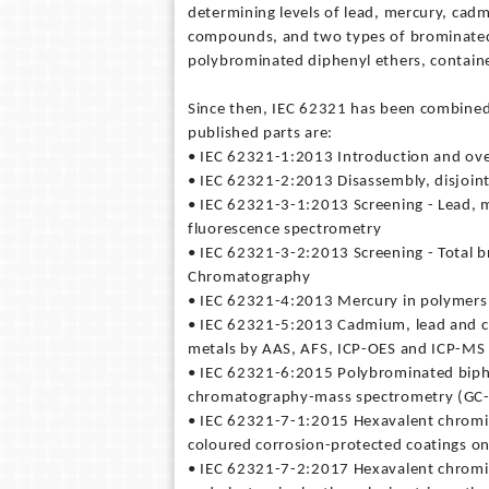
determining levels of lead, mercury, cad
compounds, and two types of brominated
polybrominated diphenyl ethers, containe
Since then, IEC 62321 has been combined
published parts are:
• IEC 62321-1:2013 Introduction and ov
• IEC 62321-2:2013 Disassembly, disjoin
• IEC 62321-3-1:2013 Screening - Lead, 
fluorescence spectrometry
• IEC 62321-3-2:2013 Screening - Total b
Chromatography
• IEC 62321-4:2013 Mercury in polymers,
• IEC 62321-5:2013 Cadmium, lead and c
metals by AAS, AFS, ICP-OES and ICP-MS
• IEC 62321-6:2015 Polybrominated biphe
chromatography-mass spectrometry (GC
• IEC 62321-7-1:2015 Hexavalent chromiu
coloured corrosion-protected coatings on
• IEC 62321-7-2:2017 Hexavalent chromi