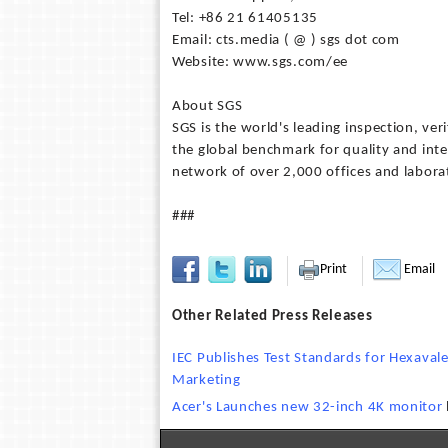
Tel: +86 21 61405135
Email: cts.media ( @ ) sgs dot com
Website: www.sgs.com/ee
About SGS
SGS is the world's leading inspection, ver
the global benchmark for quality and int
network of over 2,000 offices and labora
###
Print
Email
Other Related Press Releases
IEC Publishes Test Standards for Hexaval
Marketing
Acer's Launches new 32-inch 4K monitor