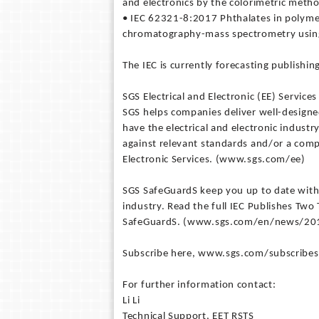
and electronics by the colorimetric meth
• IEC 62321-8:2017 Phthalates in polym
chromatography-mass spectrometry using
The IEC is currently forecasting publishin
SGS Electrical and Electronic (EE) Services
SGS helps companies deliver well-designe
have the electrical and electronic indust
against relevant standards and/or a comp
Electronic Services. (www.sgs.com/ee)
SGS SafeGuardS keep you up to date with
industry. Read the full IEC Publishes T
SafeGuardS. (www.sgs.com/en/news/2017
Subscribe here, www.sgs.com/subscribesg,
For further information contact:
Li Li
Technical Support, EET RSTS