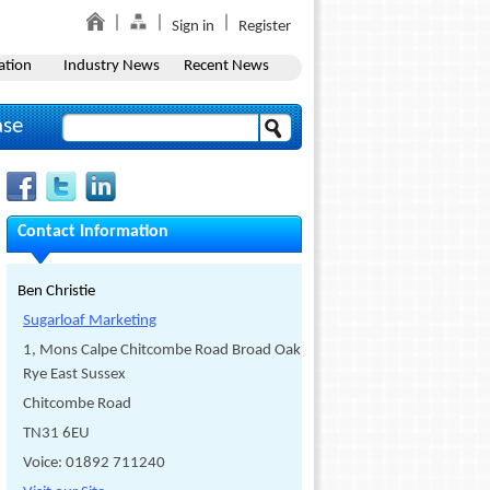
Sign in
Register
ation
Industry News
Recent News
ase
Contact Information
Ben Christie
Sugarloaf Marketing
1, Mons Calpe Chitcombe Road Broad Oak
Rye East Sussex
Chitcombe Road
TN31 6EU
Voice: 01892 711240