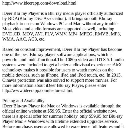
http://www.ideerapp.com/download.html
iDeer Blu-ray Player is a Blu-ray media player officially authorized
by BDA(Blu-ray Disc Association). It brings smooth Blu-ray
playback to users on Windows PC and Mac without any trouble.
Most video and audio formats are supported as well, including
DVD,CD, MOV, AVI, FLV, WMV, MP4, MPEG, RMVB, MP3,
WMA, AAC, AC3, etc.
Based on constant improvement, iDeer Blu-ray Player has become
one of the best Blu-ray player software applications, which is
powerful and multi-functional.The 1080p video and DTS 5.1 audio
systems were included to get a better audiovisual experience. AirX
technology makes it possible for users to watch movies on the
mobile devices, such as iPhone, iPad and iPod touch, etc. In 2013,
Cinavia protection was also solved to support more movies. For
more information about iDeer Blu-ray Player, please enter
http://www.ideerapp.com/features.html.
Pricing and Availability
iDeer Blu-ray Player for Mac or Windows is available through the
official online website at $59.95. Enter the official website now,
there is a special offer for summer holiday, only $59.95 for Blu-ray
Player Mac + Windows with lifetime extended upgrades service.
Before purchase, users are allowed to experience full features and it