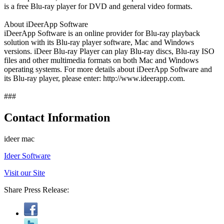
is a free Blu-ray player for DVD and general video formats.
About iDeerApp Software
iDeerApp Software is an online provider for Blu-ray playback
solution with its Blu-ray player software, Mac and Windows
versions. iDeer Blu-ray Player can play Blu-ray discs, Blu-ray ISO
files and other multimedia formats on both Mac and Windows
operating systems. For more details about iDeerApp Software and
its Blu-ray player, please enter: http://www.ideerapp.com.
###
Contact Information
ideer mac
Ideer Software
Visit our Site
Share Press Release: