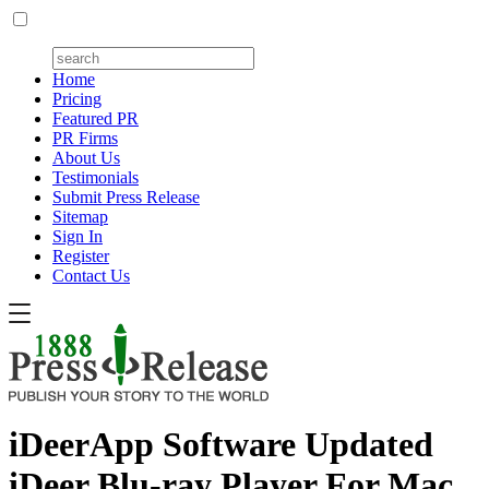
Home
Pricing
Featured PR
PR Firms
About Us
Testimonials
Submit Press Release
Sitemap
Sign In
Register
Contact Us
iDeerApp Software Updated
iDeer Blu-ray Player For Mac