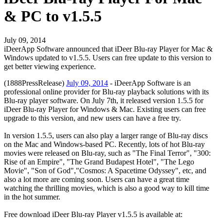
& PC to v1.5.5
July 09, 2014
iDeerApp Software announced that iDeer Blu-ray Player for Mac &
Windows updated to v1.5.5. Users can free update to this version to
get better viewing experience.
(1888PressRelease)
July 09, 2014
- iDeerApp Software is an
professional online provider for Blu-ray playback solutions with its
Blu-ray player software. On July 7th, it released version 1.5.5 for
iDeer Blu-ray Player for Windows & Mac. Existing users can free
upgrade to this version, and new users can have a free try.
In version 1.5.5, users can also play a larger range of Blu-ray discs
on the Mac and Windows-based PC. Recently, lots of hot Blu-ray
movies were released on Blu-ray, such as "The Final Terror", "300:
Rise of an Empire", "The Grand Budapest Hotel", "The Lego
Movie", "Son of God","Cosmos: A Spacetime Odyssey", etc, and
also a lot more are coming soon. Users can have a great time
watching the thrilling movies, which is also a good way to kill time
in the hot summer.
Free download iDeer Blu-ray Player v1.5.5 is available at: