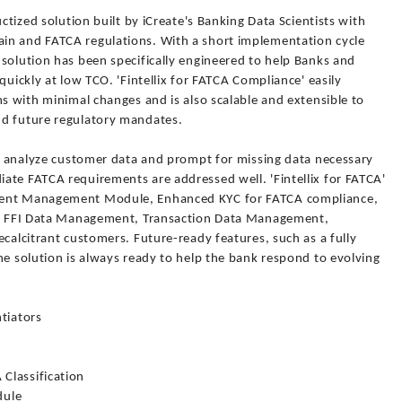
uctized solution built by iCreate's Banking Data Scientists with
in and FATCA regulations. With a short implementation cycle
solution has been specifically engineered to help Banks and
quickly at low TCO. 'Fintellix for FATCA Compliance' easily
ms with minimal changes and is also scalable and extensible to
nd future regulatory mandates.
to analyze customer data and prompt for missing data necessary
ate FATCA requirements are addressed well. 'Fintellix for FATCA'
ment Management Module, Enhanced KYC for FATCA compliance,
ts, FFI Data Management, Transaction Data Management,
ecalcitrant customers. Future-ready features, such as a fully
he solution is always ready to help the bank respond to evolving
ntiators
Classification
dule