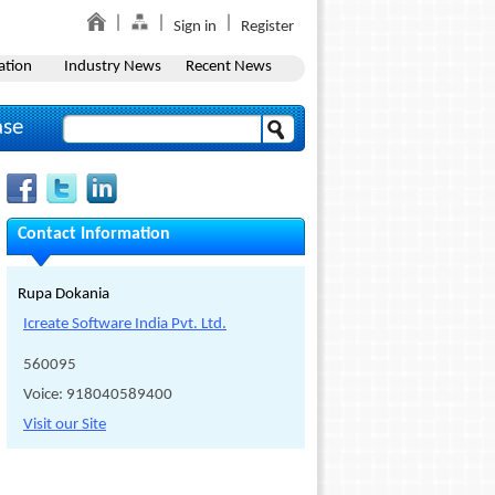
Sign in
Register
ation
Industry News
Recent News
ase
Contact Information
Rupa Dokania
Icreate Software India Pvt. Ltd.
560095
Voice: 918040589400
Visit our Site