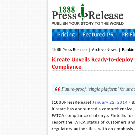
Pricing
Featured PR
PR F
1888 Press Release
Archive News
Bankin
iCreate Unveils Ready-to-deploy 
Compliance
Future-proof, 'single platform' for str
(1888PressRelease)
January 22, 2014
- B
iCreate has announced a comprehensive, r
FATCA compliance challenge. Fintellix for
report the FATCA status of customers and
regulatory authorities, with an emphasis