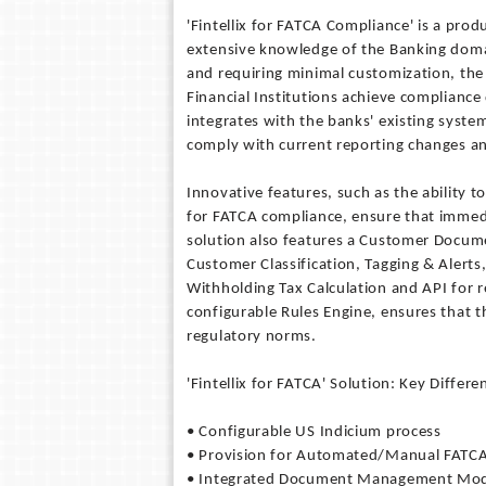
'Fintellix for FATCA Compliance' is a prod
extensive knowledge of the Banking doma
and requiring minimal customization, the 
Financial Institutions achieve compliance 
integrates with the banks' existing syste
comply with current reporting changes a
Innovative features, such as the ability 
for FATCA compliance, ensure that immedi
solution also features a Customer Docu
Customer Classification, Tagging & Aler
Withholding Tax Calculation and API for r
configurable Rules Engine, ensures that t
regulatory norms.
'Fintellix for FATCA' Solution: Key Differe
• Configurable US Indicium process
• Provision for Automated/Manual FATCA 
• Integrated Document Management Mo