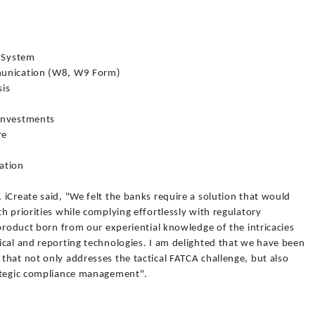
g System
munication (W8, W9 Form)
sis
 Investments
re
cation
iCreate said, "We felt the banks require a solution that would
h priorities while complying effortlessly with regulatory
 product born from our experiential knowledge of the intricacies
ical and reporting technologies. I am delighted that we have been
hat not only addresses the tactical FATCA challenge, but also
rategic compliance management".