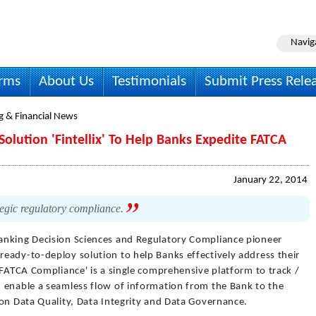
Navig
irms
About Us
Testimonials
Submit Press Rele
g & Financial News
Solution 'Fintellix' To Help Banks Expedite FATCA
January 22, 2014
ategic regulatory compliance.
anking Decision Sciences and Regulatory Compliance pioneer
eady-to-deploy solution to help Banks effectively address their
 FATCA Compliance' is a single comprehensive platform to track /
 enable a seamless flow of information from the Bank to the
 on Data Quality, Data Integrity and Data Governance.