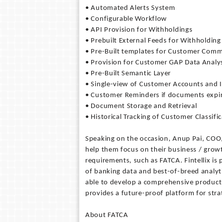
• Automated Alerts System
• Configurable Workflow
• API Provision for Withholdings
• Prebuilt External Feeds for Withholdin
• Pre-Built templates for Customer Com
• Provision for Customer GAP Data Analy
• Pre-Built Semantic Layer
• Single-view of Customer Accounts and
• Customer Reminders if documents expi
• Document Storage and Retrieval
• Historical Tracking of Customer Classifi
Speaking on the occasion, Anup Pai, COO, 
help them focus on their business / growt
requirements, such as FATCA. Fintellix is
of banking data and best-of-breed analyt
able to develop a comprehensive product t
provides a future-proof platform for st
About FATCA