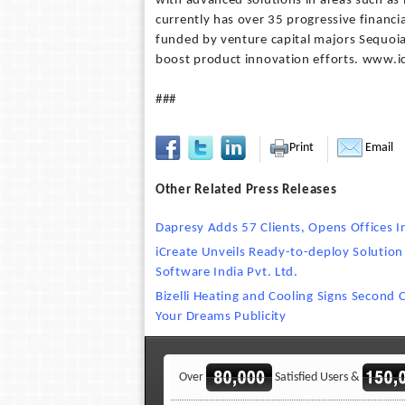
with advanced solutions in areas such as 
currently has over 35 progressive financia
funded by venture capital majors Sequoia
boost product innovation efforts. www.ic
###
Print
Email
Other Related Press Releases
Dapresy Adds 57 Clients, Opens Offices 
iCreate Unveils Ready-to-deploy Solution
Software India Pvt. Ltd.
Bizelli Heating and Cooling Signs Second 
Your Dreams Publicity
Over
Satisfied Users &