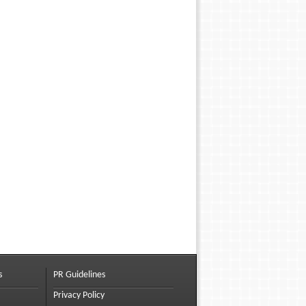
s
PR Guidelines
Privacy Policy