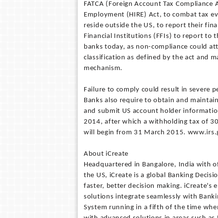
FATCA (Foreign Account Tax Compliance Act
Employment (HIRE) Act, to combat tax eva
reside outside the US, to report their fin
Financial Institutions (FFIs) to report to 
banks today, as non-compliance could att
classification as defined by the act and 
mechanism.
Failure to comply could result in severe 
Banks also require to obtain and maintain
and submit US account holder information 
2014, after which a withholding tax of 3
will begin from 31 March 2015. www.irs.
About iCreate
Headquartered in Bangalore, India with of
the US, iCreate is a global Banking Decis
faster, better decision making. iCreate'
solutions integrate seamlessly with Banki
System running in a fifth of the time wh