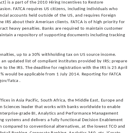
) is a part of the 2010 Hiring Incentives to Restore
sion. FATCA requires US citizens, including individuals who
ancial accounts held outside of the US, and requires Foreign
the IRS about their American clients. FATCA is of high priority for
ract heavy penalties. Banks are required to maintain customer
maintain a repository of supporting documents including tracking
penalties, up to a 30% withholding tax on US source income.
 an updated list of compliant institutes provided by IRS; prepare
to the IRS. The deadline for registration with the IRS is 25 April
0% would be applicable from 1 July 2014. Reporting for FATCA
gov/fatca .
fices in Asia Pacific, South Africa, the Middle East, Europe and
ion Sciences leader that works with banks worldwide to enable
s enterprise-grade BI, Analytics and Performance Management
ng systems and delivers a fully functional Decision Enablement
en compared to conventional alternatives, at the lowest TCO and