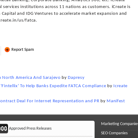
Retail Banking, Corporate Banking, Analytics 360, etc. iCreate
l services institutions across 11 nations as customers. iCreate is
 Capital and IDG Ventures to accelerate market expansion and
reate.in/us/fatca.
Report Spam
In North America And Sarajevo
by
Dapresy
 'Fintellix' To Help Banks Expedite FATCA Compliance
by
Icreate
Contract Deal For Internet Representation and PR
by
Manifest
Marketing Companie
Approved Press Releases
SEO Companies