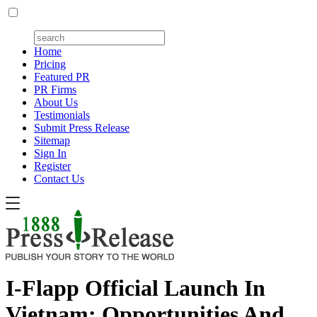
Home
Pricing
Featured PR
PR Firms
About Us
Testimonials
Submit Press Release
Sitemap
Sign In
Register
Contact Us
I-Flapp Official Launch In
Vietnam: Opportunities And