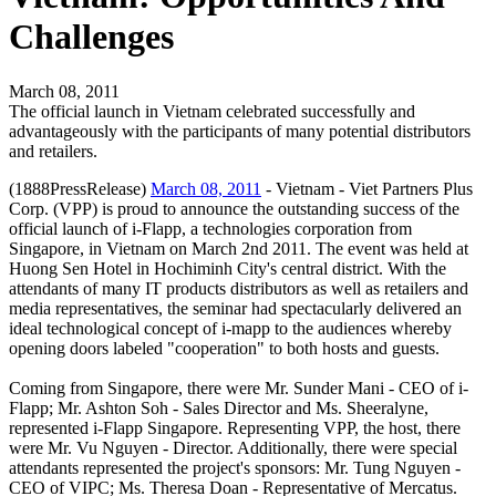
Challenges
March 08, 2011
The official launch in Vietnam celebrated successfully and
advantageously with the participants of many potential distributors
and retailers.
(1888PressRelease)
March 08, 2011
- Vietnam - Viet Partners Plus
Corp. (VPP) is proud to announce the outstanding success of the
official launch of i-Flapp, a technologies corporation from
Singapore, in Vietnam on March 2nd 2011. The event was held at
Huong Sen Hotel in Hochiminh City's central district. With the
attendants of many IT products distributors as well as retailers and
media representatives, the seminar had spectacularly delivered an
ideal technological concept of i-mapp to the audiences whereby
opening doors labeled "cooperation" to both hosts and guests.
Coming from Singapore, there were Mr. Sunder Mani - CEO of i-
Flapp; Mr. Ashton Soh - Sales Director and Ms. Sheeralyne,
represented i-Flapp Singapore. Representing VPP, the host, there
were Mr. Vu Nguyen - Director. Additionally, there were special
attendants represented the project's sponsors: Mr. Tung Nguyen -
CEO of VIPC; Ms. Theresa Doan - Representative of Mercatus.