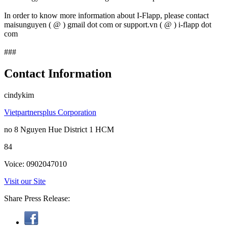
In order to know more information about I-Flapp, please contact
maisunguyen ( @ ) gmail dot com or support.vn ( @ ) i-flapp dot
com
###
Contact Information
cindykim
Vietpartnersplus Corporation
no 8 Nguyen Hue District 1 HCM
84
Voice: 0902047010
Visit our Site
Share Press Release: