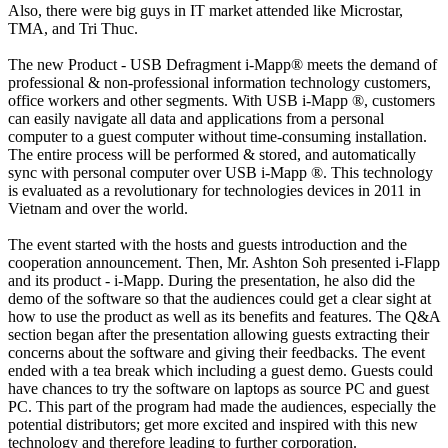
Also, there were big guys in IT market attended like Microstar,
TMA, and Tri Thuc.
The new Product - USB Defragment i-Mapp® meets the demand of
professional & non-professional information technology customers,
office workers and other segments. With USB i-Mapp ®, customers
can easily navigate all data and applications from a personal
computer to a guest computer without time-consuming installation.
The entire process will be performed & stored, and automatically
sync with personal computer over USB i-Mapp ®. This technology
is evaluated as a revolutionary for technologies devices in 2011 in
Vietnam and over the world.
The event started with the hosts and guests introduction and the
cooperation announcement. Then, Mr. Ashton Soh presented i-Flapp
and its product - i-Mapp. During the presentation, he also did the
demo of the software so that the audiences could get a clear sight at
how to use the product as well as its benefits and features. The Q&A
section began after the presentation allowing guests extracting their
concerns about the software and giving their feedbacks. The event
ended with a tea break which including a guest demo. Guests could
have chances to try the software on laptops as source PC and guest
PC. This part of the program had made the audiences, especially the
potential distributors; get more excited and inspired with this new
technology and therefore leading to further corporation.