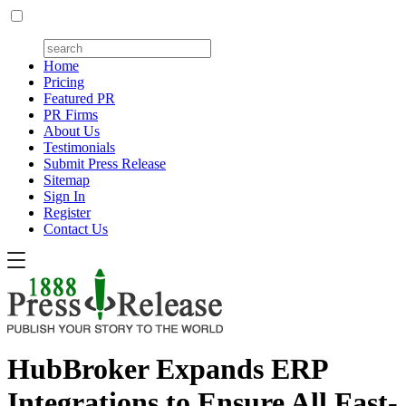
Home
Pricing
Featured PR
PR Firms
About Us
Testimonials
Submit Press Release
Sitemap
Sign In
Register
Contact Us
HubBroker Expands ERP
Integrations to Ensure All Fast-