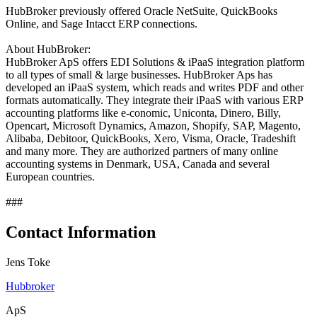
HubBroker previously offered Oracle NetSuite, QuickBooks
Online, and Sage Intacct ERP connections.
About HubBroker:
HubBroker ApS offers EDI Solutions & iPaaS integration platform
to all types of small & large businesses. HubBroker Aps has
developed an iPaaS system, which reads and writes PDF and other
formats automatically. They integrate their iPaaS with various ERP
accounting platforms like e-conomic, Uniconta, Dinero, Billy,
Opencart, Microsoft Dynamics, Amazon, Shopify, SAP, Magento,
Alibaba, Debitoor, QuickBooks, Xero, Visma, Oracle, Tradeshift
and many more. They are authorized partners of many online
accounting systems in Denmark, USA, Canada and several
European countries.
###
Contact Information
Jens Toke
Hubbroker
ApS