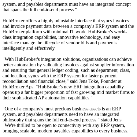
system, and payables departments must have an integrated concept
that spans the full end-to-end process."
HubBroker offers a highly adjustable interface that syncs invoices
and invoice payment data between a company's ERP system and the
HubBroker platform with minimal IT work. HubBroker's world-
class integration capabilities, innovative technology, and easy
interface manage the lifecycle of vendor bills and payments
intelligently and effectively.
"With HubBroker's integration solutions, organizations can achieve
better automation by validating invoices against supplier information
and ensuring that general ledger coding, such as department, class,
and location, syncs with the ERP system for faster payment
reconciliation and financial close," said Jens Toke, Founder at
HubBroker Aps. "HubBroker's new ERP integration capability
opens up a far bigger proportion of fast-growing mid-market firms to
their sophisticated AP automation capabilities."
"One of a company's most precious business assets is an ERP
system, and payables departments need to have an integrated
philosophy that spans the full end-to-end process," stated Jens.
"We're thrilled to be open to connectivity with any ERP system,
bringing scalable, modern payables capabilities to every business."