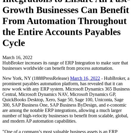
Growth Businesses Can Benefit
From Automation Throughout
the Entire Accounts Payables
Cycle
March 16, 2022
HubBroker increases its range of ERP Integration to make sure that
businesses worldwide can benefit from process automation.
New York, NY (1888PressRelease)
March 16, 2022
- HubBroker, a
prominent payables automation platform, has revealed that it can
now work with any ERP system. Microsoft Dynamics 365 Business
Central, Microsoft Dynamics NAV, Microsoft Dynamics GP,
QuickBooks Desktop, Xero, Sage 50, Sage 100, Uniconta, Sage
300, SAP Business One, SAP Business ByDesign, and e-conomic
are among the notable ERP integrations, allowing a much larger
number of high-velocity businesses to benefit from scalable, global,
and modern AP automation capabilities.
"One of a company's most valuable business assets is an ERP