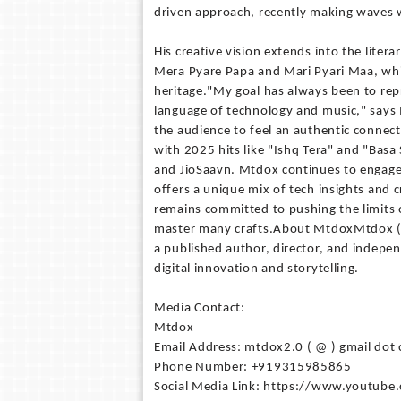
driven approach, recently making waves w
His creative vision extends into the lite
Mera Pyare Papa and Mari Pyari Maa, whi
heritage."My goal has always been to rep
language of technology and music," says 
the audience to feel an authentic connec
with 2025 hits like "Ishq Tera" and "Basa 
and JioSaavn. Mtdox continues to engage
offers a unique mix of tech insights and 
remains committed to pushing the limits 
master many crafts.About MtdoxMtdox (Pr
a published author, director, and indepe
digital innovation and storytelling.
Media Contact:
Mtdox
Email Address: mtdox2.0 ( @ ) gmail dot
Phone Number: +919315985865
Social Media Link: https://www.youtube