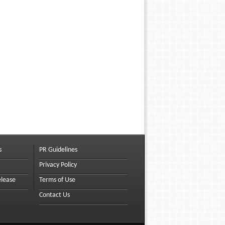
s
PR Guidelines
Privacy Policy
elease
Terms of Use
Contact Us