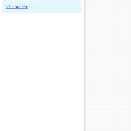
Visit our Site