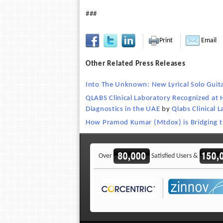
###
Print
Email
Other Related Press Releases
Into The Unknown: New Lyrical Solo Guit
QLABS Clinical Laboratory Recognized at 
Diagnostics in the UAE
by
Qlabs Clinical 
How Pramod Kumar (Mtdox) is Bridging 
Over
Satisfied Users &