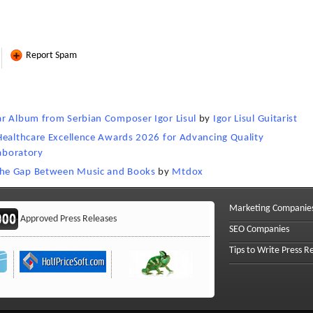
Report Spam
ar Album from Serbian Composer Igor Lisul
by
Igor Lisul Guitarist
Healthcare Excellence Awards 2026 for Advancing Quality
Laboratory
the Gap Between Music and Books
by
Mtdox
Marketing Companie
Approved Press Releases
SEO Companies
Tips to Write Press R