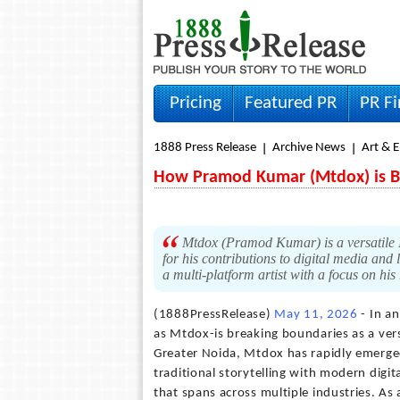
Pricing
Featured PR
PR F
1888 Press Release
Archive News
Art & 
How Pramod Kumar (Mtdox) is B
Mtdox (Pramod Kumar) is a versatile In
for his contributions to digital media and 
a multi-platform artist with a focus on his
(1888PressRelease)
May 11, 2026
- In a
as Mtdox-is breaking boundaries as a versa
Greater Noida, Mtdox has rapidly emerged
traditional storytelling with modern digit
that spans across multiple industries. As 