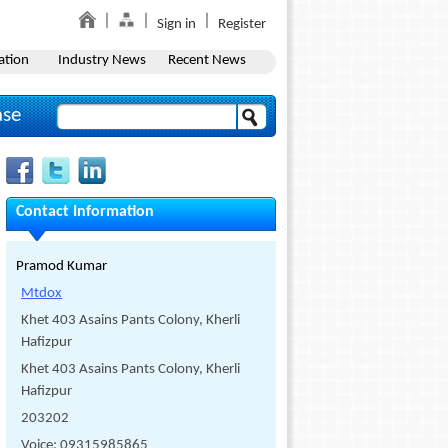
Sign in
Register
ation
Industry News
Recent News
ase
Contact Information
Pramod Kumar
Mtdox
Khet 403 Asains Pants Colony, Kherli
Hafizpur
Khet 403 Asains Pants Colony, Kherli
Hafizpur
203202
Voice: 09315985865