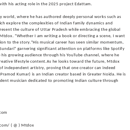
ith his acting role in the 2025 project Edattam.
rary world, where he has authored deeply personal works such as
ch explore the complexities of Indian family dynamics and
resent the culture of Uttar Pradesh while embracing the global
Mtdox. "Whether I am writing a book or directing a scene, I want
tion to the story."His musical career has seen similar momentum,
Sundari" garnering significant attention on platforms like Spotify
 his growing audience through his YouTube channel, where he
creative lifestyle content.As he looks toward the future, Mtdox
of independent artistry, proving that one creator can indeed
amod Kumar) is an Indian creator based in Greater Noida. He is
ndent musician dedicated to promoting Indian culture through
 com
.com/ ( @ ) Mtdox