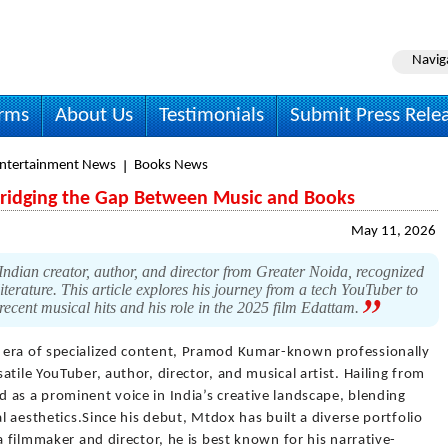
Navig
irms
About Us
Testimonials
Submit Press Rele
Entertainment News
Books News
ridging the Gap Between Music and Books
May 11, 2026
dian creator, author, and director from Greater Noida, recognized
literature. This article explores his journey from a tech YouTuber to
 recent musical hits and his role in the 2025 film Edattam.
n era of specialized content, Pramod Kumar-known professionally
tile YouTuber, author, director, and musical artist. Hailing from
 as a prominent voice in India’s creative landscape, blending
al aesthetics.Since his debut, Mtdox has built a diverse portfolio
a filmmaker and director, he is best known for his narrative-