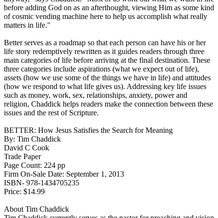
before adding God on as an afterthought, viewing Him as some kind
of cosmic vending machine here to help us accomplish what really
matters in life."
Better serves as a roadmap so that each person can have his or her
life story redemptively rewritten as it guides readers through three
main categories of life before arriving at the final destination. These
three categories include aspirations (what we expect out of life),
assets (how we use some of the things we have in life) and attitudes
(how we respond to what life gives us). Addressing key life issues
such as money, work, sex, relationships, anxiety, power and
religion, Chaddick helps readers make the connection between these
issues and the rest of Scripture.
BETTER: How Jesus Satisfies the Search for Meaning
By: Tim Chaddick
David C Cook
Trade Paper
Page Count: 224 pp
Firm On-Sale Date: September 1, 2013
ISBN- 978-1434705235
Price: $14.99
About Tim Chaddick
Tim Chaddick currently serves as the pastor for preaching and vision