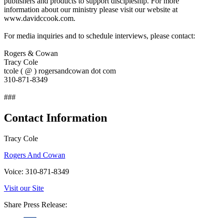
publishers and products to support discipleship. For more
information about our ministry please visit our website at
www.davidccook.com.
For media inquiries and to schedule interviews, please contact:
Rogers & Cowan
Tracy Cole
tcole ( @ ) rogersandcowan dot com
310-871-8349
###
Contact Information
Tracy Cole
Rogers And Cowan
Voice: 310-871-8349
Visit our Site
Share Press Release: