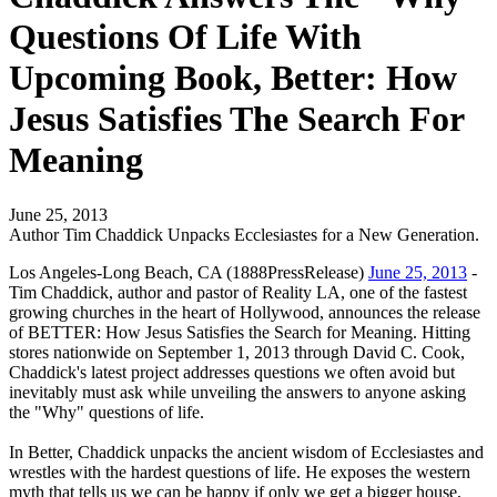
Questions Of Life With
Upcoming Book, Better: How
Jesus Satisfies The Search For
Meaning
June 25, 2013
Author Tim Chaddick Unpacks Ecclesiastes for a New Generation.
Los Angeles-Long Beach, CA (1888PressRelease)
June 25, 2013
-
Tim Chaddick, author and pastor of Reality LA, one of the fastest
growing churches in the heart of Hollywood, announces the release
of BETTER: How Jesus Satisfies the Search for Meaning. Hitting
stores nationwide on September 1, 2013 through David C. Cook,
Chaddick's latest project addresses questions we often avoid but
inevitably must ask while unveiling the answers to anyone asking
the "Why" questions of life.
In Better, Chaddick unpacks the ancient wisdom of Ecclesiastes and
wrestles with the hardest questions of life. He exposes the western
myth that tells us we can be happy if only we get a bigger house,