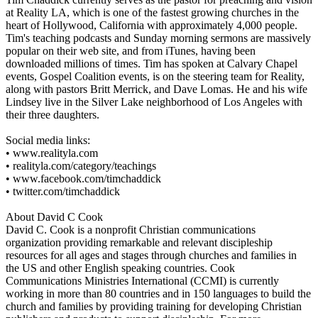
at Reality LA, which is one of the fastest growing churches in the
heart of Hollywood, California with approximately 4,000 people.
Tim's teaching podcasts and Sunday morning sermons are massively
popular on their web site, and from iTunes, having been
downloaded millions of times. Tim has spoken at Calvary Chapel
events, Gospel Coalition events, is on the steering team for Reality,
along with pastors Britt Merrick, and Dave Lomas. He and his wife
Lindsey live in the Silver Lake neighborhood of Los Angeles with
their three daughters.
Social media links:
• www.realityla.com
• realityla.com/category/teachings
• www.facebook.com/timchaddick
• twitter.com/timchaddick
About David C Cook
David C. Cook is a nonprofit Christian communications
organization providing remarkable and relevant discipleship
resources for all ages and stages through churches and families in
the US and other English speaking countries. Cook
Communications Ministries International (CCMI) is currently
working in more than 80 countries and in 150 languages to build the
church and families by providing training for developing Christian