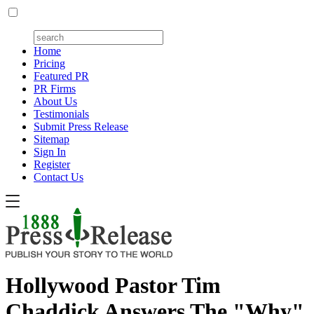
Home
Pricing
Featured PR
PR Firms
About Us
Testimonials
Submit Press Release
Sitemap
Sign In
Register
Contact Us
Hollywood Pastor Tim
Chaddick Answers The "Why"