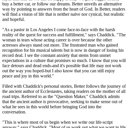
buy a better car, or follow our dreams. Better unveils an alternative
way by pointing to answers from the heart of God. In Better, readers
will find a vision of life that is neither naïve nor cynical, but realistic
and hopeful.
"As a pastor in Los Angeles I come face-to-face with the harsh
reality of the quest for success and fulfillment," says Chaddick. "The
woman in tears whose acting career is over because the other
actresses always stand out more. The frustrated man who gained
recognition for his musical talents but is now in danger of losing his
record deal. I see the constant anxiety that stems from unmet
expectations in a culture that promises so much. I know that you will
face detours and dead ends-and it's possible that life may not work
out the way you hoped-but I also know that you can still enjoy
peace and joy in this world."
Filled with Chaddick's personal stories, Better follows the journey of
the ancient author of Ecclesiastes, taking readers on the mother of all
road trips. Referred to as the "Question Maker," Chaddick admits
that the ancient author is provocative, seeking to make sense out of
what he sees in this world before bringing God into the
conversation.
"This is where most of us begin when we write our life-script
anyway," says Chaddick. "Most of us work out what we want in life