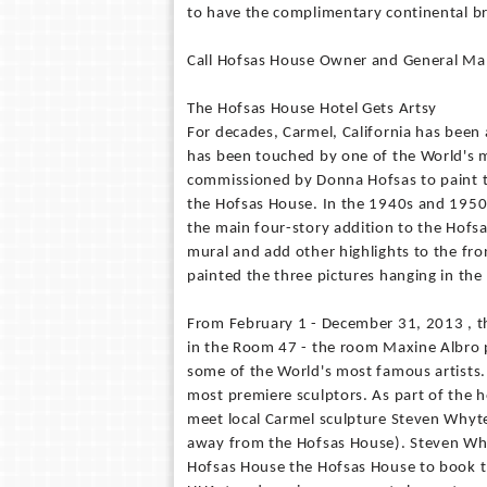
to have the complimentary continental br
Call Hofsas House Owner and General Mana
The Hofsas House Hotel Gets Artsy
For decades, Carmel, California has been 
has been touched by one of the World's 
commissioned by Donna Hofsas to paint 
the Hofsas House. In the 1940s and 1950s
the main four-story addition to the Hof
mural and add other highlights to the fr
painted the three pictures hanging in the
From February 1 - December 31, 2013 , the
in the Room 47 - the room Maxine Albro p
some of the World's most famous artists. 
most premiere sculptors. As part of the h
meet local Carmel sculpture Steven Whyte 
away from the Hofsas House). Steven Whyte'
Hofsas House the Hofsas House to book t