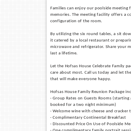
Families can enjoy our poolside meeting f
memories. The meeting facility offers a 
configuration of the room.
By utilizing the six round tables, a sit d
it catered by a local restaurant or prepar
microwave and refrigerator. Share your 
last a lifetime.
Let the Hofsas House Celebrate Family pa
care about most. Call us today and let th
that will make everyone happy.
Hofsas House Family Reunion Package in
· Group Rates on Guests Rooms (starting 
booked for a two night minimum)
· Welcome wine with cheese and cracker t
· Complimentary Continental Breakfast
· Discounted Price On Use of Poolside Mee
· One complimentary family portrait sessi