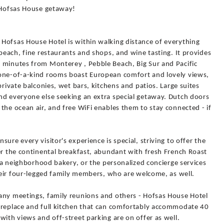
a Hofsas House getaway!
Hofsas House Hotel is within walking distance of everything
 beach, fine restaurants and shops, and wine tasting. It provides
 minutes from Monterey , Pebble Beach, Big Sur and Pacific
 one-of-a-kind rooms boast European comfort and lovely views,
private balconies, wet bars, kitchens and patios. Large suites
nd everyone else seeking an extra special getaway. Dutch doors
the ocean air, and free WiFi enables them to stay connected - if
ure every visitor's experience is special, striving to offer the
er the continental breakfast, abundant with fresh French Roast
m a neighborhood bakery, or the personalized concierge services
their four-legged family members, who are welcome, as well.
any meetings, family reunions and others - Hofsas House Hotel
ireplace and full kitchen that can comfortably accommodate 40
with views and off-street parking are on offer as well.