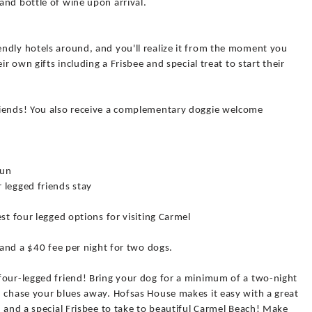
and bottle of wine upon arrival.
ndly hotels around, and you'll realize it from the moment you
ir own gifts including a Frisbee and special treat to start their
riends! You also receive a complementary doggie welcome
jun
 legged friends stay
st four legged options for visiting Carmel
 and a $40 fee per night for two dogs.
four-legged friend! Bring your dog for a minimum of a two-night
d chase your blues away. Hofsas House makes it easy with a great
d and a special Frisbee to take to beautiful Carmel Beach! Make