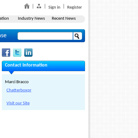
Sign in
Register
ation
Industry News
Recent News
ase
Contact Information
Marci Bracco
Chatterboxpr
Visit our Site