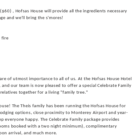
$60) , Hofsas House will provide all the ingredients necessary
age and we'll bring the s'mores!
 fire
 are of utmost importance to all of us. At the Hofsas House Hotel
, and our team is now pleased to offer a special Celebrate Family
elatives together for a living "family tree."
House! The Theis family has been running the Hofsas House for
lodging options, close proximity to Monterey Airport and year-
keep everyone happy. The Celebrate Family package provides
 rooms booked with a two night minimum), complimentary
pon arrival, and much more.