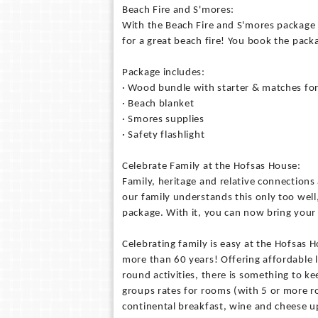
Beach Fire and S'mores:
With the Beach Fire and S'mores package (
for a great beach fire! You book the pack
Package includes:
· Wood bundle with starter & matches for
· Beach blanket
· Smores supplies
· Safety flashlight
Celebrate Family at the Hofsas House:
Family, heritage and relative connections
our family understands this only too well
package. With it, you can now bring your r
Celebrating family is easy at the Hofsas 
more than 60 years! Offering affordable 
round activities, there is something to 
groups rates for rooms (with 5 or more
continental breakfast, wine and cheese u