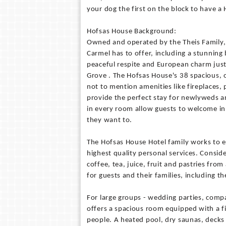
your dog the first on the block to have 
Hofsas House Background:
Owned and operated by the Theis Family, 
Carmel has to offer, including a stunning
peaceful respite and European charm just
Grove . The Hofsas House's 38 spacious,
not to mention amenities like fireplaces, 
provide the perfect stay for newlyweds a
in every room allow guests to welcome in 
they want to.
The Hofsas House Hotel family works to ens
highest quality personal services. Consid
coffee, tea, juice, fruit and pastries fro
for guests and their families, including 
For large groups - wedding parties, comp
offers a spacious room equipped with a f
people. A heated pool, dry saunas, decks 