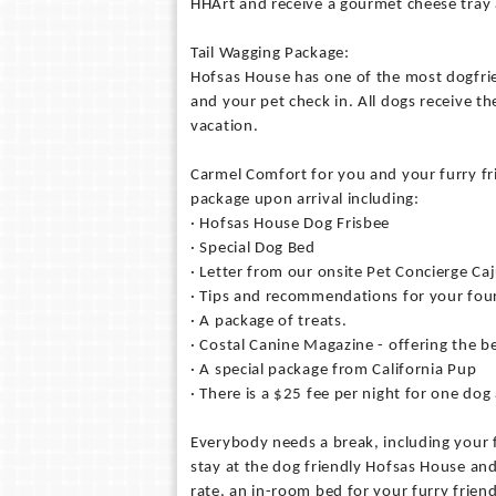
HHArt and receive a gourmet cheese tray 
Tail Wagging Package:
Hofsas House has one of the most dogfrie
and your pet check in. All dogs receive the
vacation.
Carmel Comfort for you and your furry f
package upon arrival including:
· Hofsas House Dog Frisbee
· Special Dog Bed
· Letter from our onsite Pet Concierge Ca
· Tips and recommendations for your four
· A package of treats.
· Costal Canine Magazine - offering the be
· A special package from California Pup
· There is a $25 fee per night for one dog
Everybody needs a break, including your 
stay at the dog friendly Hofsas House an
rate, an in-room bed for your furry frien