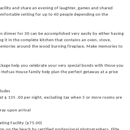
acility and share an evening of laughter, games and shared
comfortable setting for up to 40 people depending on the
own dinner for 30 can be accomplished very easily by either having
ing it in the complete kitchen that contains an oven, stove,
memories around the wood burning fireplace. Make memories to
ckage help you celebrate your very special bonds with those you
e Hofsas House family help plan the perfect getaway at a price
cludes
at $ 135 .00 per night, excluding tax when 5 or more rooms are
ray upon arrival
ting Facility ($75.00)
on on the beach by certified professional photographers, Elite