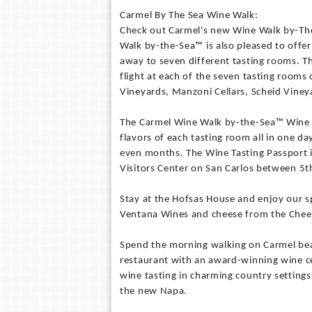
Carmel By The Sea Wine Walk:
Check out Carmel's new Wine Walk by-The
Walk by-the-Sea™ is also pleased to offe
away to seven different tasting rooms. T
flight at each of the seven tasting rooms 
Vineyards, Manzoni Cellars, Scheid Viney
The Carmel Wine Walk by-the-Sea™ Wine Tas
flavors of each tasting room all in one d
even months. The Wine Tasting Passport 
Visitors Center on San Carlos between 5t
Stay at the Hofsas House and enjoy our sp
Ventana Wines and cheese from the Chees
Spend the morning walking on Carmel beac
restaurant with an award-winning wine cell
wine tasting in charming country settin
the new Napa.