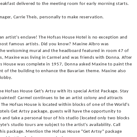
eakfast delivered to the meeting room for early morning starts.
ger, Carrie Theis, personally to make reservation.
an artist's enclave! The Hofsas House Hotel is no exception and
most famous artists. Did you know? Maxine Albro was
the welcoming mural and the headboard featured in room 47 of
, Maxine was living in Carmel and was friends with Donna. After
sas House was complete in 1957, Donna asked Maxine to paint the
ont of the building to enhance the Bavarian theme. Maxine also
 lobby.
 Hofsas House Get's Artsy with its special Artist Package. Stay
ainted! Carmel continues to be an artist colony and attracts
The Hofsas House is located within blocks of one of the World's
otels Get Artsy package, guests will have the opportunity to
and take a personal tour of his studio (located only two blocks
s studio tours are subject to the artist's availability. Call
his package. Mention the Hofsas House "Get Artsy" package