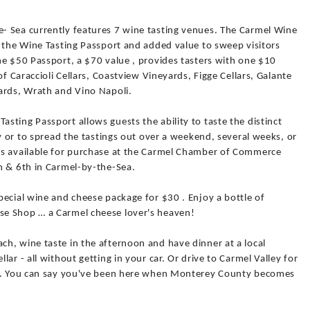
- Sea currently features 7 wine tasting venues. The Carmel Wine
r the Wine Tasting Passport and added value to sweep visitors
he $50 Passport, a $70 value , provides tasters with one $10
of Caraccioli Cellars, Coastview Vineyards, Figge Cellars, Galante
ards, Wrath and Vino Napoli.
ting Passport allows guests the ability to taste the distinct
ay or to spread the tastings out over a weekend, several weeks, or
is available for purchase at the Carmel Chamber of Commerce
h & 6th in Carmel-by-the-Sea.
ecial wine and cheese package for $30 . Enjoy a bottle of
e Shop … a Carmel cheese lover's heaven!
h, wine taste in the afternoon and have dinner at a local
ar - all without getting in your car. Or drive to Carmel Valley for
gs. You can say you've been here when Monterey County becomes