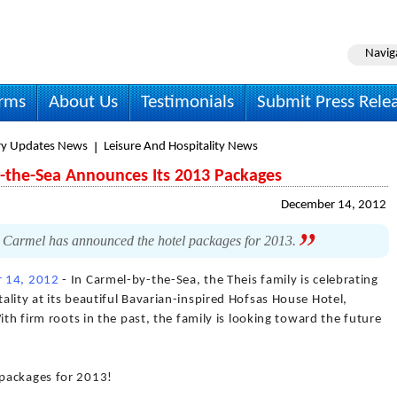
Navig
irms
About Us
Testimonials
Submit Press Rele
ry Updates News
Leisure And Hospitality News
-the-Sea Announces Its 2013 Packages
December 14, 2012
 Carmel has announced the hotel packages for 2013.
 14, 2012
- In Carmel-by-the-Sea, the Theis family is celebrating
lity at its beautiful Bavarian-inspired Hofsas House Hotel,
ith firm roots in the past, the family is looking toward the future
packages for 2013!