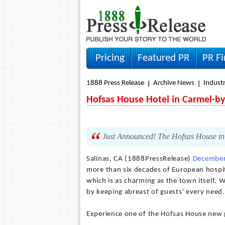
Pricing
Featured PR
PR F
1888 Press Release
Archive News
Indust
Hofsas House Hotel in Carmel-by
Just Announced! The Hofsas House in
Salinas, CA (1888PressRelease)
December
more than six decades of European hospita
which is as charming as the town itself. W
by keeping abreast of guests' every need.
Experience one of the Hofsas House new 