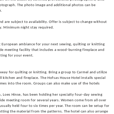
hotograph. The photo image and additional photos can be
r.
d are subject to availability. Offer is subject to change without
y. Minimum night stay required.
t European ambiance for your next sewing, quilting or knitting
side meeting facility that includes a wood-burning fireplace and
tting for your event.
away for quilting or knitting. Bring a group to Carmel and utilize
l kitchen and fireplace. The Hofsas House Hotel installs special
 comes into the room. Groups can also make use of the hotels
, Loes Hinse, has been holding her specialty four-day sewing
side meeting room for several years. Women come from all over
usually held four to six times per year. The room can be setup for
tting the material from the patterns. The hotel can also arrange