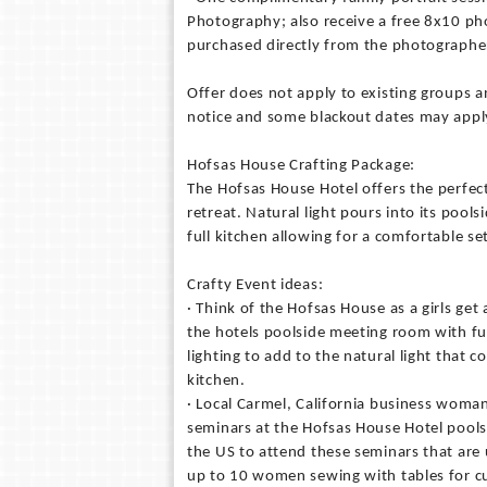
Photography; also receive a free 8x10 p
purchased directly from the photographe
Offer does not apply to existing groups an
notice and some blackout dates may appl
Hofsas House Crafting Package:
The Hofsas House Hotel offers the perfec
retreat. Natural light pours into its pool
full kitchen allowing for a comfortable se
Crafty Event ideas:
· Think of the Hofsas House as a girls get 
the hotels poolside meeting room with ful
lighting to add to the natural light that
kitchen.
· Local Carmel, California business woman
seminars at the Hofsas House Hotel pool
the US to attend these seminars that are 
up to 10 women sewing with tables for cu