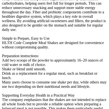
carbohydrates, helping users feel full for longer periods. This can
reduce unnecessary snacking and support more stable energy
throughout the day. Fiber and probiotic components contribute to a
healthier digestive system, which plays a key role in overall
wellness. By avoiding artificial sweeteners and fillers, the product is
also designed to be gentler on the stomach and suitable for regular
daily use.
Simple to Prepare, Easy to Use
HLTH Code Complete Meal Shakes are designed for convenience
without compromising quality.
Preparation instructions:
Add two scoops of the powder to approximately 16–20 ounces of
cold water or milk of choice.
Shake or blend until smooth.
Drink as a replacement for a regular meal, such as breakfast or
lunch.
Many users choose to consume one shake per day, while others may
use two depending on their nutritional needs and lifestyle.
Supporting Everyday Health in a Practical Way
The company emphasizes that the shakes are not intended to replace
all whole foods but to provide a reliable option when preparing a
balanced meal is not possible. This makes them particularly useful