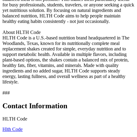
for busy professionals, students, travelers, or anyone seeking a quick
yet nutritious solution. By focusing on natural ingredients and
balanced nutrition, HLTH Code aims to help people maintain
healthy eating habits consistently - not just occasionally.
About HLTH Code
HLTH Code is a U.S.-based nutrition brand headquartered in The
Woodlands, Texas, known for its nutritionally complete meal
replacement shakes created for simple, everyday nutrition and to
support metabolic health. Available in multiple flavors, including
plant-based options, the shakes contain a balanced mix of protein,
healthy fats, fiber, vitamins, and minerals. Made with quality
ingredients and no added sugar, HLTH Code supports steady
energy, lasting fullness, and overall wellness as part of a healthy
lifestyle.
###
Contact Information
HLTH Code
Hlth Code