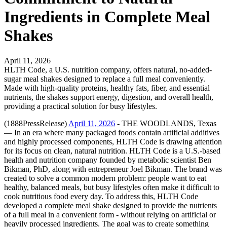
Ingredients in Complete Meal
Shakes
April 11, 2026
HLTH Code, a U.S. nutrition company, offers natural, no-added-
sugar meal shakes designed to replace a full meal conveniently.
Made with high-quality proteins, healthy fats, fiber, and essential
nutrients, the shakes support energy, digestion, and overall health,
providing a practical solution for busy lifestyles.
(1888PressRelease)
April 11, 2026
- THE WOODLANDS, Texas
— In an era where many packaged foods contain artificial additives
and highly processed components, HLTH Code is drawing attention
for its focus on clean, natural nutrition. HLTH Code is a U.S.-based
health and nutrition company founded by metabolic scientist Ben
Bikman, PhD, along with entrepreneur Joel Bikman. The brand was
created to solve a common modern problem: people want to eat
healthy, balanced meals, but busy lifestyles often make it difficult to
cook nutritious food every day. To address this, HLTH Code
developed a complete meal shake designed to provide the nutrients
of a full meal in a convenient form - without relying on artificial or
heavily processed ingredients. The goal was to create something