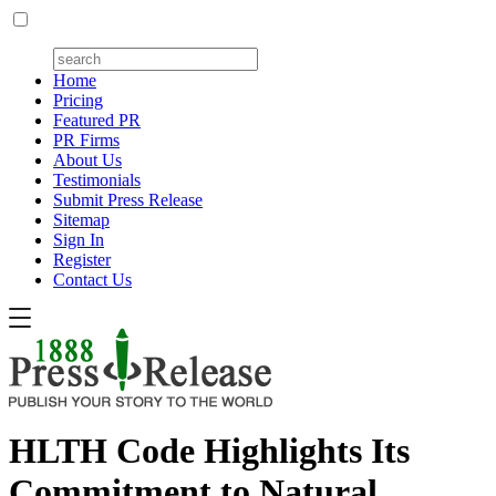
Home
Pricing
Featured PR
PR Firms
About Us
Testimonials
Submit Press Release
Sitemap
Sign In
Register
Contact Us
HLTH Code Highlights Its
Commitment to Natural