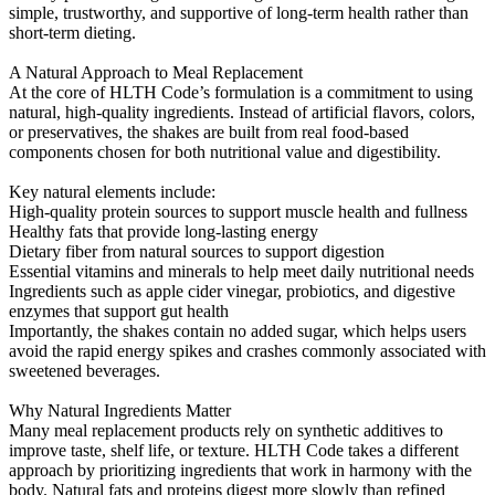
simple, trustworthy, and supportive of long-term health rather than
short-term dieting.
A Natural Approach to Meal Replacement
At the core of HLTH Code’s formulation is a commitment to using
natural, high-quality ingredients. Instead of artificial flavors, colors,
or preservatives, the shakes are built from real food-based
components chosen for both nutritional value and digestibility.
Key natural elements include:
High-quality protein sources to support muscle health and fullness
Healthy fats that provide long-lasting energy
Dietary fiber from natural sources to support digestion
Essential vitamins and minerals to help meet daily nutritional needs
Ingredients such as apple cider vinegar, probiotics, and digestive
enzymes that support gut health
Importantly, the shakes contain no added sugar, which helps users
avoid the rapid energy spikes and crashes commonly associated with
sweetened beverages.
Why Natural Ingredients Matter
Many meal replacement products rely on synthetic additives to
improve taste, shelf life, or texture. HLTH Code takes a different
approach by prioritizing ingredients that work in harmony with the
body. Natural fats and proteins digest more slowly than refined