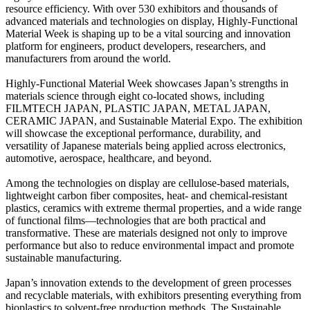
resource efficiency. With over 530 exhibitors and thousands of
advanced materials and technologies on display, Highly-Functional
Material Week is shaping up to be a vital sourcing and innovation
platform for engineers, product developers, researchers, and
manufacturers from around the world.
Highly-Functional Material Week showcases Japan’s strengths in
materials science through eight co-located shows, including
FILMTECH JAPAN, PLASTIC JAPAN, METAL JAPAN,
CERAMIC JAPAN, and Sustainable Material Expo. The exhibition
will showcase the exceptional performance, durability, and
versatility of Japanese materials being applied across electronics,
automotive, aerospace, healthcare, and beyond.
Among the technologies on display are cellulose-based materials,
lightweight carbon fiber composites, heat- and chemical-resistant
plastics, ceramics with extreme thermal properties, and a wide range
of functional films—technologies that are both practical and
transformative. These are materials designed not only to improve
performance but also to reduce environmental impact and promote
sustainable manufacturing.
Japan’s innovation extends to the development of green processes
and recyclable materials, with exhibitors presenting everything from
bioplastics to solvent-free production methods. The Sustainable