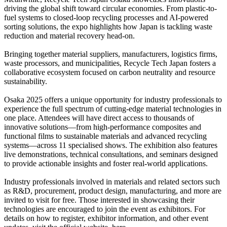
driving the global shift toward circular economies. From plastic-to-
fuel systems to closed-loop recycling processes and AI-powered
sorting solutions, the expo highlights how Japan is tackling waste
reduction and material recovery head-on.
Bringing together material suppliers, manufacturers, logistics firms,
waste processors, and municipalities, Recycle Tech Japan fosters a
collaborative ecosystem focused on carbon neutrality and resource
sustainability.
Osaka 2025 offers a unique opportunity for industry professionals to
experience the full spectrum of cutting-edge material technologies in
one place. Attendees will have direct access to thousands of
innovative solutions—from high-performance composites and
functional films to sustainable materials and advanced recycling
systems—across 11 specialised shows. The exhibition also features
live demonstrations, technical consultations, and seminars designed
to provide actionable insights and foster real-world applications.
Industry professionals involved in materials and related sectors such
as R&D, procurement, product design, manufacturing, and more are
invited to visit for free. Those interested in showcasing their
technologies are encouraged to join the event as exhibitors. For
details on how to register, exhibitor information, and other event