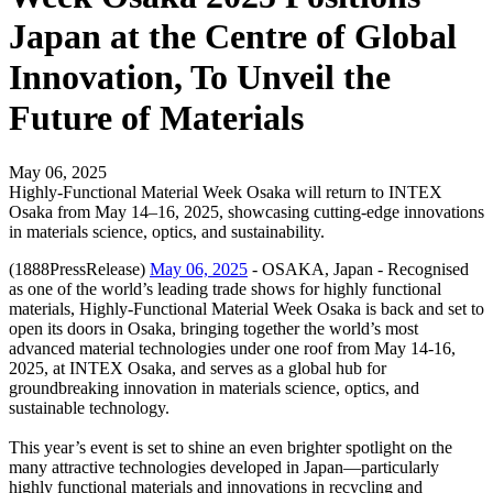
Japan at the Centre of Global
Innovation, To Unveil the
Future of Materials
May 06, 2025
Highly-Functional Material Week Osaka will return to INTEX
Osaka from May 14–16, 2025, showcasing cutting-edge innovations
in materials science, optics, and sustainability.
(1888PressRelease)
May 06, 2025
- OSAKA, Japan - Recognised
as one of the world’s leading trade shows for highly functional
materials, Highly-Functional Material Week Osaka is back and set to
open its doors in Osaka, bringing together the world’s most
advanced material technologies under one roof from May 14-16,
2025, at INTEX Osaka, and serves as a global hub for
groundbreaking innovation in materials science, optics, and
sustainable technology.
This year’s event is set to shine an even brighter spotlight on the
many attractive technologies developed in Japan—particularly
highly functional materials and innovations in recycling and