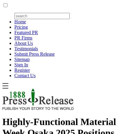
Home
Pricing
Featured PR
PR Firms
About Us
Testimonials
Submit Press Release
Sitemap
Sign In
Register
Contact Us
Highly-Functional Material
Week Osaka 2025 Positions