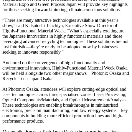
Material Expo and Green Process Japan will provide key highlights
for those seeking forward-thinking, climate-conscious solutions.
“There are many attractive technologies available at this year’s
show,” said Katsutoshi Tsuchiya, Executive Show Director of
Highly-Functional Material Week. “What’s especially exciting are
the Japanese innovations in highly functional materials and those
leveraging advanced recycling technologies. These solutions are not
just futuristic—they’re ready to be adopted now by businesses
seeking to innovate responsibly.”
Anchored on the convergence of high functionality and
environmental innovation, Highly-Functional Material Week Osaka
will be held alongside two other major shows—Photonix Osaka and
Recycle Tech Japan Osaka.
At Photonix Osaka, attendees will explore cutting-edge optical and
laser technologies across three specialised zones: Laser Processing,
Optical Components/Materials, and Optical Measurement/Analysis.
These technologies are enabling breakthroughs in miniaturised
electronics, precision manufacturing, and low-energy systems—key
components in building more efficient production lines and high-
performance products.
Meanwhile, Recycle Tech Japan Osaka showcases innovations