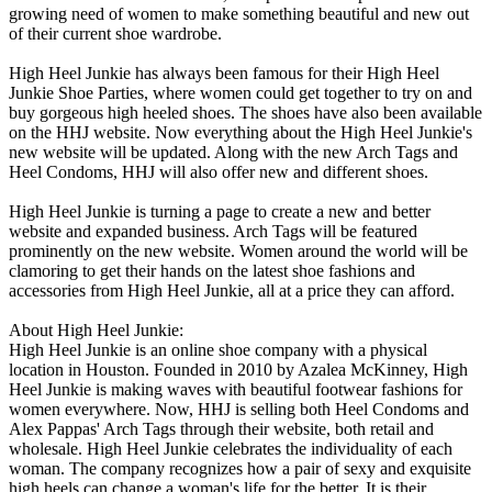
growing need of women to make something beautiful and new out
of their current shoe wardrobe.
High Heel Junkie has always been famous for their High Heel
Junkie Shoe Parties, where women could get together to try on and
buy gorgeous high heeled shoes. The shoes have also been available
on the HHJ website. Now everything about the High Heel Junkie's
new website will be updated. Along with the new Arch Tags and
Heel Condoms, HHJ will also offer new and different shoes.
High Heel Junkie is turning a page to create a new and better
website and expanded business. Arch Tags will be featured
prominently on the new website. Women around the world will be
clamoring to get their hands on the latest shoe fashions and
accessories from High Heel Junkie, all at a price they can afford.
About High Heel Junkie:
High Heel Junkie is an online shoe company with a physical
location in Houston. Founded in 2010 by Azalea McKinney, High
Heel Junkie is making waves with beautiful footwear fashions for
women everywhere. Now, HHJ is selling both Heel Condoms and
Alex Pappas' Arch Tags through their website, both retail and
wholesale. High Heel Junkie celebrates the individuality of each
woman. The company recognizes how a pair of sexy and exquisite
high heels can change a woman's life for the better. It is their