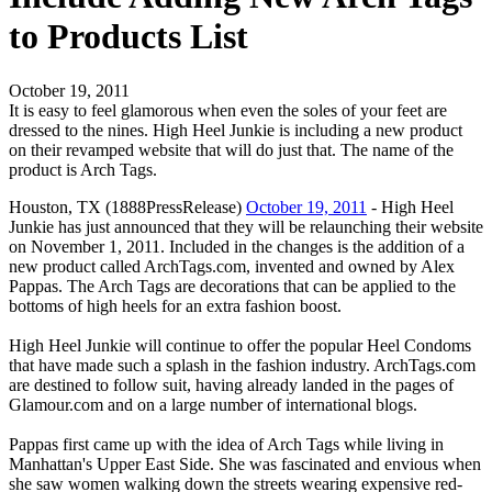
to Products List
October 19, 2011
It is easy to feel glamorous when even the soles of your feet are
dressed to the nines. High Heel Junkie is including a new product
on their revamped website that will do just that. The name of the
product is Arch Tags.
Houston, TX (1888PressRelease)
October 19, 2011
- High Heel
Junkie has just announced that they will be relaunching their website
on November 1, 2011. Included in the changes is the addition of a
new product called ArchTags.com, invented and owned by Alex
Pappas. The Arch Tags are decorations that can be applied to the
bottoms of high heels for an extra fashion boost.
High Heel Junkie will continue to offer the popular Heel Condoms
that have made such a splash in the fashion industry. ArchTags.com
are destined to follow suit, having already landed in the pages of
Glamour.com and on a large number of international blogs.
Pappas first came up with the idea of Arch Tags while living in
Manhattan's Upper East Side. She was fascinated and envious when
she saw women walking down the streets wearing expensive red-