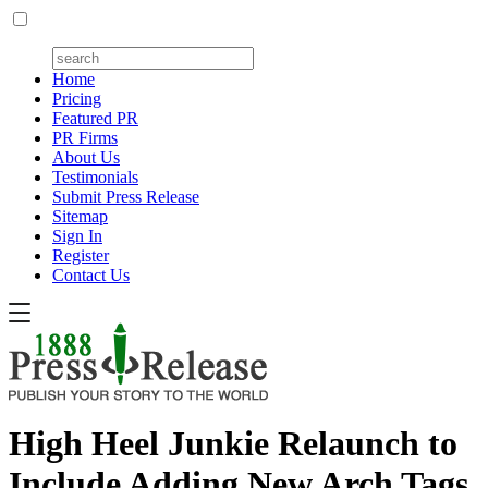
Home
Pricing
Featured PR
PR Firms
About Us
Testimonials
Submit Press Release
Sitemap
Sign In
Register
Contact Us
High Heel Junkie Relaunch to
Include Adding New Arch Tags