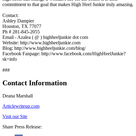
commitment to that goal that makes High Heel Junkie truly amazing.
Contact:
Ashley Dampier
Houston, TX 77077
Ph # 281-845-2055
Email - Azalea ( @ ) highheeljunkie dot com
Website: http://www.highheeljunkie.com
Blog: http://www.highheeljunkie.com/blog/
Facebook Fanpage: http://www.facebook.com/HighHeelJunkie?
sk=info
###
Contact Information
Deana Marshall
Articlewriteup.com
Visit our Site
Share Press Release: