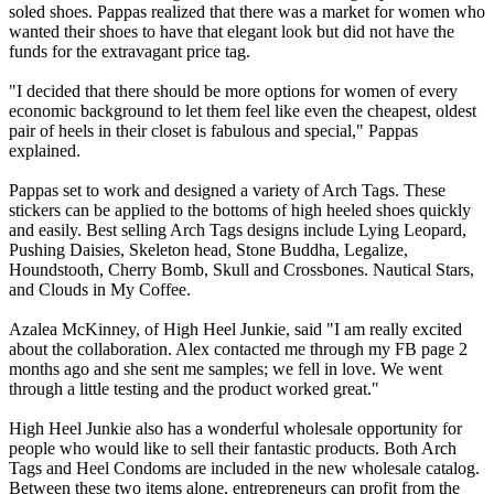
soled shoes. Pappas realized that there was a market for women who
wanted their shoes to have that elegant look but did not have the
funds for the extravagant price tag.
"I decided that there should be more options for women of every
economic background to let them feel like even the cheapest, oldest
pair of heels in their closet is fabulous and special," Pappas
explained.
Pappas set to work and designed a variety of Arch Tags. These
stickers can be applied to the bottoms of high heeled shoes quickly
and easily. Best selling Arch Tags designs include Lying Leopard,
Pushing Daisies, Skeleton head, Stone Buddha, Legalize,
Houndstooth, Cherry Bomb, Skull and Crossbones. Nautical Stars,
and Clouds in My Coffee.
Azalea McKinney, of High Heel Junkie, said "I am really excited
about the collaboration. Alex contacted me through my FB page 2
months ago and she sent me samples; we fell in love. We went
through a little testing and the product worked great."
High Heel Junkie also has a wonderful wholesale opportunity for
people who would like to sell their fantastic products. Both Arch
Tags and Heel Condoms are included in the new wholesale catalog.
Between these two items alone, entrepreneurs can profit from the